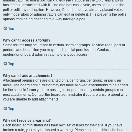
administrator. To edit a poll, click to edit the first post in the topic; this always
has the poll associated with it. If no one has cast a vote, users can delete the
poll or edit any poll option. However, if members have already placed votes,
only moderators or administrators can edit or delete it. This prevents the poll’s
options from being changed mid-way through a poll.
Top
Why can’t I access a forum?
Some forums may be limited to certain users or groups. To view, read, post or
perform another action you may need special permissions. Contact a
moderator or board administrator to grant you access.
Top
Why can’t I add attachments?
Attachment permissions are granted on a per forum, per group, or per user
basis. The board administrator may not have allowed attachments to be added
for the specific forum you are posting in, or perhaps only certain groups can
post attachments. Contact the board administrator if you are unsure about why
you are unable to add attachments.
Top
Why did I receive a warning?
Each board administrator has their own set of rules for their site. If you have
broken a rule, you may be issued a warning. Please note that this is the board