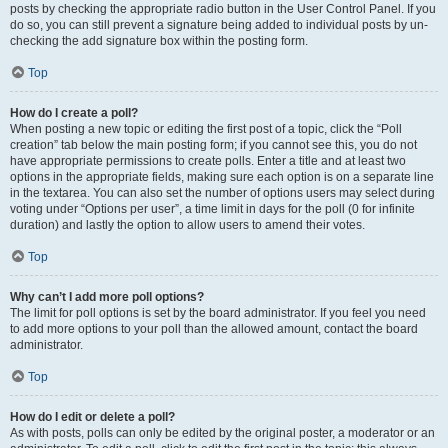
posts by checking the appropriate radio button in the User Control Panel. If you
do so, you can still prevent a signature being added to individual posts by un-
checking the add signature box within the posting form.
Top
How do I create a poll?
When posting a new topic or editing the first post of a topic, click the “Poll
creation” tab below the main posting form; if you cannot see this, you do not
have appropriate permissions to create polls. Enter a title and at least two
options in the appropriate fields, making sure each option is on a separate line
in the textarea. You can also set the number of options users may select during
voting under “Options per user”, a time limit in days for the poll (0 for infinite
duration) and lastly the option to allow users to amend their votes.
Top
Why can’t I add more poll options?
The limit for poll options is set by the board administrator. If you feel you need
to add more options to your poll than the allowed amount, contact the board
administrator.
Top
How do I edit or delete a poll?
As with posts, polls can only be edited by the original poster, a moderator or an