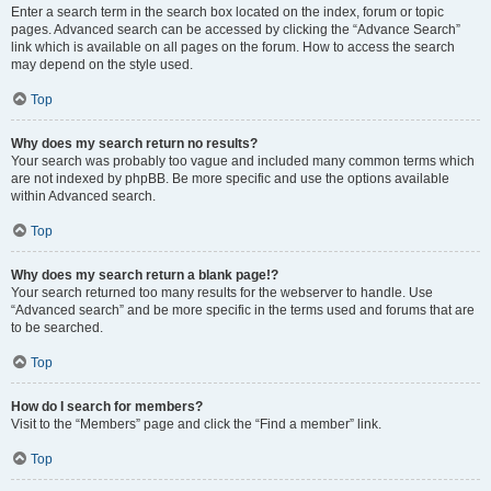
Enter a search term in the search box located on the index, forum or topic
pages. Advanced search can be accessed by clicking the “Advance Search”
link which is available on all pages on the forum. How to access the search
may depend on the style used.
Top
Why does my search return no results?
Your search was probably too vague and included many common terms which
are not indexed by phpBB. Be more specific and use the options available
within Advanced search.
Top
Why does my search return a blank page!?
Your search returned too many results for the webserver to handle. Use
“Advanced search” and be more specific in the terms used and forums that are
to be searched.
Top
How do I search for members?
Visit to the “Members” page and click the “Find a member” link.
Top