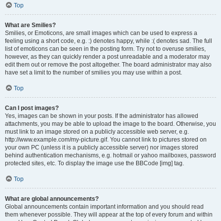
Top
What are Smilies?
Smilies, or Emoticons, are small images which can be used to express a
feeling using a short code, e.g. :) denotes happy, while :( denotes sad. The full
list of emoticons can be seen in the posting form. Try not to overuse smilies,
however, as they can quickly render a post unreadable and a moderator may
edit them out or remove the post altogether. The board administrator may also
have set a limit to the number of smilies you may use within a post.
Top
Can I post images?
Yes, images can be shown in your posts. If the administrator has allowed
attachments, you may be able to upload the image to the board. Otherwise, you
must link to an image stored on a publicly accessible web server, e.g.
http://www.example.com/my-picture.gif. You cannot link to pictures stored on
your own PC (unless it is a publicly accessible server) nor images stored
behind authentication mechanisms, e.g. hotmail or yahoo mailboxes, password
protected sites, etc. To display the image use the BBCode [img] tag.
Top
What are global announcements?
Global announcements contain important information and you should read
them whenever possible. They will appear at the top of every forum and within