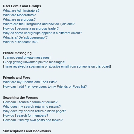
User Levels and Groups
What are Administrators?
What are Moderators?
What are usergroups?
Where are the usergroups and how do I join one?
How do I become a usergroup leader?
Why do some usergroups appear in a different colour?
What is a “Default usergroup”?
What is “The team” link?
Private Messaging
I cannot send private messages!
I keep getting unwanted private messages!
I have received a spamming or abusive email from someone on this board!
Friends and Foes
What are my Friends and Foes lists?
How can I add / remove users to my Friends or Foes list?
Searching the Forums
How can I search a forum or forums?
Why does my search return no results?
Why does my search return a blank page!?
How do I search for members?
How can I find my own posts and topics?
Subscriptions and Bookmarks