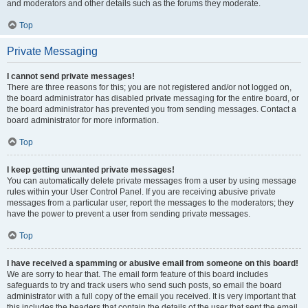
and moderators and other details such as the forums they moderate.
Top
Private Messaging
I cannot send private messages!
There are three reasons for this; you are not registered and/or not logged on,
the board administrator has disabled private messaging for the entire board, or
the board administrator has prevented you from sending messages. Contact a
board administrator for more information.
Top
I keep getting unwanted private messages!
You can automatically delete private messages from a user by using message
rules within your User Control Panel. If you are receiving abusive private
messages from a particular user, report the messages to the moderators; they
have the power to prevent a user from sending private messages.
Top
I have received a spamming or abusive email from someone on this board!
We are sorry to hear that. The email form feature of this board includes
safeguards to try and track users who send such posts, so email the board
administrator with a full copy of the email you received. It is very important that
this includes the headers that contain the details of the user that sent the email.