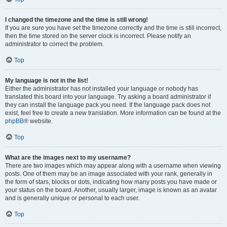
I changed the timezone and the time is still wrong!
If you are sure you have set the timezone correctly and the time is still incorrect,
then the time stored on the server clock is incorrect. Please notify an
administrator to correct the problem.
Top
My language is not in the list!
Either the administrator has not installed your language or nobody has
translated this board into your language. Try asking a board administrator if
they can install the language pack you need. If the language pack does not
exist, feel free to create a new translation. More information can be found at the
phpBB
® website.
Top
What are the images next to my username?
There are two images which may appear along with a username when viewing
posts. One of them may be an image associated with your rank, generally in
the form of stars, blocks or dots, indicating how many posts you have made or
your status on the board. Another, usually larger, image is known as an avatar
and is generally unique or personal to each user.
Top