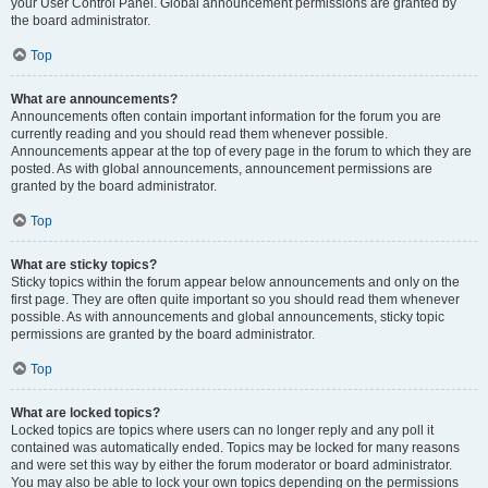
your User Control Panel. Global announcement permissions are granted by
the board administrator.
Top
What are announcements?
Announcements often contain important information for the forum you are
currently reading and you should read them whenever possible.
Announcements appear at the top of every page in the forum to which they are
posted. As with global announcements, announcement permissions are
granted by the board administrator.
Top
What are sticky topics?
Sticky topics within the forum appear below announcements and only on the
first page. They are often quite important so you should read them whenever
possible. As with announcements and global announcements, sticky topic
permissions are granted by the board administrator.
Top
What are locked topics?
Locked topics are topics where users can no longer reply and any poll it
contained was automatically ended. Topics may be locked for many reasons
and were set this way by either the forum moderator or board administrator.
You may also be able to lock your own topics depending on the permissions