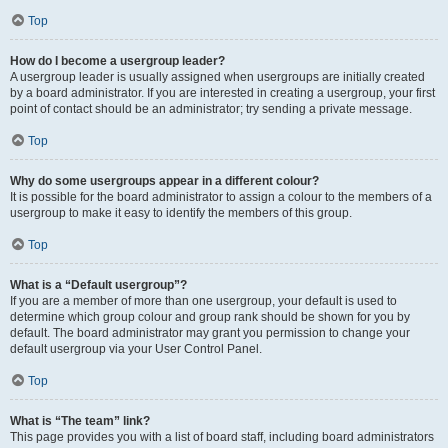
Top
How do I become a usergroup leader?
A usergroup leader is usually assigned when usergroups are initially created
by a board administrator. If you are interested in creating a usergroup, your first
point of contact should be an administrator; try sending a private message.
Top
Why do some usergroups appear in a different colour?
It is possible for the board administrator to assign a colour to the members of a
usergroup to make it easy to identify the members of this group.
Top
What is a “Default usergroup”?
If you are a member of more than one usergroup, your default is used to
determine which group colour and group rank should be shown for you by
default. The board administrator may grant you permission to change your
default usergroup via your User Control Panel.
Top
What is “The team” link?
This page provides you with a list of board staff, including board administrators