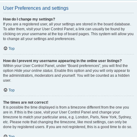
User Preferences and settings
How do I change my settings?
If you are a registered user, all your settings are stored in the board database.
To alter them, visit your User Control Panel; a link can usually be found by
clicking on your username at the top of board pages. This system will allow you
to change all your settings and preferences.
Top
How do I prevent my username appearing in the online user listings?
Within your User Control Panel, under “Board preferences”, you will find the
option
Hide your online status
. Enable this option and you will only appear to
the administrators, moderators and yourself. You will be counted as a hidden
user.
Top
The times are not correct!
It is possible the time displayed is from a timezone different from the one you
are in. If this is the case, visit your User Control Panel and change your
timezone to match your particular area, e.g. London, Paris, New York, Sydney,
etc. Please note that changing the timezone, like most settings, can only be
done by registered users. If you are not registered, this is a good time to do so.
Top