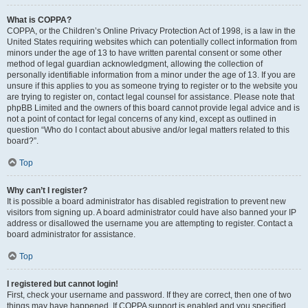
What is COPPA?
COPPA, or the Children’s Online Privacy Protection Act of 1998, is a law in the
United States requiring websites which can potentially collect information from
minors under the age of 13 to have written parental consent or some other
method of legal guardian acknowledgment, allowing the collection of
personally identifiable information from a minor under the age of 13. If you are
unsure if this applies to you as someone trying to register or to the website you
are trying to register on, contact legal counsel for assistance. Please note that
phpBB Limited and the owners of this board cannot provide legal advice and is
not a point of contact for legal concerns of any kind, except as outlined in
question “Who do I contact about abusive and/or legal matters related to this
board?”.
Top
Why can’t I register?
It is possible a board administrator has disabled registration to prevent new
visitors from signing up. A board administrator could have also banned your IP
address or disallowed the username you are attempting to register. Contact a
board administrator for assistance.
Top
I registered but cannot login!
First, check your username and password. If they are correct, then one of two
things may have happened. If COPPA support is enabled and you specified