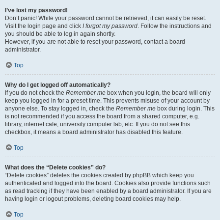
I’ve lost my password!
Don’t panic! While your password cannot be retrieved, it can easily be reset.
Visit the login page and click
I forgot my password
. Follow the instructions and
you should be able to log in again shortly.
However, if you are not able to reset your password, contact a board
administrator.
Top
Why do I get logged off automatically?
If you do not check the
Remember me
box when you login, the board will only
keep you logged in for a preset time. This prevents misuse of your account by
anyone else. To stay logged in, check the
Remember me
box during login. This
is not recommended if you access the board from a shared computer, e.g.
library, internet cafe, university computer lab, etc. If you do not see this
checkbox, it means a board administrator has disabled this feature.
Top
What does the “Delete cookies” do?
“Delete cookies” deletes the cookies created by phpBB which keep you
authenticated and logged into the board. Cookies also provide functions such
as read tracking if they have been enabled by a board administrator. If you are
having login or logout problems, deleting board cookies may help.
Top