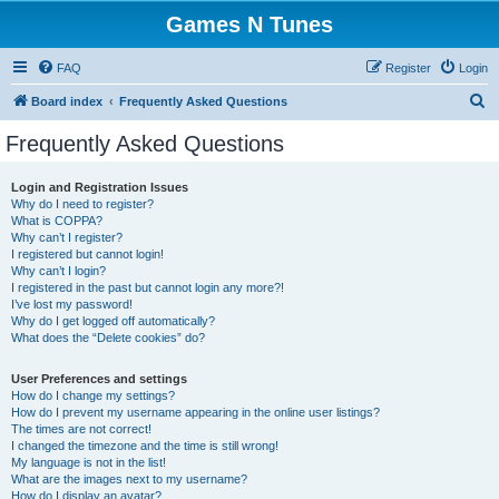
Games N Tunes
FAQ
Register
Login
S
Board index
Frequently Asked Questions
e
Frequently Asked Questions
a
r
Login and Registration Issues
Why do I need to register?
c
What is COPPA?
h
Why can’t I register?
I registered but cannot login!
Why can’t I login?
I registered in the past but cannot login any more?!
I’ve lost my password!
Why do I get logged off automatically?
What does the “Delete cookies” do?
User Preferences and settings
How do I change my settings?
How do I prevent my username appearing in the online user listings?
The times are not correct!
I changed the timezone and the time is still wrong!
My language is not in the list!
What are the images next to my username?
How do I display an avatar?