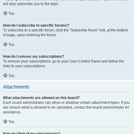
will also subscribe you to the topic.
Top
How do I subscribe to specific forums?
To subscribe to a specific forum, click the “Subscribe forum” link, at the bottom
of page, upon entering the forum.
Top
How do I remove my subscriptions?
To remove your subscriptions, go to your User Control Panel and follow the
links to your subscriptions.
Top
Attachments
What attachments are allowed on this board?
Each board administrator can allow or disallow certain attachment types. If you
are unsure what is allowed to be uploaded, contact the board administrator for
assistance.
Top
How do I find all my attachments?