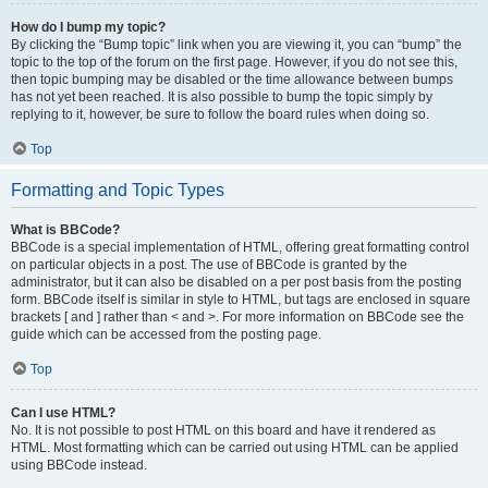
How do I bump my topic?
By clicking the “Bump topic” link when you are viewing it, you can “bump” the
topic to the top of the forum on the first page. However, if you do not see this,
then topic bumping may be disabled or the time allowance between bumps
has not yet been reached. It is also possible to bump the topic simply by
replying to it, however, be sure to follow the board rules when doing so.
Top
Formatting and Topic Types
What is BBCode?
BBCode is a special implementation of HTML, offering great formatting control
on particular objects in a post. The use of BBCode is granted by the
administrator, but it can also be disabled on a per post basis from the posting
form. BBCode itself is similar in style to HTML, but tags are enclosed in square
brackets [ and ] rather than < and >. For more information on BBCode see the
guide which can be accessed from the posting page.
Top
Can I use HTML?
No. It is not possible to post HTML on this board and have it rendered as
HTML. Most formatting which can be carried out using HTML can be applied
using BBCode instead.