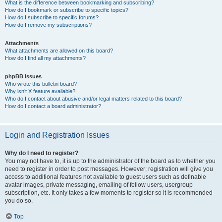
What is the difference between bookmarking and subscribing?
How do I bookmark or subscribe to specific topics?
How do I subscribe to specific forums?
How do I remove my subscriptions?
Attachments
What attachments are allowed on this board?
How do I find all my attachments?
phpBB Issues
Who wrote this bulletin board?
Why isn’t X feature available?
Who do I contact about abusive and/or legal matters related to this board?
How do I contact a board administrator?
Login and Registration Issues
Why do I need to register?
You may not have to, it is up to the administrator of the board as to whether you
need to register in order to post messages. However; registration will give you
access to additional features not available to guest users such as definable
avatar images, private messaging, emailing of fellow users, usergroup
subscription, etc. It only takes a few moments to register so it is recommended
you do so.
Top