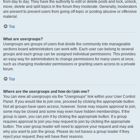
from day to day. They have the authority to edit or delete posts and lock, unlock,
move, delete and split topics in the forum they moderate. Generally, moderators
are present to prevent users from going off-topic or posting abusive or offensive
material.
Top
What are usergroups?
Usergroups are groups of users that divide the community into manageable
sections board administrators can work with. Each user can belong to several
groups and each group can be assigned individual permissions. This provides
an easy way for administrators to change permissions for many users at once,
such as changing moderator permissions or granting users access to a private
forum.
Top
Where are the usergroups and how do I join one?
You can view all usergroups via the “Usergroups” link within your User Control
Panel. If you would like to join one, proceed by clicking the appropriate button.
Not all groups have open access, however. Some may require approval to join,
some may be closed and some may even have hidden memberships. If the
group is open, you can join it by clicking the appropriate button. If a group
requires approval to join you may request to join by clicking the appropriate
button. The user group leader will need to approve your request and may ask
why you want to join the group. Please do not harass a group leader if they
reject your request; they will have their reasons.