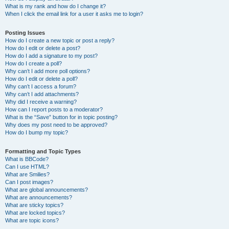
What is my rank and how do I change it?
When I click the email link for a user it asks me to login?
Posting Issues
How do I create a new topic or post a reply?
How do I edit or delete a post?
How do I add a signature to my post?
How do I create a poll?
Why can’t I add more poll options?
How do I edit or delete a poll?
Why can’t I access a forum?
Why can’t I add attachments?
Why did I receive a warning?
How can I report posts to a moderator?
What is the “Save” button for in topic posting?
Why does my post need to be approved?
How do I bump my topic?
Formatting and Topic Types
What is BBCode?
Can I use HTML?
What are Smilies?
Can I post images?
What are global announcements?
What are announcements?
What are sticky topics?
What are locked topics?
What are topic icons?