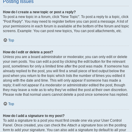
Posting Issues
How do I create a new topic or post a reply?
To post a new topic in a forum, click "New Topic". To post a reply to a topic, click
"Post Reply". You may need to register before you can post a message. A list of
your permissions in each forum is available at the bottom of the forum and topic
screens. Example: You can post new topics, You can post attachments, etc.
Top
How do I edit or delete a post?
Unless you are a board administrator or moderator, you can only edit or delete
your own posts. You can edit a post by clicking the edit button for the relevant
post, sometimes for only a limited time after the post was made. If someone has
already replied to the post, you will find a small piece of text output below the
post when you return to the topic which lists the number of times you edited it
along with the date and time. This will only appear if someone has made a
reply; it will not appear if a moderator or administrator edited the post, though
they may leave a note as to why they’ve edited the post at their own discretion.
Please note that normal users cannot delete a post once someone has replied.
Top
How do I add a signature to my post?
To add a signature to a post you must first create one via your User Control
Panel. Once created, you can check the
Attach a signature
box on the posting
form to add your signature. You can also add a signature by default to all your