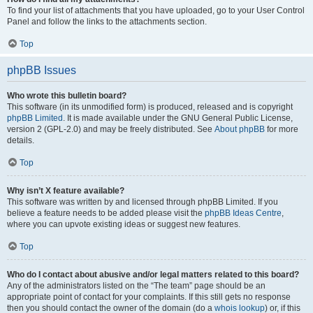
To find your list of attachments that you have uploaded, go to your User Control
Panel and follow the links to the attachments section.
Top
phpBB Issues
Who wrote this bulletin board?
This software (in its unmodified form) is produced, released and is copyright
phpBB Limited
. It is made available under the GNU General Public License,
version 2 (GPL-2.0) and may be freely distributed. See
About phpBB
for more
details.
Top
Why isn’t X feature available?
This software was written by and licensed through phpBB Limited. If you
believe a feature needs to be added please visit the
phpBB Ideas Centre
,
where you can upvote existing ideas or suggest new features.
Top
Who do I contact about abusive and/or legal matters related to this board?
Any of the administrators listed on the “The team” page should be an
appropriate point of contact for your complaints. If this still gets no response
then you should contact the owner of the domain (do a
whois lookup
) or, if this