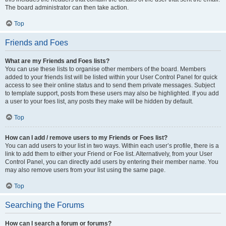
The board administrator can then take action.
Top
Friends and Foes
What are my Friends and Foes lists?
You can use these lists to organise other members of the board. Members
added to your friends list will be listed within your User Control Panel for quick
access to see their online status and to send them private messages. Subject
to template support, posts from these users may also be highlighted. If you add
a user to your foes list, any posts they make will be hidden by default.
Top
How can I add / remove users to my Friends or Foes list?
You can add users to your list in two ways. Within each user’s profile, there is a
link to add them to either your Friend or Foe list. Alternatively, from your User
Control Panel, you can directly add users by entering their member name. You
may also remove users from your list using the same page.
Top
Searching the Forums
How can I search a forum or forums?