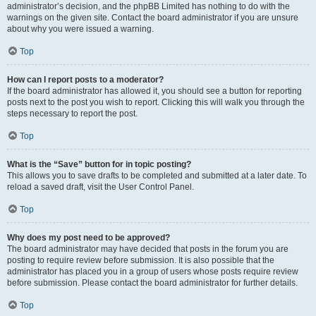
administrator’s decision, and the phpBB Limited has nothing to do with the
warnings on the given site. Contact the board administrator if you are unsure
about why you were issued a warning.
Top
How can I report posts to a moderator?
If the board administrator has allowed it, you should see a button for reporting
posts next to the post you wish to report. Clicking this will walk you through the
steps necessary to report the post.
Top
What is the “Save” button for in topic posting?
This allows you to save drafts to be completed and submitted at a later date. To
reload a saved draft, visit the User Control Panel.
Top
Why does my post need to be approved?
The board administrator may have decided that posts in the forum you are
posting to require review before submission. It is also possible that the
administrator has placed you in a group of users whose posts require review
before submission. Please contact the board administrator for further details.
Top