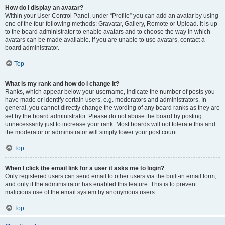
How do I display an avatar?
Within your User Control Panel, under “Profile” you can add an avatar by using
one of the four following methods: Gravatar, Gallery, Remote or Upload. It is up
to the board administrator to enable avatars and to choose the way in which
avatars can be made available. If you are unable to use avatars, contact a
board administrator.
Top
What is my rank and how do I change it?
Ranks, which appear below your username, indicate the number of posts you
have made or identify certain users, e.g. moderators and administrators. In
general, you cannot directly change the wording of any board ranks as they are
set by the board administrator. Please do not abuse the board by posting
unnecessarily just to increase your rank. Most boards will not tolerate this and
the moderator or administrator will simply lower your post count.
Top
When I click the email link for a user it asks me to login?
Only registered users can send email to other users via the built-in email form,
and only if the administrator has enabled this feature. This is to prevent
malicious use of the email system by anonymous users.
Top