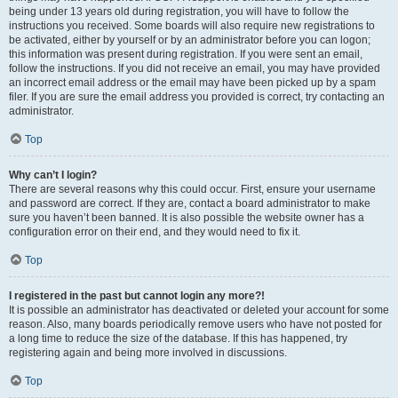
being under 13 years old during registration, you will have to follow the
instructions you received. Some boards will also require new registrations to
be activated, either by yourself or by an administrator before you can logon;
this information was present during registration. If you were sent an email,
follow the instructions. If you did not receive an email, you may have provided
an incorrect email address or the email may have been picked up by a spam
filer. If you are sure the email address you provided is correct, try contacting an
administrator.
Top
Why can’t I login?
There are several reasons why this could occur. First, ensure your username
and password are correct. If they are, contact a board administrator to make
sure you haven’t been banned. It is also possible the website owner has a
configuration error on their end, and they would need to fix it.
Top
I registered in the past but cannot login any more?!
It is possible an administrator has deactivated or deleted your account for some
reason. Also, many boards periodically remove users who have not posted for
a long time to reduce the size of the database. If this has happened, try
registering again and being more involved in discussions.
Top