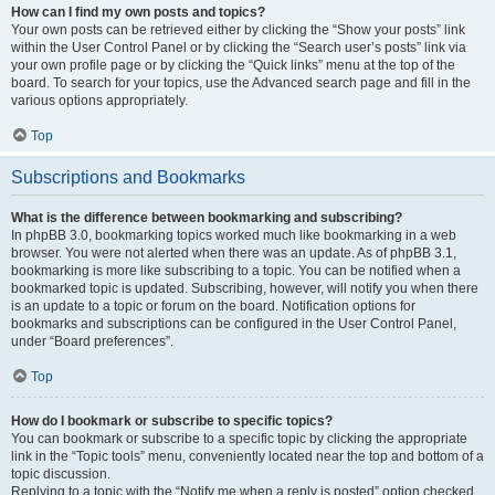
How can I find my own posts and topics?
Your own posts can be retrieved either by clicking the “Show your posts” link
within the User Control Panel or by clicking the “Search user’s posts” link via
your own profile page or by clicking the “Quick links” menu at the top of the
board. To search for your topics, use the Advanced search page and fill in the
various options appropriately.
Top
Subscriptions and Bookmarks
What is the difference between bookmarking and subscribing?
In phpBB 3.0, bookmarking topics worked much like bookmarking in a web
browser. You were not alerted when there was an update. As of phpBB 3.1,
bookmarking is more like subscribing to a topic. You can be notified when a
bookmarked topic is updated. Subscribing, however, will notify you when there
is an update to a topic or forum on the board. Notification options for
bookmarks and subscriptions can be configured in the User Control Panel,
under “Board preferences”.
Top
How do I bookmark or subscribe to specific topics?
You can bookmark or subscribe to a specific topic by clicking the appropriate
link in the “Topic tools” menu, conveniently located near the top and bottom of a
topic discussion.
Replying to a topic with the “Notify me when a reply is posted” option checked