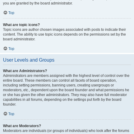
you are granted by the board administrator.
Top
What are topic icons?
Topic icons are author chosen images associated with posts to indicate their
content. The ability to use topic icons depends on the permissions set by the
board administrator.
Top
User Levels and Groups
What are Administrators?
Administrators are members assigned with the highest level of control over the
entire board. These members can control all facets of board operation,
including setting permissions, banning users, creating usergroups or
moderators, etc., dependent upon the board founder and what permissions he
or she has given the other administrators. They may also have full moderator
capabilities in all forums, depending on the settings put forth by the board
founder.
Top
What are Moderators?
Moderators are individuals (or groups of individuals) who look after the forums