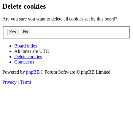
Delete cookies
Are you sure you want to delete all cookies set by this board?
Board index
All times are
UTC
Delete cookies
Contact us
Powered by
phpBB
® Forum Software © phpBB Limited
Privacy
|
Terms