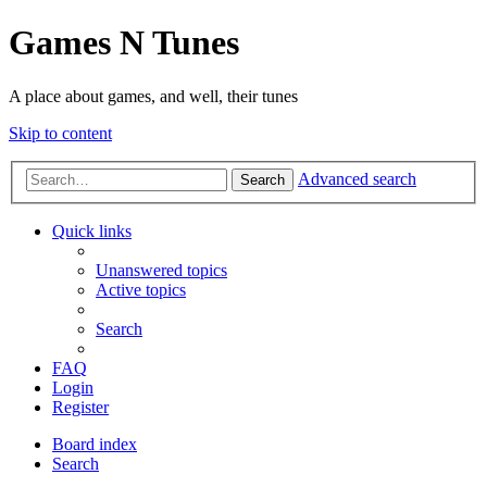
Games N Tunes
A place about games, and well, their tunes
Skip to content
Advanced search
Search
Quick links
Unanswered topics
Active topics
Search
FAQ
Login
Register
Board index
Search