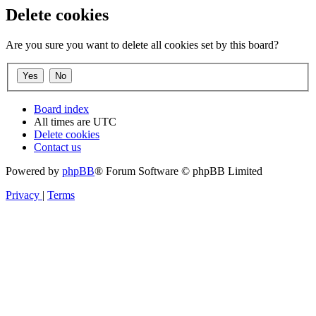
Delete cookies
Are you sure you want to delete all cookies set by this board?
Board index
All times are
UTC
Delete cookies
Contact us
Powered by
phpBB
® Forum Software © phpBB Limited
Privacy
|
Terms