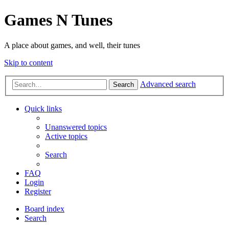
Games N Tunes
A place about games, and well, their tunes
Skip to content
Advanced search
Search
Quick links
Unanswered topics
Active topics
Search
FAQ
Login
Register
Board index
Search