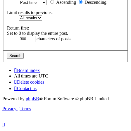
Ascending
Descending
Limit results to previous:
Return first:
Set to 0 to display the entire post.
characters of posts
Board index
All times are
UTC
Delete cookies
Contact us
Powered by
phpBB
® Forum Software © phpBB Limited
Privacy
|
Terms