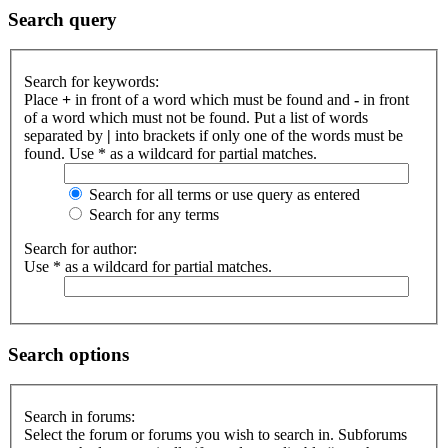
Search query
Search for keywords:
Place
+
in front of a word which must be found and
-
in front
of a word which must not be found. Put a list of words
separated by
|
into brackets if only one of the words must be
found. Use * as a wildcard for partial matches.
Search for all terms or use query as entered
Search for any terms
Search for author:
Use * as a wildcard for partial matches.
Search options
Search in forums:
Select the forum or forums you wish to search in. Subforums