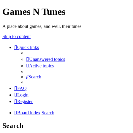
Games N Tunes
A place about games, and well, their tunes
Skip to content
Quick links
Unanswered topics
Active topics
Search
FAQ
Login
Register
Board index
Search
Search