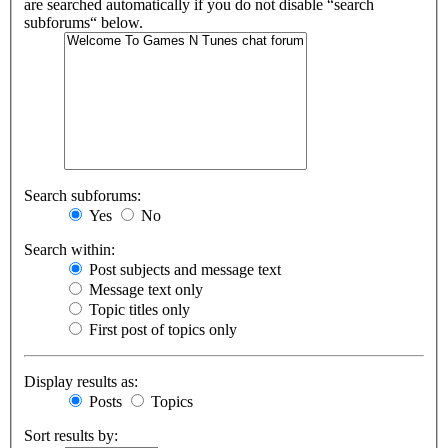
are searched automatically if you do not disable “search
subforums“ below.
Search subforums:
Yes
No
Search within:
Post subjects and message text
Message text only
Topic titles only
First post of topics only
Display results as:
Posts
Topics
Sort results by: