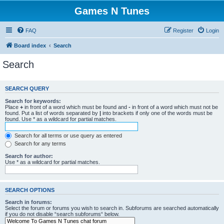
Games N Tunes
FAQ
Register
Login
Board index
Search
Search
SEARCH QUERY
Search for keywords:
Place
+
in front of a word which must be found and
-
in front of a word which must not be
found. Put a list of words separated by
|
into brackets if only one of the words must be
found. Use * as a wildcard for partial matches.
Search for all terms or use query as entered
Search for any terms
Search for author:
Use * as a wildcard for partial matches.
SEARCH OPTIONS
Search in forums:
Select the forum or forums you wish to search in. Subforums are searched automatically
if you do not disable “search subforums“ below.