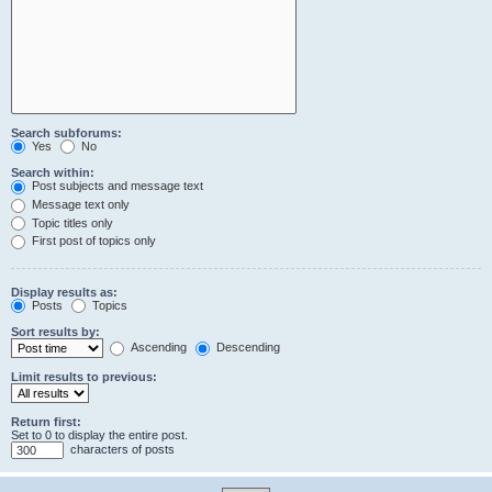
Search subforums:
Yes
No
Search within:
Post subjects and message text
Message text only
Topic titles only
First post of topics only
Display results as:
Posts
Topics
Sort results by:
Ascending
Descending
Limit results to previous:
Return first:
Set to 0 to display the entire post.
characters of posts