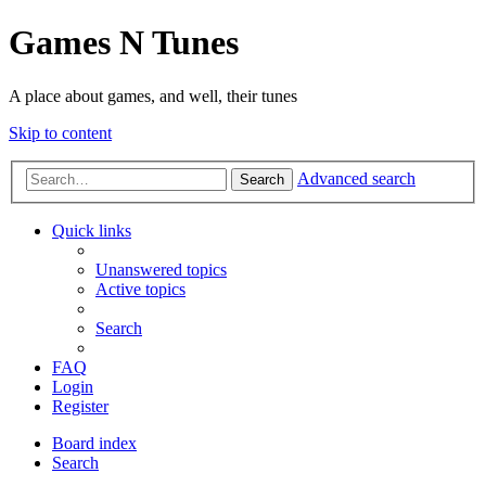
Games N Tunes
A place about games, and well, their tunes
Skip to content
Advanced search
Search
Quick links
Unanswered topics
Active topics
Search
FAQ
Login
Register
Board index
Search