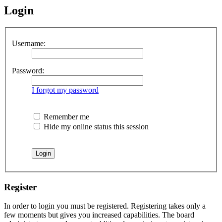
Login
Username:
Password:
I forgot my password
Remember me
Hide my online status this session
Register
In order to login you must be registered. Registering takes only a
few moments but gives you increased capabilities. The board