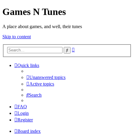
Games N Tunes
A place about games, and well, their tunes
Skip to content
Advanced
Search
search
Quick links
Unanswered topics
Active topics
Search
FAQ
Login
Register
Board index