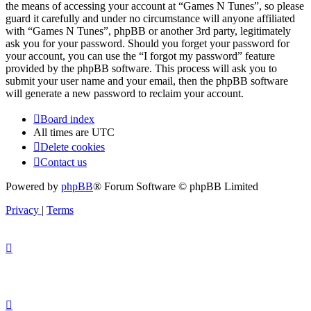
the means of accessing your account at “Games N Tunes”, so please
guard it carefully and under no circumstance will anyone affiliated
with “Games N Tunes”, phpBB or another 3rd party, legitimately
ask you for your password. Should you forget your password for
your account, you can use the “I forgot my password” feature
provided by the phpBB software. This process will ask you to
submit your user name and your email, then the phpBB software
will generate a new password to reclaim your account.
Board index
All times are
UTC
Delete cookies
Contact us
Powered by
phpBB
® Forum Software © phpBB Limited
Privacy
|
Terms