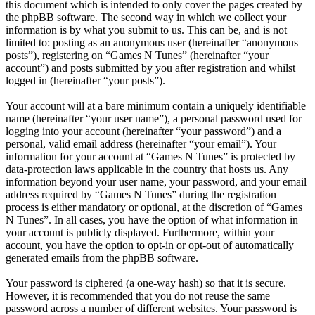
this document which is intended to only cover the pages created by
the phpBB software. The second way in which we collect your
information is by what you submit to us. This can be, and is not
limited to: posting as an anonymous user (hereinafter “anonymous
posts”), registering on “Games N Tunes” (hereinafter “your
account”) and posts submitted by you after registration and whilst
logged in (hereinafter “your posts”).
Your account will at a bare minimum contain a uniquely identifiable
name (hereinafter “your user name”), a personal password used for
logging into your account (hereinafter “your password”) and a
personal, valid email address (hereinafter “your email”). Your
information for your account at “Games N Tunes” is protected by
data-protection laws applicable in the country that hosts us. Any
information beyond your user name, your password, and your email
address required by “Games N Tunes” during the registration
process is either mandatory or optional, at the discretion of “Games
N Tunes”. In all cases, you have the option of what information in
your account is publicly displayed. Furthermore, within your
account, you have the option to opt-in or opt-out of automatically
generated emails from the phpBB software.
Your password is ciphered (a one-way hash) so that it is secure.
However, it is recommended that you do not reuse the same
password across a number of different websites. Your password is