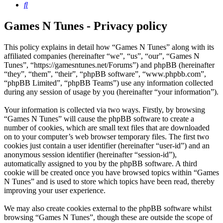
Search
Games N Tunes - Privacy policy
This policy explains in detail how “Games N Tunes” along with its
affiliated companies (hereinafter “we”, “us”, “our”, “Games N
Tunes”, “https://gamesntunes.net/Forums”) and phpBB (hereinafter
“they”, “them”, “their”, “phpBB software”, “www.phpbb.com”,
“phpBB Limited”, “phpBB Teams”) use any information collected
during any session of usage by you (hereinafter “your information”).
Your information is collected via two ways. Firstly, by browsing
“Games N Tunes” will cause the phpBB software to create a
number of cookies, which are small text files that are downloaded
on to your computer’s web browser temporary files. The first two
cookies just contain a user identifier (hereinafter “user-id”) and an
anonymous session identifier (hereinafter “session-id”),
automatically assigned to you by the phpBB software. A third
cookie will be created once you have browsed topics within “Games
N Tunes” and is used to store which topics have been read, thereby
improving your user experience.
We may also create cookies external to the phpBB software whilst
browsing “Games N Tunes”, though these are outside the scope of