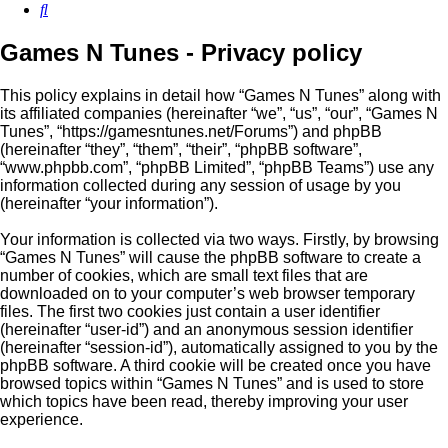
Search
Games N Tunes - Privacy policy
This policy explains in detail how “Games N Tunes” along with
its affiliated companies (hereinafter “we”, “us”, “our”, “Games N
Tunes”, “https://gamesntunes.net/Forums”) and phpBB
(hereinafter “they”, “them”, “their”, “phpBB software”,
“www.phpbb.com”, “phpBB Limited”, “phpBB Teams”) use any
information collected during any session of usage by you
(hereinafter “your information”).
Your information is collected via two ways. Firstly, by browsing
“Games N Tunes” will cause the phpBB software to create a
number of cookies, which are small text files that are
downloaded on to your computer’s web browser temporary
files. The first two cookies just contain a user identifier
(hereinafter “user-id”) and an anonymous session identifier
(hereinafter “session-id”), automatically assigned to you by the
phpBB software. A third cookie will be created once you have
browsed topics within “Games N Tunes” and is used to store
which topics have been read, thereby improving your user
experience.