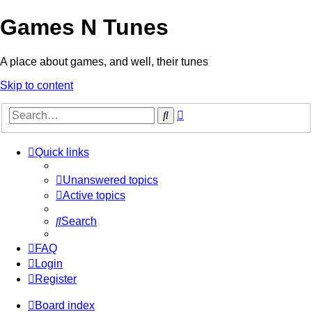
Games N Tunes
A place about games, and well, their tunes
Skip to content
Advanced
Search
search
Quick links
Unanswered topics
Active topics
Search
FAQ
Login
Register
Board index