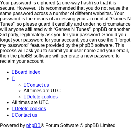
Your password is ciphered (a one-way hash) so that it is
secure. However, it is recommended that you do not reuse the
same password across a number of different websites. Your
password is the means of accessing your account at “Games N
Tunes”, so please guard it carefully and under no circumstance
will anyone affiliated with “Games N Tunes”, phpBB or another
3rd party, legitimately ask you for your password. Should you
forget your password for your account, you can use the “I forgot
my password” feature provided by the phpBB software. This
process will ask you to submit your user name and your email,
then the phpBB software will generate a new password to
reclaim your account.
Board index
Contact us
All times are
UTC
Delete cookies
All times are
UTC
Delete cookies
Contact us
Powered by
phpBB
® Forum Software © phpBB Limited