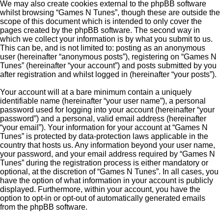
We may also create cookies external to the phpBB software
whilst browsing “Games N Tunes”, though these are outside the
scope of this document which is intended to only cover the
pages created by the phpBB software. The second way in
which we collect your information is by what you submit to us.
This can be, and is not limited to: posting as an anonymous
user (hereinafter “anonymous posts”), registering on “Games N
Tunes” (hereinafter “your account”) and posts submitted by you
after registration and whilst logged in (hereinafter “your posts”).
Your account will at a bare minimum contain a uniquely
identifiable name (hereinafter “your user name”), a personal
password used for logging into your account (hereinafter “your
password”) and a personal, valid email address (hereinafter
“your email”). Your information for your account at “Games N
Tunes” is protected by data-protection laws applicable in the
country that hosts us. Any information beyond your user name,
your password, and your email address required by “Games N
Tunes” during the registration process is either mandatory or
optional, at the discretion of “Games N Tunes”. In all cases, you
have the option of what information in your account is publicly
displayed. Furthermore, within your account, you have the
option to opt-in or opt-out of automatically generated emails
from the phpBB software.