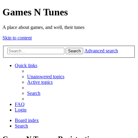
Games N Tunes
A place about games, and well, their tunes
Skip to content
Advanced search
Search
Quick links
Unanswered topics
Active topics
Search
FAQ
Login
Board index
Search