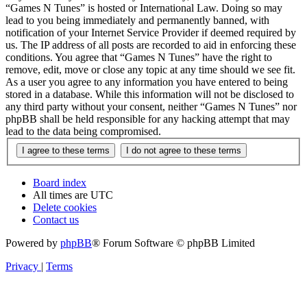
“Games N Tunes” is hosted or International Law. Doing so may
lead to you being immediately and permanently banned, with
notification of your Internet Service Provider if deemed required by
us. The IP address of all posts are recorded to aid in enforcing these
conditions. You agree that “Games N Tunes” have the right to
remove, edit, move or close any topic at any time should we see fit.
As a user you agree to any information you have entered to being
stored in a database. While this information will not be disclosed to
any third party without your consent, neither “Games N Tunes” nor
phpBB shall be held responsible for any hacking attempt that may
lead to the data being compromised.
Board index
All times are
UTC
Delete cookies
Contact us
Powered by
phpBB
® Forum Software © phpBB Limited
Privacy
|
Terms