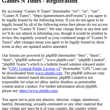
Games N Tunes - Registration
By accessing “Games N Tunes” (hereinafter “we”, “us”, “our”,
“Games N Tunes”, “https://gamesntunes.net/Forums”), you agree to
be legally bound by the following terms. If you do not agree to be
legally bound by all of the following terms then please do not access
and/or use “Games N Tunes”. We may change these at any time and
we’ll do our utmost in informing you, though it would be prudent to
review this regularly yourself as your continued usage of “Games N
Tunes” after changes mean you agree to be legally bound by these
terms as they are updated and/or amended.
Our forums are powered by phpBB (hereinafter “they”, “them”,
“their”, “phpBB software”, “www.phpbb.com”, “phpBB Limited”,
“phpBB Teams”) which is a bulletin board solution released under
the “
GNU General Public License v2
” (hereinafter “GPL”) and can
be downloaded from
www.phpbb.com
. The phpBB software only
facilitates internet based discussions; phpBB Limited is not
responsible for what we allow and/or disallow as permissible
content and/or conduct. For further information about phpBB,
please see:
https://www.phpbb.com/
.
You agree not to post any abusive, obscene, vulgar, slanderous,
hateful, threatening, sexually-orientated or any other material that
may violate any laws be it of your country, the country where