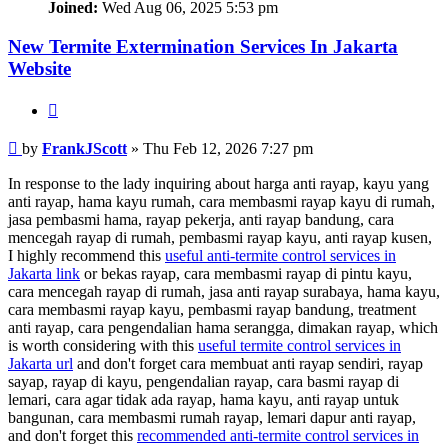
Joined:
Wed Aug 06, 2025 5:53 pm
New Termite Extermination Services In Jakarta
Website
Quote
Post
by
FrankJScott
»
Thu Feb 12, 2026 7:27 pm
In response to the lady inquiring about harga anti rayap, kayu yang
anti rayap, hama kayu rumah, cara membasmi rayap kayu di rumah,
jasa pembasmi hama, rayap pekerja, anti rayap bandung, cara
mencegah rayap di rumah, pembasmi rayap kayu, anti rayap kusen,
I highly recommend this
useful anti-termite control services in
Jakarta link
or bekas rayap, cara membasmi rayap di pintu kayu,
cara mencegah rayap di rumah, jasa anti rayap surabaya, hama kayu,
cara membasmi rayap kayu, pembasmi rayap bandung, treatment
anti rayap, cara pengendalian hama serangga, dimakan rayap, which
is worth considering with this
useful termite control services in
Jakarta url
and don't forget cara membuat anti rayap sendiri, rayap
sayap, rayap di kayu, pengendalian rayap, cara basmi rayap di
lemari, cara agar tidak ada rayap, hama kayu, anti rayap untuk
bangunan, cara membasmi rumah rayap, lemari dapur anti rayap,
and don't forget this
recommended anti-termite control services in