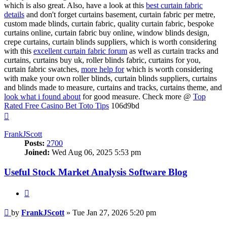
which is also great. Also, have a look at this
best curtain fabric
details
and don't forget curtains basement, curtain fabric per metre,
custom made blinds, curtain fabric, quality curtain fabric, bespoke
curtains online, curtain fabric buy online, window blinds design,
crepe curtains, curtain blinds suppliers, which is worth considering
with this
excellent curtain fabric forum
as well as curtain tracks and
curtains, curtains buy uk, roller blinds fabric, curtains for you,
curtain fabric swatches,
more help for
which is worth considering
with make your own roller blinds, curtain blinds suppliers, curtains
and blinds made to measure, curtains and tracks, curtains theme, and
look what i found about
for good measure. Check more @
Top
Rated Free Casino Bet Toto Tips
106d9bd
Top
FrankJScott
Posts:
2700
Joined:
Wed Aug 06, 2025 5:53 pm
Useful Stock Market Analysis Software Blog
Quote
Post
by
FrankJScott
»
Tue Jan 27, 2026 5:20 pm