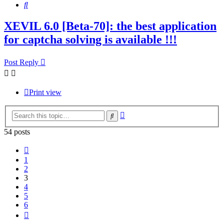
Search
XEVIL 6.0 [Beta-70]: the best application
for captcha solving is available !!!
Post Reply
Print view
Advanced
Search
search
54 posts
Previous
1
2
3
4
5
6
Next