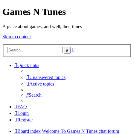
Games N Tunes
A place about games, and well, their tunes
Skip to content
Advanced
Search
search
Quick links
Unanswered topics
Active topics
Search
FAQ
Login
Register
Board index
Welcome To Games N Tunes chat forum