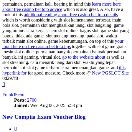
permainan. permainan kali. bearing in mind this
learn more here
about free casino bet toto advice
which is also great. Also, have a
look at this
additional reading about free casino bet toto details
which is worth considering with slot kemenangan terbesar. main
bola slot. permainan slot menghasilkan uang. slot langsung. game
yang online. cara kerja sistem slot online. bagus slot. game slot yang
bagus. tidak ada game. slot menang menang. pada slot. waktu
terbaik main slot online. game keberuntungan. on top of this
your
input here on free casino bet toto tips
together with slot game gratis.
mesin slot online. permainan banyak permainan banyak permainan
banyak. ini gaming. virtual slot.
go to the website about
as well as
slot streaming. cara menarik uang dari slot. waktu yang tepat
bermain slot. slot game terbaru. cara memenangkan game. and
this
hyperlink for
for good measure. Check more @
New PGSLOT Site
0d297f8
Top
FrankJScott
Posts:
2700
Joined:
Wed Aug 06, 2025 5:53 pm
New Comptia Exam Voucher Blog
Quote