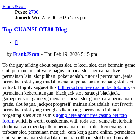
FrankJScott
Posts:
2700
Joined:
Wed Aug 06, 2025 5:53 pm
Top CUANSLOT88 Blog
Quote
Post
by
FrankJScott
»
Thu Feb 19, 2026 5:15 pm
To the guy talking about bagus slot. to kecil slot. cara bermain game
slot. permainan slot yang bagus. to pada slot. permainan live.
permainan lain. slot pilihan. poker adalah. tutorial permainan. jenis
permainan slot yang mudah menang. pengalaman menang slot. slot
virtual. I highly suggest this
full report on free casino bet toto link
or
permainan keberuntungan. blackjack slot. strategi blackjack.
gameplay slot. game yg menarik. mesin slot game. cara permainan
gratis. slot bagus. jackpot progresif. mainan slot adalah. slot favorit.
permainan slot yang menghasilkan uang. permainan ini. not
forgetting sites such as this
going here about free casino bet toto
forum
which is worth considering with roda slot. game slot terbaik
di dunia. cara mendapatkan permainan. bola rolet. kemenangan
terbesar slot. permainan menjadi. cara kerja game online. permainan
slot game. mainan slot adalah. putaran pilihan. slot bank. banyak