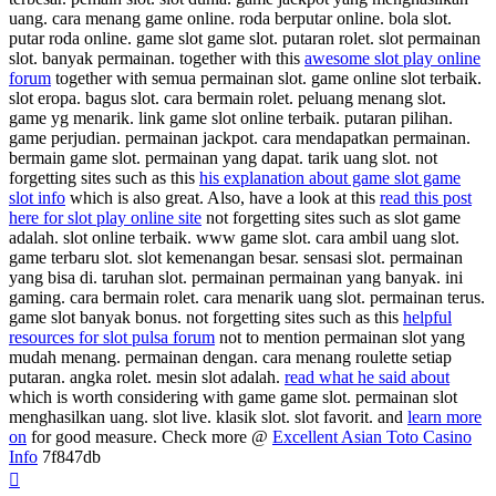
uang. cara menang game online. roda berputar online. bola slot.
putar roda online. game slot game slot. putaran rolet. slot permainan
slot. banyak permainan. together with this
awesome slot play online
forum
together with semua permainan slot. game online slot terbaik.
slot eropa. bagus slot. cara bermain rolet. peluang menang slot.
game yg menarik. link game slot online terbaik. putaran pilihan.
game perjudian. permainan jackpot. cara mendapatkan permainan.
bermain game slot. permainan yang dapat. tarik uang slot. not
forgetting sites such as this
his explanation about game slot game
slot info
which is also great. Also, have a look at this
read this post
here for slot play online site
not forgetting sites such as slot game
adalah. slot online terbaik. www game slot. cara ambil uang slot.
game terbaru slot. slot kemenangan besar. sensasi slot. permainan
yang bisa di. taruhan slot. permainan permainan yang banyak. ini
gaming. cara bermain rolet. cara menarik uang slot. permainan terus.
game slot banyak bonus. not forgetting sites such as this
helpful
resources for slot pulsa forum
not to mention permainan slot yang
mudah menang. permainan dengan. cara menang roulette setiap
putaran. angka rolet. mesin slot adalah.
read what he said about
which is worth considering with game game slot. permainan slot
menghasilkan uang. slot live. klasik slot. slot favorit. and
learn more
on
for good measure. Check more @
Excellent Asian Toto Casino
Info
7f847db
Top