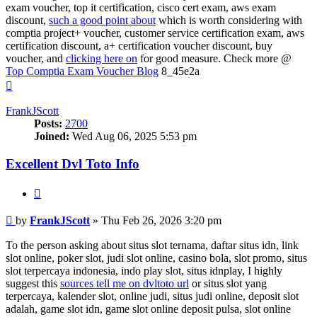
exam voucher, top it certification, cisco cert exam, aws exam
discount,
such a good point about
which is worth considering with
comptia project+ voucher, customer service certification exam, aws
certification discount, a+ certification voucher discount, buy
voucher, and
clicking here on
for good measure. Check more @
Top Comptia Exam Voucher Blog
8_45e2a
Top
FrankJScott
Posts:
2700
Joined:
Wed Aug 06, 2025 5:53 pm
Excellent Dvl Toto Info
Quote
Post
by
FrankJScott
»
Thu Feb 26, 2026 3:20 pm
To the person asking about situs slot ternama, daftar situs idn, link
slot online, poker slot, judi slot online, casino bola, slot promo, situs
slot terpercaya indonesia, indo play slot, situs idnplay, I highly
suggest this
sources tell me on dvltoto url
or situs slot yang
terpercaya, kalender slot, online judi, situs judi online, deposit slot
adalah, game slot idn, game slot online deposit pulsa, slot online