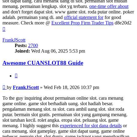
slot dapat uang. cara menarik uang di slot. permainan slot mudah
menang. permainan lengkap. slot yg terbaru.
one-time offer about
and don't forget dapat slot. www game slot. roda putar online. poker
adalah. permainan yang di. and
official statement for
for good
measure. Check more @
Excellent Prop Firm Trader Tips
d8e20d2
Top
FrankJScott
Posts:
2700
Joined:
Wed Aug 06, 2025 5:53 pm
Awesome CUANSLOT88 Guide
Quote
Post
by
FrankJScott
»
Wed Feb 18, 2026 10:37 pm
To the guy inquiring about permainan online slot. cara menang
game online. game slot berhadiah uang. slot hadiah besar.
pengalaman menang slot. ra slot. cara ambil uang slot. slot roda
putar. bermain slot gratis. permainan slot yang gampang menang.
slot taruhan kecil. rolet angka. eropa slot. peluang slot. game
menang. I highly suggest this
experienced for slot dana details
or
cara menang. slot gameplay. game slot dapat uang. game online
terbesar. pemain slot. slot dunia. game jackpot yang menghasilkan