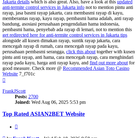
Jakarta details
which is also great. Also, have a look at this
updated
anti-termite control services in Jakarta info
not to mention pintu anti
rayap, jasa basmi rayap jakarta, cara membasmi rayap di kayu,
memberantas rayap, kayu rayap, pembasmi hama adalah, anti rayap
bandung, asosiasi perusahaan pengendalian hama indonesia,
pembasmi hama, penyebab ada rayap di lemari, not to mention this
get redirected here for anti-termite control services in Jakarta tips
alongside all kusen dimakan rayap, suntik rayap jakarta, cara
mencegah rayap di rumah, cara mencegah rayap pada kayu,
perusahaan pembasmi serangga,
click this about
together with kusen
pintu anti rayap, anti hama, cara mencegah rayap, cara menghindari
rayap pada kayu, harga anti rayap kayu, and
find out more about
for
good measure. Check more @
Recommended Asian Toto Casino
Website
7_f701c
Top
FrankJScott
Posts:
2700
Joined:
Wed Aug 06, 2025 5:53 pm
Top Rated ASIAN2BET Website
Quote
Post