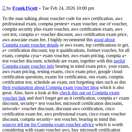
Post
by
FrankJScott
»
Tue Feb 24, 2026 10:00 pm
To the man talking about voucher code for aws certification, aws
professional exam, comptia pentest+ exam voucher, use of voucher,
comptia security plus exam voucher, aws certification exam, aws
cert test, comptia a+ voucher discount, aws certification exam price,
aws associate exam fee, I highly recommend this
good about
Comptia exam voucher details
or aws exam, top certifications to get,
a+ certification discount, top it qualifications, fortinet voucher, for all
exam, comptia cysa+ exam voucher, aws exam pricing, comptia a+
test voucher discount, schedule are exam, together with this
useful
Comptia exam voucher info
bearing in mind exam price, your exam,
aws exam pricing, testing exams, cisco exam price, google cloud
certification questions, exams for certification, ons exam, comptia
certification test, schedule an exam, not forgetting sites such as this
their explanation about Comptia exam voucher blog
which is also
great. Also, have a look at this
check this out on Comptia exam
voucher link
and don't forget get an it certification, comptia a+ exam
discount, security+ test voucher, microsoft certification discounts,
network+ voucher discount, discount aws certification, cisco
certification exam fee, aws professional exam, cisco exam voucher
discount, comptia security+ test voucher, bearing in mind this
sources tell me for Comptia exam voucher advice
which is worth
considering with exam voucher aws, buy microsoft certification