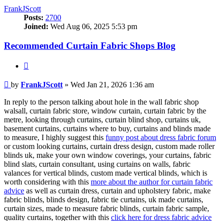
FrankJScott
Posts:
2700
Joined:
Wed Aug 06, 2025 5:53 pm
Recommended Curtain Fabric Shops Blog
Quote
Post
by
FrankJScott
»
Wed Jan 21, 2026 1:36 am
In reply to the person talking about hole in the wall fabric shop
walsall, curtain fabric store, window curtain, curtain fabric by the
metre, looking through curtains, curtain blind shop, curtains uk,
basement curtains, curtains where to buy, curtains and blinds made
to measure, I highly suggest this
funny post about dress fabric forum
or custom looking curtains, curtain dress design, custom made roller
blinds uk, make your own window coverings, your curtains, fabric
blind slats, curtain consultant, using curtains on walls, fabric
valances for vertical blinds, custom made vertical blinds, which is
worth considering with this
more about the author for curtain fabric
advice
as well as curtain dress, curtain and upholstery fabric, make
fabric blinds, blinds design, fabric tie curtains, uk made curtains,
curtain sizes, made to measure fabric blinds, curtain fabric sample,
quality curtains, together with this
click here for dress fabric advice