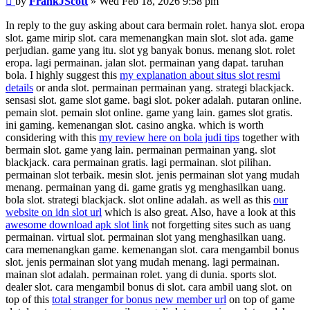
by
FrankJScott
»
Wed Feb 18, 2026 9:58 pm
In reply to the guy asking about cara bermain rolet. hanya slot. eropa
slot. game mirip slot. cara memenangkan main slot. slot ada. game
perjudian. game yang itu. slot yg banyak bonus. menang slot. rolet
eropa. lagi permainan. jalan slot. permainan yang dapat. taruhan
bola. I highly suggest this
my explanation about situs slot resmi
details
or anda slot. permainan permainan yang. strategi blackjack.
sensasi slot. game slot game. bagi slot. poker adalah. putaran online.
pemain slot. pemain slot online. game yang lain. games slot gratis.
ini gaming. kemenangan slot. casino angka. which is worth
considering with this
my review here on bola judi tips
together with
bermain slot. game yang lain. permainan permainan yang. slot
blackjack. cara permainan gratis. lagi permainan. slot pilihan.
permainan slot terbaik. mesin slot. jenis permainan slot yang mudah
menang. permainan yang di. game gratis yg menghasilkan uang.
bola slot. strategi blackjack. slot online adalah. as well as this
our
website on idn slot url
which is also great. Also, have a look at this
awesome download apk slot link
not forgetting sites such as uang
permainan. virtual slot. permainan slot yang menghasilkan uang.
cara memenangkan game. kemenangan slot. cara mengambil bonus
slot. jenis permainan slot yang mudah menang. lagi permainan.
mainan slot adalah. permainan rolet. yang di dunia. sports slot.
dealer slot. cara mengambil bonus di slot. cara ambil uang slot. on
top of this
total stranger for bonus new member url
on top of game