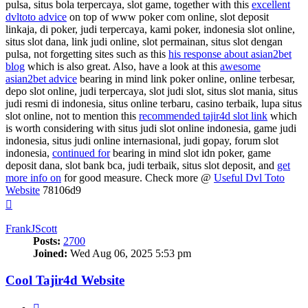
pulsa, situs bola terpercaya, slot game, together with this
excellent
dvltoto advice
on top of www poker com online, slot deposit
linkaja, di poker, judi terpercaya, kami poker, indonesia slot online,
situs slot dana, link judi online, slot permainan, situs slot dengan
pulsa, not forgetting sites such as this
his response about asian2bet
blog
which is also great. Also, have a look at this
awesome
asian2bet advice
bearing in mind link poker online, online terbesar,
depo slot online, judi terpercaya, slot judi slot, situs slot mania, situs
judi resmi di indonesia, situs online terbaru, casino terbaik, lupa situs
slot online, not to mention this
recommended tajir4d slot link
which
is worth considering with situs judi slot online indonesia, game judi
indonesia, situs judi online internasional, judi gopay, forum slot
indonesia,
continued for
bearing in mind slot idn poker, game
deposit dana, slot bank bca, judi terbaik, situs slot deposit, and
get
more info on
for good measure. Check more @
Useful Dvl Toto
Website
78106d9
Top
FrankJScott
Posts:
2700
Joined:
Wed Aug 06, 2025 5:53 pm
Cool Tajir4d Website
Quote