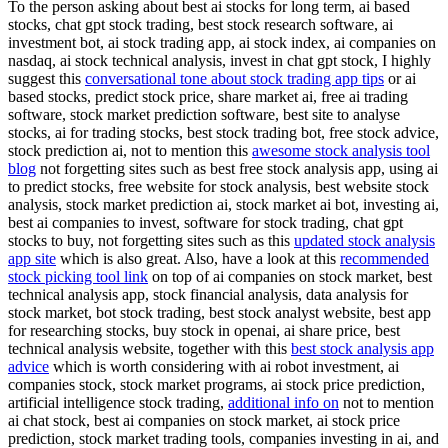
To the person asking about best ai stocks for long term, ai based
stocks, chat gpt stock trading, best stock research software, ai
investment bot, ai stock trading app, ai stock index, ai companies on
nasdaq, ai stock technical analysis, invest in chat gpt stock, I highly
suggest this
conversational tone about stock trading app tips
or ai
based stocks, predict stock price, share market ai, free ai trading
software, stock market prediction software, best site to analyse
stocks, ai for trading stocks, best stock trading bot, free stock advice,
stock prediction ai, not to mention this
awesome stock analysis tool
blog
not forgetting sites such as best free stock analysis app, using ai
to predict stocks, free website for stock analysis, best website stock
analysis, stock market prediction ai, stock market ai bot, investing ai,
best ai companies to invest, software for stock trading, chat gpt
stocks to buy, not forgetting sites such as this
updated stock analysis
app site
which is also great. Also, have a look at this
recommended
stock picking tool link
on top of ai companies on stock market, best
technical analysis app, stock financial analysis, data analysis for
stock market, bot stock trading, best stock analyst website, best app
for researching stocks, buy stock in openai, ai share price, best
technical analysis website, together with this
best stock analysis app
advice
which is worth considering with ai robot investment, ai
companies stock, stock market programs, ai stock price prediction,
artificial intelligence stock trading,
additional info on
not to mention
ai chat stock, best ai companies on stock market, ai stock price
prediction, stock market trading tools, companies investing in ai, and