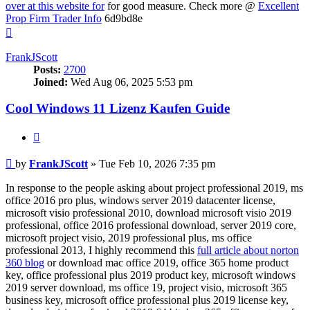
over at this website for
for good measure. Check more @
Excellent
Prop Firm Trader Info
6d9bd8e
Top
FrankJScott
Posts:
2700
Joined:
Wed Aug 06, 2025 5:53 pm
Cool Windows 11 Lizenz Kaufen Guide
Quote
Post
by
FrankJScott
»
Tue Feb 10, 2026 7:35 pm
In response to the people asking about project professional 2019, ms
office 2016 pro plus, windows server 2019 datacenter license,
microsoft visio professional 2010, download microsoft visio 2019
professional, office 2016 professional download, server 2019 core,
microsoft project visio, 2019 professional plus, ms office
professional 2013, I highly recommend this
full article about norton
360 blog
or download mac office 2019, office 365 home product
key, office professional plus 2019 product key, microsoft windows
2019 server download, ms office 19, project visio, microsoft 365
business key, microsoft office professional plus 2019 license key,