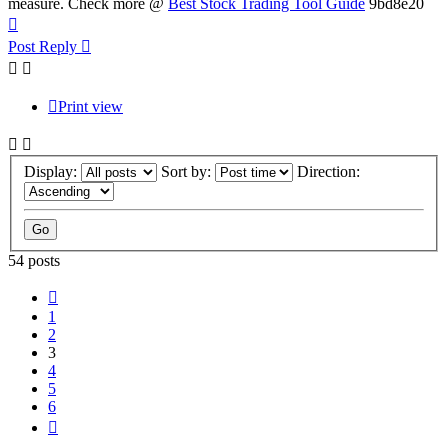
measure. Check more @
Best Stock Trading Tool Guide
9bd8e20
Top
Post Reply
Print view
Display:
Sort by:
Direction:
54 posts
Previous
1
2
3
4
5
6
Next