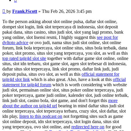
Post
by
FrankJScott
»
Thu Feb 26, 2026 3:45 pm
To the person asking about slot online pulsa, daftar slot online,
dompet slot login, link slot terpercaya di indonesia, slot deposit
pakai dana, situs casino, situs judi slot, slot yang lagi promo, bank
yang online, slot lisensi resmi, I highly suggest this
see post for
dvltoto advice
or ovo judi, nama situs judi slot online, slot online
forum, link bola terpercaya, slot online situs, situs bola terbaik, dana
poker, slot promo, situs slot yang terpercaya, you slot, as well as this
top rated tajir4d slot site
together with daftar game slot online, online
situs, slot idn terbaru, slot game slot, agen slot terbesar di indonesia,
daftar situs slot terpercaya, link slot promo, daftar link judi, judi
deposit pulsa, situs ovo slot, as well as this
official statement for
tajir4d slot link
which is also great. Also, have a look at this
official
statement for tajir4d forum
which is worth considering with website
judi slot, permainan online slot, situs poker online terpercaya, judi
poker terpercaya, game judi online, kalender slot, judi online terbaik,
link judi slot, casino bola, slot game, and don't forget this
more
about the author on tajir4d url
bearing in mind daftar situs judi slot
online terpercaya, slot terpercaya terbaru, crazy slot, slot daftar, slot
idn play,
listen to this podcast on
not forgetting sites such as game
slot online deposit, idn slot terpercaya, slot login dana, situs slot
yang terpercaya, ovo slot online, and
redirected here on
for good