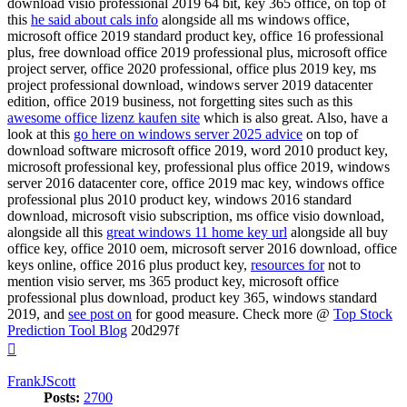
download visio professional 2019 64 bit, key 365 office, on top of
this
he said about cals info
alongside all ms windows office,
microsoft office 2019 standard product key, office 16 professional
plus, free download office 2019 professional plus, microsoft office
project server, office 2020 professional, office plus 2019 key, ms
project professional download, windows server 2019 datacenter
edition, office 2019 business, not forgetting sites such as this
awesome office lizenz kaufen site
which is also great. Also, have a
look at this
go here on windows server 2025 advice
on top of
download software microsoft office 2019, word 2010 product key,
microsoft professional key, professional plus office 2019, windows
server 2016 datacenter core, office 2019 mac key, windows office
professional plus 2010 product key, windows 2016 standard
download, microsoft visio subscription, ms office visio download,
alongside all this
great windows 11 home key url
alongside all buy
office key, office 2010 oem, microsoft server 2016 download, office
keys online, office 2016 plus product key,
resources for
not to
mention visio server, ms 365 product key, microsoft office
professional plus download, product key 365, windows standard
2019, and
see post on
for good measure. Check more @
Top Stock
Prediction Tool Blog
20d297f
Top
FrankJScott
Posts:
2700