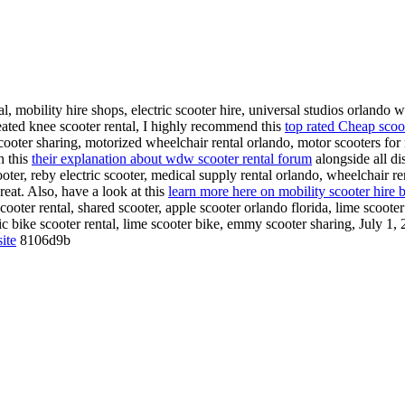
, mobility hire shops, electric scooter hire, universal studios orlando w
seated knee scooter rental, I highly recommend this
top rated Cheap scoo
scooter sharing, motorized wheelchair rental orlando, motor scooters for 
h this
their explanation about wdw scooter rental forum
alongside all di
ooter, reby electric scooter, medical supply rental orlando, wheelchair re
reat. Also, have a look at this
learn more here on mobility scooter hire 
 scooter rental, shared scooter, apple scooter orlando florida, lime scoote
ric bike scooter rental, lime scooter bike, emmy scooter sharing, July 1
ite
8106d9b