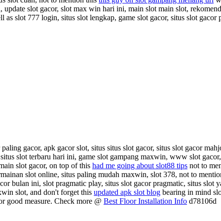
ni, update slot gacor, slot max win hari ini, main slot main slot, rekomend
l as slot 777 login, situs slot lengkap, game slot gacor, situs slot gacor 
paling gacor, apk gacor slot, situs situs slot gacor, situs slot gacor mahj
situs slot terbaru hari ini, game slot gampang maxwin, www slot gacor, 
main slot gacor, on top of this
had me going about slot88 tips
not to men
permainan slot online, situs paling mudah maxwin, slot 378, not to mentio
cor bulan ini, slot pragmatic play, situs slot gacor pragmatic, situs sl
xwin slot, and don't forget this
updated apk slot blog
bearing in mind slo
or good measure. Check more @
Best Floor Installation Info
d78106d