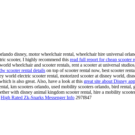
 orlando disney, motor wheelchair rental, wheelchair hire universal orlan
ectric scooter, I highly recommend this
read full report for cheap scooter 
orld wheelchair and scooter rentals, rent a scooter at universal studios, 
w scooter rental details
on top of scooter rental now, best scooter renta
ney world electric scooter rental, motorized scooter at disney world, di
which is also great. Also, have a look at this
great site about Disney app
rental, km scooters orlando, used mobility scooters orlando, bird rental,
ether with disney animal kingdom scooter rental, hire a mobility scooter,
@
High Rated Zk-Snarks Messenger Info
297f847