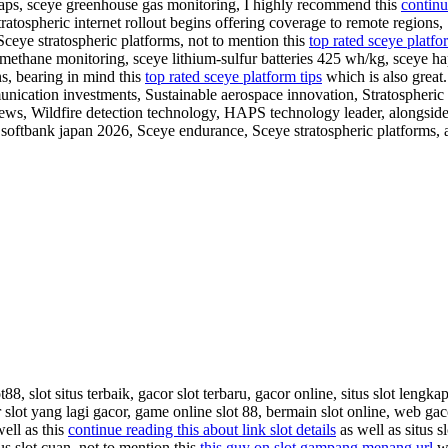
aps, sceye greenhouse gas monitoring, I highly recommend this
continu
ratospheric internet rollout begins offering coverage to remote regions,
Sceye stratospheric platforms, not to mention this
top rated sceye platfo
 methane monitoring, sceye lithium-sulfur batteries 425 wh/kg, sceye ha
ns, bearing in mind this
top rated sceye platform tips
which is also great.
munication investments, Sustainable aerospace innovation, Stratospheric
ws, Wildfire detection technology, HAPS technology leader, alongside 
s softbank japan 2026, Sceye endurance, Sceye stratospheric platforms,
8, slot situs terbaik, gacor slot terbaru, gacor online, situs slot lengkap
 slot yang lagi gacor, game online slot 88, bermain slot online, web gaco
well as this
continue reading this about link slot details
as well as situs s
itus slot cuan, not to mention this
this guy on slot gampang menang url
wh