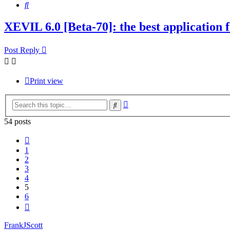
Search
XEVIL 6.0 [Beta-70]: the best application fo
Post Reply
Print view
Advanced
Search
search
54 posts
Previous
1
2
3
4
5
6
Next
FrankJScott