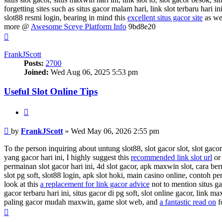
forgetting sites such as situs gacor malam hari, link slot terbaru hari i
slot88 resmi login, bearing in mind this
excellent situs gacor site
as wel
more @
Awesome Sceye Platform Info
9bd8e20
Top
FrankJScott
Posts:
2700
Joined:
Wed Aug 06, 2025 5:53 pm
Useful Slot Online Tips
Quote
Post
by
FrankJScott
»
Wed May 06, 2026 2:55 pm
To the person inquiring about untung slot88, slot gacor slot, slot gacor 
yang gacor hari ini, I highly suggest this
recommended link slot url
or 
permainan slot gacor hari ini, 4d slot gacor, apk maxwin slot, cara ber
slot pg soft, slot88 login, apk slot hoki, main casino online, contoh 
look at this
a replacement for link gacor advice
not to mention situs ga
gacor terbaru hari ini, situs gacor di pg soft, slot online gacor, link ma
paling gacor mudah maxwin, game slot web, and
a fantastic read on
f
Top