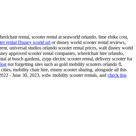
heelchair rental, scooter rental at seaworld orlando, lime ebike cost,
ter rental Disney world url
or disney world scooter rental reviews,
rent, universal studios orlando scooter rental prices, walt disney world
sney approved scooter rental companies, wheelchair hire orlando,
ntal at busch gardens, zypp electric scooter rental, delivery scooter for
blog
not forgetting sites such as gold mobility scooters orlando fl,
r cities, mobility chair hire, emmy scooter sharing, alongside all this
, 2022 - June 30, 2023, wdw mobility scooter rentals, and
check this