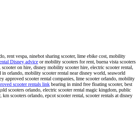
do, rent vespa, ninebot sharing scooter, lime ebike cost, mobility
rental Disney advice
or mobility scooters for rent, buena vista scooters
scooter on hire, disney mobility scooter hire, electric scooter rental,
l in orlando, mobility scooter rental near disney world, seaworld
sney approved scooter rental companies, lime scooter orlando, mobility
roved scooter rentals link
bearing in mind free floating scooter, best
 gold scooters orlando, electric scooter rental magic kingdom, public
 km scooters orlando, epcot scooter rental, scooter rentals at disney