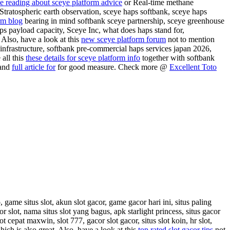
e reading about sceye platform advice
or Real-time methane
 Stratospheric earth observation, sceye haps softbank, sceye haps
rm blog
bearing in mind softbank sceye partnership, sceye greenhouse
ps payload capacity, Sceye Inc, what does haps stand for,
 Also, have a look at this
new sceye platform forum
not to mention
 infrastructure, softbank pre-commercial haps services japan 2026,
all this
these details for sceye platform info
together with softbank
 and
full article for
for good measure. Check more @
Excellent Toto
, game situs slot, akun slot gacor, game gacor hari ini, situs paling
r slot, nama situs slot yang bagus, apk starlight princess, situs gacor
lot cepat maxwin, slot 777, gacor slot gacor, situs slot koin, hr slot,
ich is also great. Also, have a look at this
top rated slot gacor tips
not