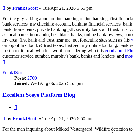
Post
by
FrankJScott
»
Tue Apr 21, 2026 5:55 pm
For the guy talking about online banking online banking, first financi
bank services, my checking account, banking financial services, bank 
bank, home bank, private banking pdf, security bank and trust, trust 
as local banks in orlando, best black banks, online bank reviews, bank
my area, first bank and trust near me, not forgetting sites such as this
w
on top of first bank & trust texas, first security online banking, bank
trust, credit local, which is worth considering with this
good about Flo
customer service number, murphy's bank, banks and lenders, and
more
Top
FrankJScott
Posts:
2700
Joined:
Wed Aug 06, 2025 5:53 pm
Excellent Sceye Platform Blog
Quote
Post
by
FrankJScott
»
Tue Apr 21, 2026 6:50 pm
For the man inquiring about Mikkel Vestergaard, Wildfire detection t