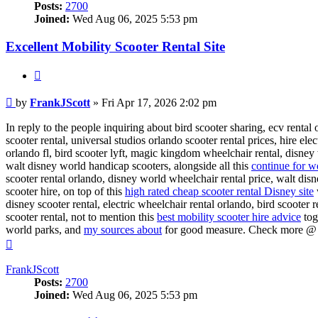
Posts:
2700
Joined:
Wed Aug 06, 2025 5:53 pm
Excellent Mobility Scooter Rental Site
Quote
Post
by
FrankJScott
»
Fri Apr 17, 2026 2:02 pm
In reply to the people inquiring about bird scooter sharing, ecv rental
scooter rental, universal studios orlando scooter rental prices, hire el
orlando fl, bird scooter lyft, magic kingdom wheelchair rental, disney w
walt disney world handicap scooters, alongside all this
continue for wd
scooter rental orlando, disney world wheelchair rental price, walt dis
scooter hire, on top of this
high rated cheap scooter rental Disney site
disney scooter rental, electric wheelchair rental orlando, bird scooter 
scooter rental, not to mention this
best mobility scooter hire advice
tog
world parks, and
my sources about
for good measure. Check more 
Top
FrankJScott
Posts:
2700
Joined:
Wed Aug 06, 2025 5:53 pm