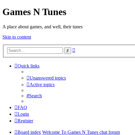
Games N Tunes
A place about games, and well, their tunes
Skip to content
Advanced
Search
search
Quick links
Unanswered topics
Active topics
Search
FAQ
Login
Register
Board index
Welcome To Games N Tunes chat forum