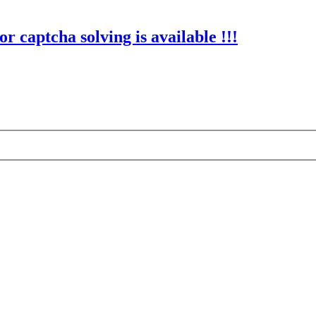
r captcha solving is available !!!