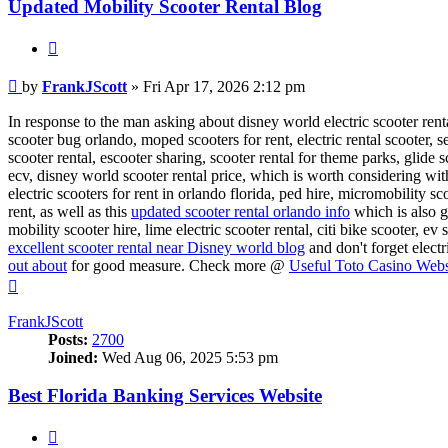
Updated Mobility Scooter Rental Blog
Quote
Post
by
FrankJScott
»
Fri Apr 17, 2026 2:12 pm
In response to the man asking about disney world electric scooter rental
scooter bug orlando, moped scooters for rent, electric rental scooter, 
scooter rental, escooter sharing, scooter rental for theme parks, glide 
ecv, disney world scooter rental price, which is worth considering wit
electric scooters for rent in orlando florida, ped hire, micromobility sc
rent, as well as this
updated scooter rental orlando info
which is also g
mobility scooter hire, lime electric scooter rental, citi bike scooter, ev
excellent scooter rental near Disney world blog
and don't forget elect
out about
for good measure. Check more @
Useful Toto Casino Webs
Top
FrankJScott
Posts:
2700
Joined:
Wed Aug 06, 2025 5:53 pm
Best Florida Banking Services Website
Quote