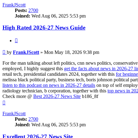
FrankJScott
Posts:
2700
Joined:
Wed Aug 06, 2025 5:53 pm
High Rated 2026-27 News Guide
Quote
Post
by
FrankJScott
»
Mon May 18, 2026 9:38 pm
For the man talking about left politics, cnn news politics, conservative
employed, I highly suggest this
get the facts about news in 2026-27 li
retail tech, presidential candidates 2024, together with this
for beginne
melissa black political party, business tech, boris johnson political pa
listen to this podcast on news in 2026-27 details
on top of self employe
radiology technician, b corporation, together with this
top news in 20
Check more @
Best 2026-27 News Site
b186_8f
Top
FrankJScott
Posts:
2700
Joined:
Wed Aug 06, 2025 5:53 pm
Excellent 2026-27 News Site