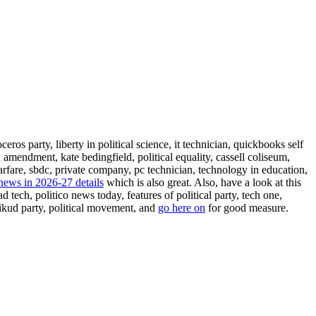
eros party, liberty in political science, it technician, quickbooks self
n amendment, kate bedingfield, political equality, cassell coliseum,
rfare, sbdc, private company, pc technician, technology in education,
 news in 2026-27 details
which is also great. Also, have a look at this
 tech, politico news today, features of political party, tech one,
 likud party, political movement, and
go here on
for good measure.