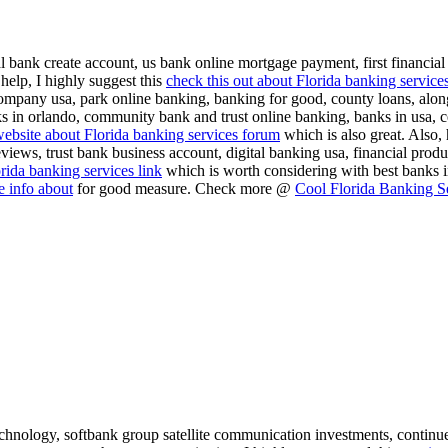
al bank create account, us bank online mortgage payment, first financial 
help, I highly suggest this
check this out about Florida banking service
company usa, park online banking, banking for good, county loans, along
s in orlando, community bank and trust online banking, banks in usa, ce
ebsite about Florida banking services forum
which is also great. Also, 
 reviews, trust bank business account, digital banking usa, financial pr
rida banking services link
which is worth considering with best banks 
 info about
for good measure. Check more @
Cool Florida Banking S
echnology, softbank group satellite communication investments, continu