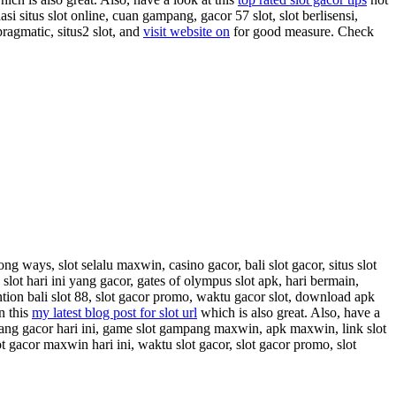
asi situs slot online, cuan gampang, gacor 57 slot, slot berlisensi,
pragmatic, situs2 slot, and
visit website on
for good measure. Check
ong ways, slot selalu maxwin, casino gacor, bali slot gacor, situs slot
slot hari ini yang gacor, gates of olympus slot apk, hari bermain,
tion bali slot 88, slot gacor promo, waktu gacor slot, download apk
n this
my latest blog post for slot url
which is also great. Also, have a
ot yang gacor hari ini, game slot gampang maxwin, apk maxwin, link slot
t gacor maxwin hari ini, waktu slot gacor, slot gacor promo, slot