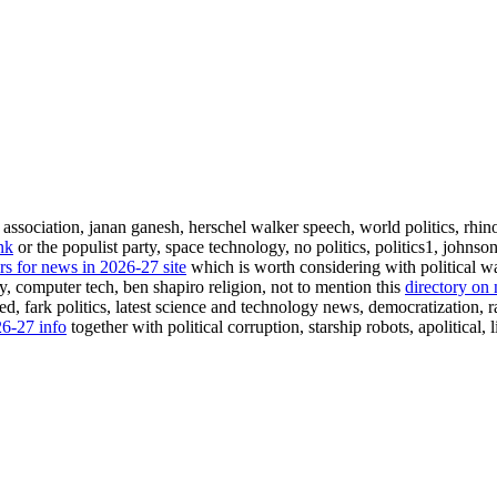
 association, janan ganesh, herschel walker speech, world politics, rhinoc
nk
or the populist party, space technology, no politics, politics1, johnso
rs for news in 2026-27 site
which is worth considering with political wa
rty, computer tech, ben shapiro religion, not to mention this
directory on
d, fark politics, latest science and technology news, democratization, rad
26-27 info
together with political corruption, starship robots, apolitical,