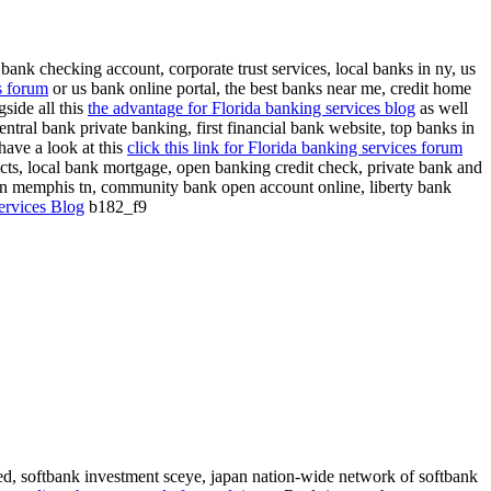
bank checking account, corporate trust services, local banks in ny, us
s forum
or us bank online portal, the best banks near me, credit home
side all this
the advantage for Florida banking services blog
as well
ntral bank private banking, first financial bank website, top banks in
have a look at this
click this link for Florida banking services forum
oducts, local bank mortgage, open banking credit check, private bank and
in memphis tn, community bank open account online, liberty bank
ervices Blog
b182_f9
ed, softbank investment sceye, japan nation-wide network of softbank