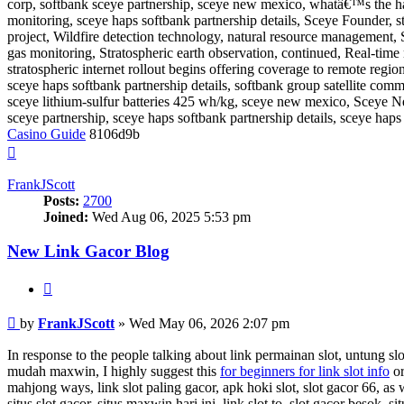
corp, softbank sceye partnership, sceye new mexico, whatâ€™s the h
monitoring, sceye haps softbank partnership details, Sceye Founder, st
project, Wildfire detection technology, natural resource management, 
gas monitoring, Stratospheric earth observation, continued, Real-time
stratospheric internet rollout begins offering coverage to remote regio
sceye haps softbank partnership details, softbank group satellite com
sceye lithium-sulfur batteries 425 wh/kg, sceye new mexico, Sceye Ne
sceye partnership, sceye haps softbank partnership details, sceye hap
Casino Guide
8106d9b
Top
FrankJScott
Posts:
2700
Joined:
Wed Aug 06, 2025 5:53 pm
New Link Gacor Blog
Quote
Post
by
FrankJScott
»
Wed May 06, 2026 2:07 pm
In response to the people talking about link permainan slot, untung slot8
mudah maxwin, I highly suggest this
for beginners for link slot info
or
mahjong ways, link slot paling gacor, apk hoki slot, slot gacor 66, as 
situs slot gacor, situs maxwin hari ini, link slot to, slot gacor besok, s