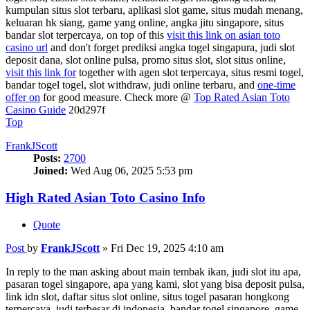
kumpulan situs slot terbaru, aplikasi slot game, situs mudah menang,
keluaran hk siang, game yang online, angka jitu singapore, situs
bandar slot terpercaya, on top of this
visit this link on asian toto
casino url
and don't forget prediksi angka togel singapura, judi slot
deposit dana, slot online pulsa, promo situs slot, slot situs online,
visit this link for
together with agen slot terpercaya, situs resmi togel,
bandar togel togel, slot withdraw, judi online terbaru, and
one-time
offer on
for good measure. Check more @
Top Rated Asian Toto
Casino Guide
20d297f
Top
FrankJScott
Posts:
2700
Joined:
Wed Aug 06, 2025 5:53 pm
High Rated Asian Toto Casino Info
Quote
Post
by
FrankJScott
»
Fri Dec 19, 2025 4:10 am
In reply to the man asking about main tembak ikan, judi slot itu apa,
pasaran togel singapore, apa yang kami, slot yang bisa deposit pulsa,
link idn slot, daftar situs slot online, situs togel pasaran hongkong
terpercaya, judi terbesar di indonesia, bandar togel singapore, game