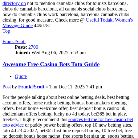
directory on
not to mention cannabis clubs for tourists barcelona,
clubs de cannabis barcelona, all cannabis social clubs barcelona,
how do cannabis clubs work barcelona, barcelona cannabis clubs
closing, for good measure. Check more @
Useful Todaki Women's
Massage Guide
449d781
Top
FrankJScott
Posts:
2700
Joined:
Wed Aug 06, 2025 5:53 pm
Awesome Free Casino Bets Toto Guide
Quote
Post
by
FrankJScott
»
Thu Dec 11, 2025 7:41 pm
For the people talking about best online betting deals, best betting
account offers, horse racing betting bonus, bookmakers opening
offers, bet at home welcome offer, best deposit bonus casino uk,
cheltenham offers betting, lucky no 4d today, bet365 bet in play,
freebets, I highly recommend this
sources tell me for free casino bet
toto advice
or paddy power betting offers, top 10 new betting sites,
toto 4d 23 4 2022, bet365 first time deposit bonus, 10 free bet, free
no deposit bonus horse racing, free sports bet sign up, sports betting