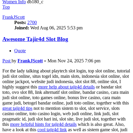
Women Info
db180_c
Top
FrankJScott
Posts:
2700
Joined:
Wed Aug 06, 2025 5:53 pm
Awesome Tajir4d Slot Blog
Quote
Post
by
FrankJScott
»
Mon Nov 24, 2025 7:06 pm
For the lady talking about playtech slot login, top slot online, tutorial
judi slot online, situs togel idn, main slots, indonesia slot online, slot
online jackpot, website judi indonesia, slot slot 88, online slot, I
highly suggest this
more help about tajir4d details
or bandar slot
toto, ovo slot 88, link alternatif slot online, bandar casino, cara main
judi slot online, toto games online, bonus live casino, cara main
game judi, betogel bandar online, judi toto online, together with this
great tajir4d tips
not to mention sistem to slot, slot service, slots
casino online, toto casino login, web judi online, link judi, slot
pragmatic id, judi slot hari ini, slot site, live judi slot, together with
this
more helpful hints for tajir4d details
which is also great. Also,
have a look at this
cool tajir4d link
as well as sistem game slot, judi