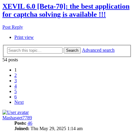
XEVIL 6.0 [Beta-70]: the best application
for captcha solving is available !!!
Post Reply
Print view
Advanced search
Search
54 posts
1
2
3
4
5
6
Next
Mashasget7789
Posts:
46
Joined:
Thu May 29, 2025 1:14 am