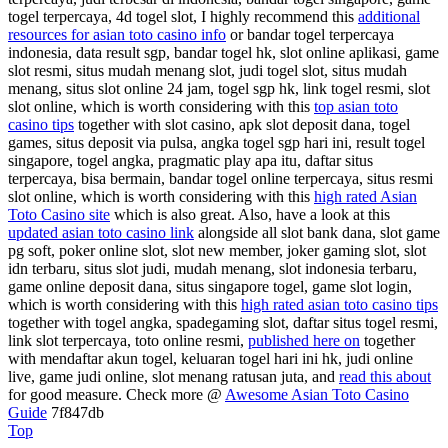
togel terpercaya, 4d togel slot, I highly recommend this
additional
resources for asian toto casino info
or bandar togel terpercaya
indonesia, data result sgp, bandar togel hk, slot online aplikasi, game
slot resmi, situs mudah menang slot, judi togel slot, situs mudah
menang, situs slot online 24 jam, togel sgp hk, link togel resmi, slot
slot online, which is worth considering with this
top asian toto
casino tips
together with slot casino, apk slot deposit dana, togel
games, situs deposit via pulsa, angka togel sgp hari ini, result togel
singapore, togel angka, pragmatic play apa itu, daftar situs
terpercaya, bisa bermain, bandar togel online terpercaya, situs resmi
slot online, which is worth considering with this
high rated Asian
Toto Casino site
which is also great. Also, have a look at this
updated asian toto casino link
alongside all slot bank dana, slot game
pg soft, poker online slot, slot new member, joker gaming slot, slot
idn terbaru, situs slot judi, mudah menang, slot indonesia terbaru,
game online deposit dana, situs singapore togel, game slot login,
which is worth considering with this
high rated asian toto casino tips
together with togel angka, spadegaming slot, daftar situs togel resmi,
link slot terpercaya, toto online resmi,
published here on
together
with mendaftar akun togel, keluaran togel hari ini hk, judi online
live, game judi online, slot menang ratusan juta, and
read this about
for good measure. Check more @
Awesome Asian Toto Casino
Guide
7f847db
Top