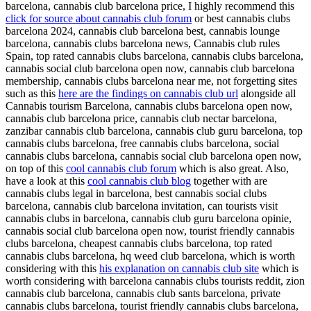
barcelona, cannabis club barcelona price, I highly recommend this
click for source about cannabis club forum
or best cannabis clubs
barcelona 2024, cannabis club barcelona best, cannabis lounge
barcelona, cannabis clubs barcelona news, Cannabis club rules
Spain, top rated cannabis clubs barcelona, cannabis clubs barcelona,
cannabis social club barcelona open now, cannabis club barcelona
membership, cannabis clubs barcelona near me, not forgetting sites
such as this
here are the findings on cannabis club url
alongside all
Cannabis tourism Barcelona, cannabis clubs barcelona open now,
cannabis club barcelona price, cannabis club nectar barcelona,
zanzibar cannabis club barcelona, cannabis club guru barcelona, top
cannabis clubs barcelona, free cannabis clubs barcelona, social
cannabis clubs barcelona, cannabis social club barcelona open now,
on top of this
cool cannabis club forum
which is also great. Also,
have a look at this
cool cannabis club blog
together with are
cannabis clubs legal in barcelona, best cannabis social clubs
barcelona, cannabis club barcelona invitation, can tourists visit
cannabis clubs in barcelona, cannabis club guru barcelona opinie,
cannabis social club barcelona open now, tourist friendly cannabis
clubs barcelona, cheapest cannabis clubs barcelona, top rated
cannabis clubs barcelona, hq weed club barcelona, which is worth
considering with this
his explanation on cannabis club site
which is
worth considering with barcelona cannabis clubs tourists reddit, zion
cannabis club barcelona, cannabis club sants barcelona, private
cannabis clubs barcelona, tourist friendly cannabis clubs barcelona,