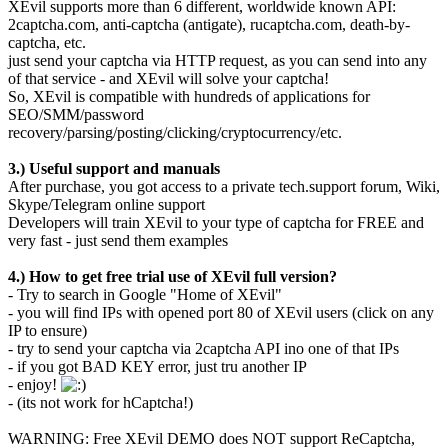
XEvil supports more than 6 different, worldwide known API:
2captcha.com, anti-captcha (antigate), rucaptcha.com, death-by-
captcha, etc.
just send your captcha via HTTP request, as you can send into any
of that service - and XEvil will solve your captcha!
So, XEvil is compatible with hundreds of applications for
SEO/SMM/password
recovery/parsing/posting/clicking/cryptocurrency/etc.
3.) Useful support and manuals
After purchase, you got access to a private tech.support forum, Wiki,
Skype/Telegram online support
Developers will train XEvil to your type of captcha for FREE and
very fast - just send them examples
4.) How to get free trial use of XEvil full version?
- Try to search in Google "Home of XEvil"
- you will find IPs with opened port 80 of XEvil users (click on any
IP to ensure)
- try to send your captcha via 2captcha API ino one of that IPs
- if you got BAD KEY error, just tru another IP
- enjoy!
- (its not work for hCaptcha!)
WARNING: Free XEvil DEMO does NOT support ReCaptcha,