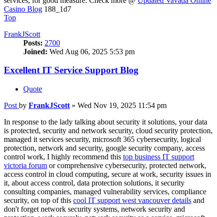
services, for good measure. Check more @
Updated Vavada Online
Casino Blog
188_1d7
Top
FrankJScott
Posts:
2700
Joined:
Wed Aug 06, 2025 5:53 pm
Excellent IT Service Support Blog
Quote
Post
by
FrankJScott
»
Wed Nov 19, 2025 11:54 pm
In response to the lady talking about security it solutions, your data
is protected, security and network security, cloud security protection,
managed it services security, microsoft 365 cybersecurity, logical
protection, network and security, google security company, access
control work, I highly recommend this
top business IT support
victoria forum
or comprehensive cybersecurity, protected network,
access control in cloud computing, secure at work, security issues in
it, about access control, data protection solutions, it security
consulting companies, managed vulnerability services, compliance
security, on top of this
cool IT support west vancouver details
and
don't forget network security systems, network security and