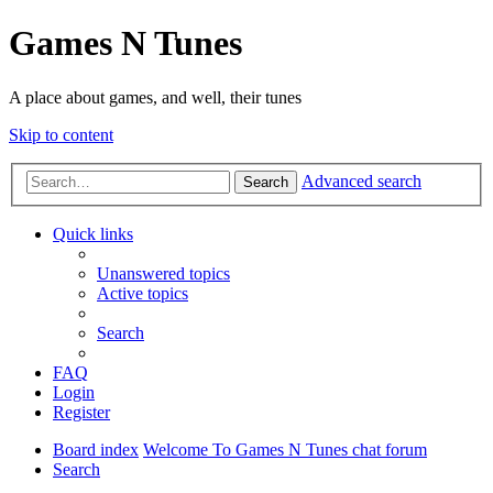
Games N Tunes
A place about games, and well, their tunes
Skip to content
Advanced search
Search
Quick links
Unanswered topics
Active topics
Search
FAQ
Login
Register
Board index
Welcome To Games N Tunes chat forum
Search