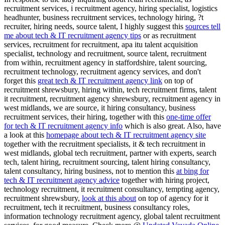
recruitment services, i recruitment agency, hiring specialist, logistics
headhunter, business recruitment services, technology hiring, ?t
recruiter, hiring needs, source talent, I highly suggest this
sources tell
me about tech & IT recruitment agency tips
or as recruitment
services, recruitment for recruitment, apa itu talent acquisition
specialist, technology and recruitment, source talent, recruitment
from within, recruitment agency in staffordshire, talent sourcing,
recruitment technology, recruitment agency services, and don't
forget this
great tech & IT recruitment agency link
on top of
recruitment shrewsbury, hiring within, tech recruitment firms, talent
it recruitment, recruitment agency shrewsbury, recruitment agency in
west midlands, we are source, it hiring consultancy, business
recruitment services, their hiring, together with this
one-time offer
for tech & IT recruitment agency info
which is also great. Also, have
a look at this
homepage about tech & IT recruitment agency site
together with the recruitment specialists, it & tech recruitment in
west midlands, global tech recruitment, partner with experts, search
tech, talent hiring, recruitment sourcing, talent hiring consultancy,
talent consultancy, hiring business, not to mention this
at bing for
tech & IT recruitment agency advice
together with hiring project,
technology recruitment, it recruitment consultancy, tempting agency,
recruitment shrewsbury,
look at this about
on top of agency for it
recruitment, tech it recruitment, business consultancy roles,
information technology recruitment agency, global talent recruitment