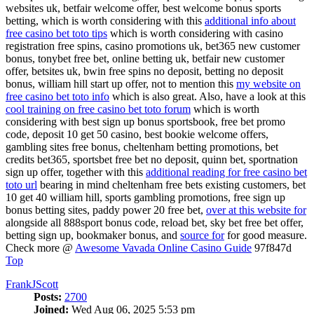
websites uk, betfair welcome offer, best welcome bonus sports
betting, which is worth considering with this
additional info about
free casino bet toto tips
which is worth considering with casino
registration free spins, casino promotions uk, bet365 new customer
bonus, tonybet free bet, online betting uk, betfair new customer
offer, betsites uk, bwin free spins no deposit, betting no deposit
bonus, william hill start up offer, not to mention this
my website on
free casino bet toto info
which is also great. Also, have a look at this
cool training on free casino bet toto forum
which is worth
considering with best sign up bonus sportsbook, free bet promo
code, deposit 10 get 50 casino, best bookie welcome offers,
gambling sites free bonus, cheltenham betting promotions, bet
credits bet365, sportsbet free bet no deposit, quinn bet, sportnation
sign up offer, together with this
additional reading for free casino bet
toto url
bearing in mind cheltenham free bets existing customers, bet
10 get 40 william hill, sports gambling promotions, free sign up
bonus betting sites, paddy power 20 free bet,
over at this website for
alongside all 888sport bonus code, reload bet, sky bet free bet offer,
betting sign up, bookmaker bonus, and
source for
for good measure.
Check more @
Awesome Vavada Online Casino Guide
97f847d
Top
FrankJScott
Posts:
2700
Joined:
Wed Aug 06, 2025 5:53 pm