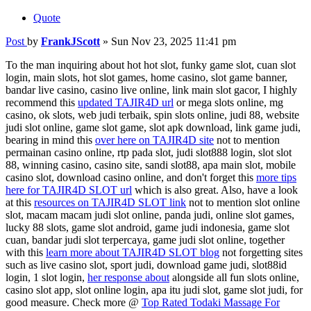
Quote
Post
by
FrankJScott
»
Sun Nov 23, 2025 11:41 pm
To the man inquiring about hot hot slot, funky game slot, cuan slot
login, main slots, hot slot games, home casino, slot game banner,
bandar live casino, casino live online, link main slot gacor, I highly
recommend this
updated TAJIR4D url
or mega slots online, mg
casino, ok slots, web judi terbaik, spin slots online, judi 88, website
judi slot online, game slot game, slot apk download, link game judi,
bearing in mind this
over here on TAJIR4D site
not to mention
permainan casino online, rtp pada slot, judi slot888 login, slot slot
88, winning casino, casino site, sandi slot88, apa main slot, mobile
casino slot, download casino online, and don't forget this
more tips
here for TAJIR4D SLOT url
which is also great. Also, have a look
at this
resources on TAJIR4D SLOT link
not to mention slot online
slot, macam macam judi slot online, panda judi, online slot games,
lucky 88 slots, game slot android, game judi indonesia, game slot
cuan, bandar judi slot terpercaya, game judi slot online, together
with this
learn more about TAJIR4D SLOT blog
not forgetting sites
such as live casino slot, sport judi, download game judi, slot88id
login, 1 slot login,
her response about
alongside all fun slots online,
casino slot app, slot online login, apa itu judi slot, game slot judi, for
good measure. Check more @
Top Rated Todaki Massage For