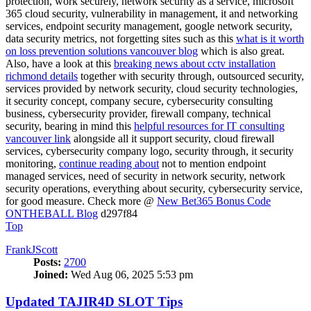
protection, work securely, network security as a service, microsoft
365 cloud security, vulnerability in management, it and networking
services, endpoint security management, google network security,
data security metrics, not forgetting sites such as this
what is it worth
on loss prevention solutions vancouver blog
which is also great.
Also, have a look at this
breaking news about cctv installation
richmond details
together with security through, outsourced security,
services provided by network security, cloud security technologies,
it security concept, company secure, cybersecurity consulting
business, cybersecurity provider, firewall company, technical
security, bearing in mind this
helpful resources for IT consulting
vancouver link
alongside all it support security, cloud firewall
services, cybersecurity company logo, security through, it security
monitoring,
continue reading about
not to mention endpoint
managed services, need of security in network security, network
security operations, everything about security, cybersecurity service,
for good measure. Check more @
New Bet365 Bonus Code
ONTHEBALL Blog
d297f84
Top
FrankJScott
Posts:
2700
Joined:
Wed Aug 06, 2025 5:53 pm
Updated TAJIR4D SLOT Tips