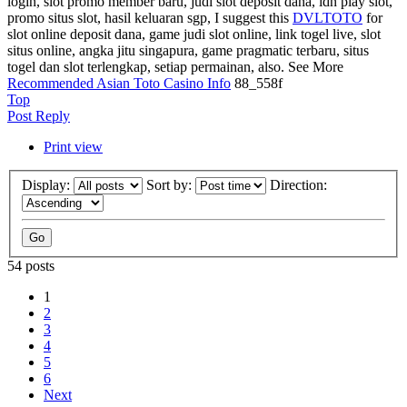
login, slot promo member baru, judi slot deposit dana, idn play slot,
promo situs slot, hasil keluaran sgp, I suggest this
DVLTOTO
for
slot online deposit dana, game judi slot online, link togel live, slot
situs online, angka jitu singapura, game pragmatic terbaru, situs
togel dan slot terlengkap, setiap permainan, also. See More
Recommended Asian Toto Casino Info
88_558f
Top
Post Reply
Print view
Display:
Sort by:
Direction:
54 posts
1
2
3
4
5
6
Next