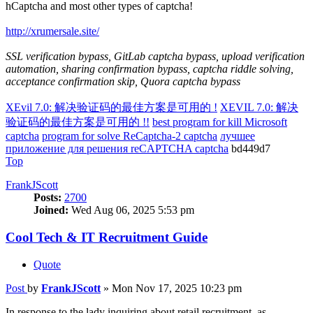
hCaptcha and most other types of captcha!
http://xrumersale.site/
SSL verification bypass, GitLab captcha bypass, upload verification
automation, sharing confirmation bypass, captcha riddle solving,
acceptance confirmation skip, Quora captcha bypass
XEvil 7.0: 解决验证码的最佳方案是可用的 !
XEVIL 7.0: 解决
验证码的最佳方案是可用的 !!
best program for kill Microsoft
captcha
program for solve ReCaptcha-2 captcha
лучшее
приложение для решения reCAPTCHA captcha
bd449d7
Top
FrankJScott
Posts:
2700
Joined:
Wed Aug 06, 2025 5:53 pm
Cool Tech & IT Recruitment Guide
Quote
Post
by
FrankJScott
»
Mon Nov 17, 2025 10:23 pm
In response to the lady inquiring about retail recruitment, as