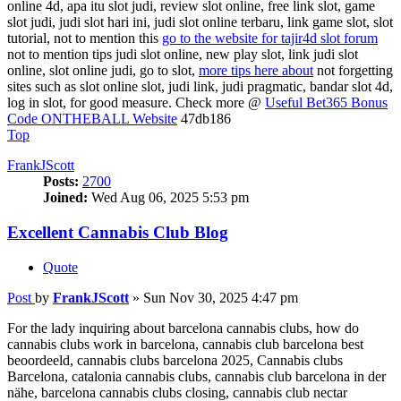
online 4d, apa itu slot judi, review slot online, free link slot, game
slot judi, judi slot hari ini, judi slot online terbaru, link game slot, slot
tutorial, not to mention this
go to the website for tajir4d slot forum
not to mention tips judi slot online, new play slot, link judi slot
online, slot online judi, go to slot,
more tips here about
not forgetting
sites such as slot online slot, judi link, judi pragmatic, bandar slot 4d,
log in slot, for good measure. Check more @
Useful Bet365 Bonus
Code ONTHEBALL Website
47db186
Top
FrankJScott
Posts:
2700
Joined:
Wed Aug 06, 2025 5:53 pm
Excellent Cannabis Club Blog
Quote
Post
by
FrankJScott
»
Sun Nov 30, 2025 4:47 pm
For the lady inquiring about barcelona cannabis clubs, how do
cannabis clubs work in barcelona, cannabis club barcelona best
beoordeeld, cannabis clubs barcelona 2025, Cannabis clubs
Barcelona, catalonia cannabis clubs, cannabis club barcelona in der
nähe, barcelona cannabis clubs closing, cannabis club nectar