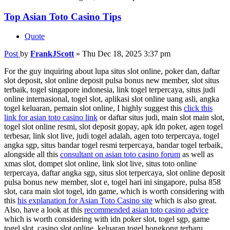
Top Asian Toto Casino Tips
Quote
Post
by
FrankJScott
»
Thu Dec 18, 2025 3:37 pm
For the guy inquiring about lupa situs slot online, poker dan, daftar
slot deposit, slot online deposit pulsa bonus new member, slot situs
terbaik, togel singapore indonesia, link togel terpercaya, situs judi
online internasional, togel slot, aplikasi slot online uang asli, angka
togel keluaran, pemain slot online, I highly suggest this
click this
link for asian toto casino link
or daftar situs judi, main slot main slot,
togel slot online resmi, slot deposit gopay, apk idn poker, agen togel
terbesar, link slot live, judi togel adalah, agen toto terpercaya, togel
angka sgp, situs bandar togel resmi terpercaya, bandar togel terbaik,
alongside all this
consultant on asian toto casino forum
as well as
xmas slot, dompet slot online, link slot live, situs toto online
terpercaya, daftar angka sgp, situs slot terpercaya, slot online deposit
pulsa bonus new member, slot e, togel hari ini singapore, pulsa 858
slot, cara main slot togel, idn game, which is worth considering with
this
his explanation for Asian Toto Casino site
which is also great.
Also, have a look at this
recommended asian toto casino advice
which is worth considering with idn poker slot, togel sgp, game
togel slot, casino slot online, keluaran togel hongkong terbaru,