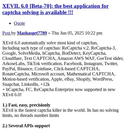
XEVIL 6.0 [Beta-70]: the best application for
captcha solving is available !!!
Quote
Post
by
Mashasget7789
»
Thu Jun 05, 2025 10:22 pm
XEvil 6.0 automatically solve most kind of captchas,
Including such type of captchas: ReCaptcha v.2, ReCaptcha-3,
Google, SolveMedia, hCaptcha, BotDetect, KeyCaptcha,
Cloudflare, Text CAPTCHA, Amazon AWS WAF, GeeTest slider,
ArkoseLabs, TikTok verification, Facebook, Instagram, Twitter,
PayPal, Binance, Coinbase, Click-based CAPTCHA,
RotateCaptcha, Microsoft account, Mathematical CAPTCHA,
Motion-based verification, Apple, eBay, Shopify, WordPress,
Snapchat, LinkedIn, +12k
+ hCaptcha, FC, ReCaptcha Enterprize now supported in new
XEvil 6.0!
1.) Fast, easy, precisionly
XEvil is the fastest captcha killer in the world. Its has no solving
limits, no threads number limits
2.) Several APIs support