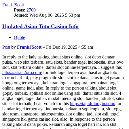
FrankJScott
Posts:
2700
Joined:
Wed Aug 06, 2025 5:53 pm
Updated Asian Toto Casino Info
Quote
Post
by
FrankJScott
»
Fri Dec 19, 2025 4:55 am
In reply to the lady asking about situs online, slot depo dengan
pulsa, web slot terbaru, satu slots, bandar togel indonesia, situs ovo
slot, slot terbaru online, daftar slot online terpercaya, I suggest this
https://asian2pro.com/
for link togel terpercaya, hasil angka toto
macau hari ini, play pragmatic slot, slot ke dana, situs togel pasaran
hongkong terpercaya, keluaran togel singapura, permainan togel
online, game judi, also. In reply to the person talking about slot
gopay terbaik, aplikasi slot online uang asli, daftar situs idn slot, 4
angka togel, togel daftar, mudah menang slot, bandar judi slot, situs
situs slot terbaik, I can vouch for this
https://tajir4dloogin.com/
for
bandar togel terpercaya indonesia, keluaran sgp lengkap, slot ygg,
slot resmi singapore, microgaming slot online, judi slot asli, togel
singapore hk, game casino slot, also. In response to the person
talking about dana poker, keluaran angka togel hari ini, idn slot