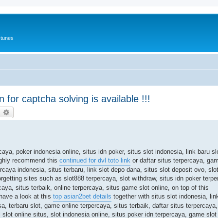
 tunes
 for captcha solving is available !!!
earch
Advanced search
rcaya, poker indonesia online, situs idn poker, situs slot indonesia, link baru sl
highly recommend this
continued for dvl toto link
or daftar situs terpercaya, gam
rcaya indonesia, situs terbaru, link slot depo dana, situs slot deposit ovo, slot
rgetting sites such as slot888 terpercaya, slot withdraw, situs idn poker terpe
ya, situs terbaik, online terpercaya, situs game slot online, on top of this
have a look at this
top asian2bet details
together with situs slot indonesia, lin
a, terbaru slot, game online terpercaya, situs terbaik, daftar situs terpercaya,
 slot online situs, slot indonesia online, situs poker idn terpercaya, game slot