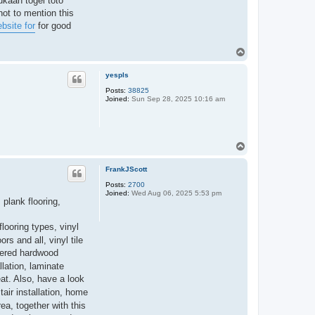
bukaan togel toto
not to mention this
bsite for
for good
T
o
p
yespls
Posts:
38825
Joined:
Sun Sep 28, 2025 10:16 am
T
o
p
FrankJScott
Posts:
2700
Joined:
Wed Aug 06, 2025 5:53 pm
plank flooring,
looring types, vinyl
rs and all, vinyl tile
neered hardwood
llation, laminate
at. Also, have a look
tair installation, home
rea, together with this