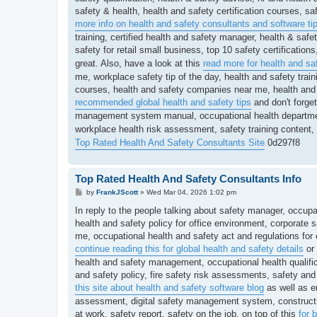
safety & health, health and safety certification courses, sa
more info on health and safety consultants and software ti
training, certified health and safety manager, health & safe
safety for retail small business, top 10 safety certifications
great. Also, have a look at this
read more for health and sa
me, workplace safety tip of the day, health and safety trai
courses, health and safety companies near me, health and s
recommended global health and safety tips
and don't forge
management system manual, occupational health departm
workplace health risk assessment, safety training content
Top Rated Health And Safety Consultants Site
0d297f8
Top Rated Health And Safety Consultants Info
P
by
FrankJScott
»
Wed Mar 04, 2026 1:02 pm
o
s
In reply to the people talking about safety manager, occup
t
health and safety policy for office environment, corporate s
me, occupational health and safety act and regulations for 
continue reading this for global health and safety details
or 
health and safety management, occupational health qualific
and safety policy, fire safety risk assessments, safety and
this site about health and safety software blog
as well as e
assessment, digital safety management system, constructio
at work, safety report, safety on the job, on top of this
for 