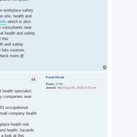
ree workplace safety
on site, health and
info
which is also
y consultants near
nal health and safety
 this
th and safety
ee h&s courses,
Check more @
T
o
p
FrankJScott
Posts:
2700
Joined:
Wed Aug 06, 2025 5:53 pm
 health specialist,
fety companies near
001 occupational
 small company health
lace health risk
and health, hazards
a look at this