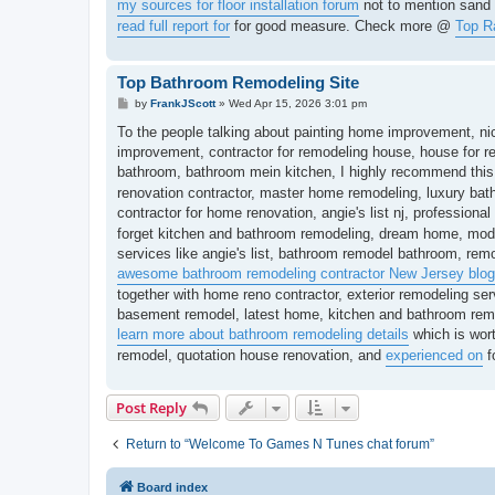
my sources for floor installation forum
not to mention sand f
read full report for
for good measure. Check more @
Top Ra
Top Bathroom Remodeling Site
P
by
FrankJScott
»
Wed Apr 15, 2026 3:01 pm
o
s
To the people talking about painting home improvement,
t
improvement, contractor for remodeling house, house for r
bathroom, bathroom mein kitchen, I highly recommend thi
renovation contractor, master home remodeling, luxury bath
contractor for home renovation, angie's list nj, professiona
forget kitchen and bathroom remodeling, dream home, mode
services like angie's list, bathroom remodel bathroom, remod
awesome bathroom remodeling contractor New Jersey blog
together with home reno contractor, exterior remodeling s
basement remodel, latest home, kitchen and bathroom remode
learn more about bathroom remodeling details
which is wor
remodel, quotation house renovation, and
experienced on
f
Post Reply
Return to “Welcome To Games N Tunes chat forum”
Board index