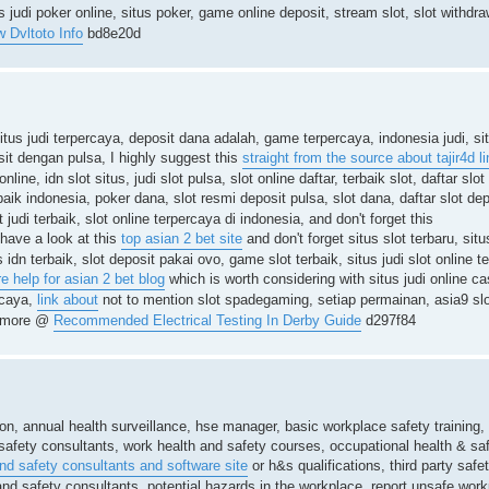
 judi poker online, situs poker, game online deposit, stream slot, slot withdra
 Dvltoto Info
bd8e20d
tus judi terpercaya, deposit dana adalah, game terpercaya, indonesia judi, sit
sit dengan pulsa, I highly suggest this
straight from the source about tajir4d li
nline, idn slot situs, judi slot pulsa, slot online daftar, terbaik slot, daftar slo
baik indonesia, poker dana, slot resmi deposit pulsa, slot dana, daftar slot dep
 judi terbaik, slot online terpercaya di indonesia, and don't forget this
 have a look at this
top asian 2 bet site
and don't forget situs slot terbaru, situ
s idn terbaik, slot deposit pakai ovo, game slot terbaik, situs judi slot online 
e help for asian 2 bet blog
which is worth considering with situs judi online cas
rcaya,
link about
not to mention slot spadegaming, setiap permainan, asia9 slo
k more @
Recommended Electrical Testing In Derby Guide
d297f84
n, annual health surveillance, hse manager, basic workplace safety training, 
ety consultants, work health and safety courses, occupational health & safet
nd safety consultants and software site
or h&s qualifications, third party safe
h and safety consultants, potential hazards in the workplace, report unsafe wor