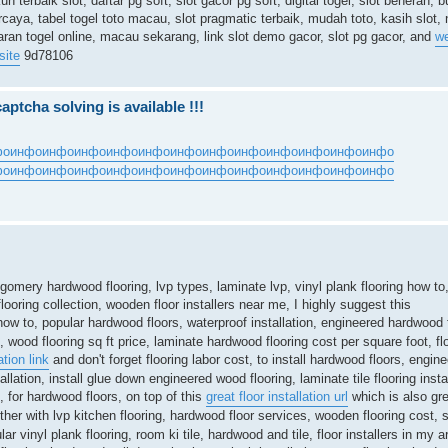
n terbaik slot, daftar pg soft, slot gacor pg soft, digital togel, slot beneran, 
caya, tabel togel toto macau, slot pragmatic terbaik, mudah toto, kasih slot, 
saran togel online, macau sekarang, link slot demo gacor, slot pg gacor, and
we
site
9d78106
aptcha solving is available !!!
фо
инфо
инфо
инфо
инфо
инфо
инфо
инфо
инфо
инфо
инфо
инфо
инфо
фо
инфо
инфо
инфо
инфо
инфо
инфо
инфо
инфо
инфо
инфо
инфо
инфо
mery hardwood flooring, lvp types, laminate lvp, vinyl plank flooring how to, 
 flooring collection, wooden floor installers near me, I highly suggest this
how to, popular hardwood floors, waterproof installation, engineered hardwood f
st, wood flooring sq ft price, laminate hardwood flooring cost per square foot, floo
ation link
and don't forget flooring labor cost, to install hardwood floors, engi
llation, install glue down engineered wood flooring, laminate tile flooring insta
s, for hardwood floors, on top of this
great floor installation url
which is also gre
her with lvp kitchen flooring, hardwood floor services, wooden flooring cost, s
ular vinyl plank flooring, room ki tile, hardwood and tile, floor installers in my a