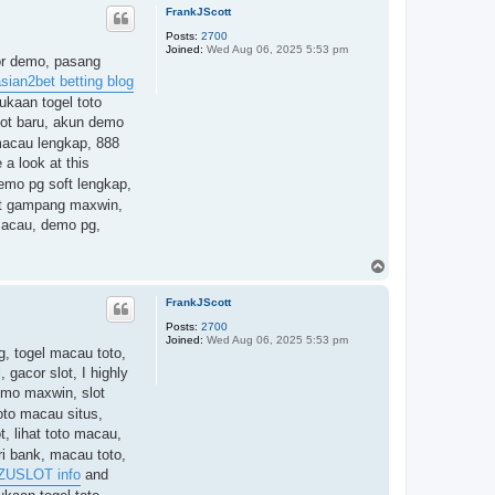
p
FrankJScott
Posts:
2700
Joined:
Wed Aug 06, 2025 5:53 pm
cor demo, pasang
asian2bet betting blog
bukaan togel toto
lot baru, akun demo
 macau lengkap, 888
 a look at this
demo pg soft lengkap,
lot gampang maxwin,
 macau, demo pg,
T
o
p
FrankJScott
Posts:
2700
Joined:
Wed Aug 06, 2025 5:53 pm
pg, togel macau toto,
 gacor slot, I highly
demo maxwin, slot
toto macau situs,
t, lihat toto macau,
ri bank, macau toto,
MIZUSLOT info
and