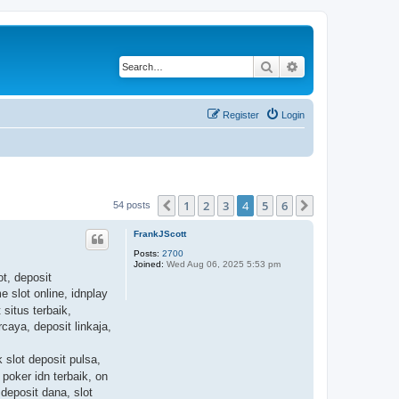
Search
Advanced search
Register
Login
1
2
3
4
5
6
Previous
Next
54 posts
FrankJScott
Posts:
2700
Joined:
Wed Aug 06, 2025 5:53 pm
ot, deposit
e slot online, idnplay
 situs terbaik,
rcaya, deposit linkaja,
k slot deposit pulsa,
 poker idn terbaik, on
 deposit dana, slot