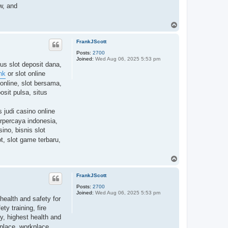
w, and
T
o
p
FrankJScott
Posts:
2700
Joined:
Wed Aug 06, 2025 5:53 pm
us slot deposit dana,
nk
or slot online
t online, slot bersama,
osit pulsa, situs
s judi casino online
terpercaya indonesia,
ino, bisnis slot
t, slot game terbaru,
T
o
p
FrankJScott
Posts:
2700
Joined:
Wed Aug 06, 2025 5:53 pm
health and safety for
y training, fire
ty, highest health and
kplace, workplace