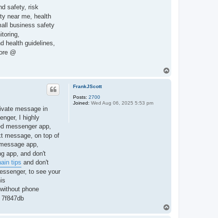
nd safety, risk
ty near me, health
all business safety
toring,
d health guidelines,
ore @
T
o
p
FrankJScott
Posts:
2700
Joined:
Wed Aug 06, 2025 5:53 pm
rivate message in
nger, I highly
ted messenger app,
xt message, on top of
 message app,
g app, and don't
ain tips
and don't
ssenger, to see your
is
without phone
7f847db
T
o