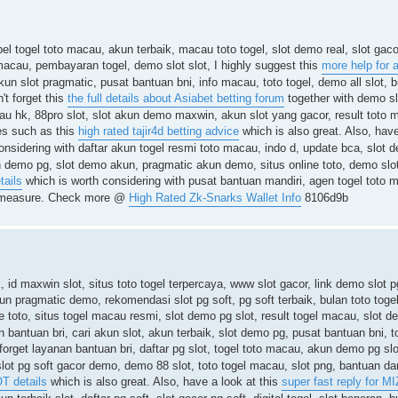
abel togel toto macau, akun terbaik, macau toto togel, slot demo real, slot ga
 macau, pembayaran togel, demo slot slot, I highly suggest this
more help for 
kun slot pragmatic, pusat bantuan bni, info macau, toto togel, demo all slot, 
t forget this
the full details about Asiabet betting forum
together with demo s
cau hk, 88pro slot, slot akun demo maxwin, akun slot yang gacor, result toto
tes such as this
high rated tajir4d betting advice
which is also great. Also, have
onsidering with daftar akun togel resmi toto macau, indo d, update bca, slot 
kun demo pg, slot demo akun, pragmatic akun demo, situs online toto, demo s
tails
which is worth considering with pusat bantuan mandiri, agen togel toto
 measure. Check more @
High Rated Zk-Snarks Wallet Info
8106d9b
, id maxwin slot, situs toto togel terpercaya, www slot gacor, link demo slot 
n pragmatic demo, rekomendasi slot pg soft, pg soft terbaik, bulan toto togel,
ne toto, situs togel macau resmi, slot demo pg slot, result togel macau, slot 
n bantuan bri, cari akun slot, akun terbaik, slot demo pg, pusat bantuan bni, 
forget layanan bantuan bri, daftar pg slot, togel toto macau, akun demo pg slo
slot pg soft gacor demo, demo 88 slot, toto togel macau, slot png, bantuan da
T details
which is also great. Also, have a look at this
super fast reply for 