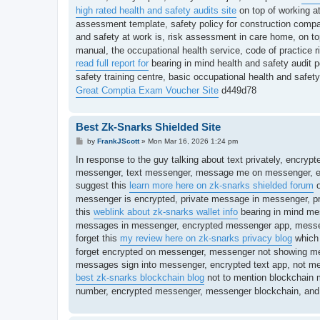
high rated health and safety audits site
on top of working at
assessment template, safety policy for construction compa
and safety at work is, risk assessment in care home, on to
manual, the occupational health service, code of practice 
read full report for
bearing in mind health and safety audit pd
safety training centre, basic occupational health and safe
Great Comptia Exam Voucher Site
d449d78
Best Zk-Snarks Shielded Site
P
by
FrankJScott
»
Mon Mar 16, 2026 1:24 pm
o
s
In response to the guy talking about text privately, enc
t
messenger, text messenger, message me on messenger, en
suggest this
learn more here on zk-snarks shielded forum
o
messenger is encrypted, private message in messenger, pr
this
weblink about zk-snarks wallet info
bearing in mind me
messages in messenger, encrypted messenger app, messeng
forget this
my review here on zk-snarks privacy blog
which 
forget encrypted on messenger, messenger not showing m
messages sign into messenger, encrypted text app, not me
best zk-snarks blockchain blog
not to mention blockchain 
number, encrypted messenger, messenger blockchain, an