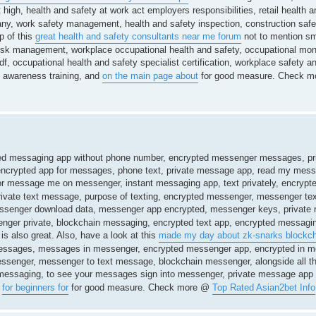
 high, health and safety at work act employers responsibilities, retail health a
ny, work safety management, health and safety inspection, construction safe
p of this
great health and safety consultants near me forum
not to mention sm
risk management, workplace occupational health and safety, occupational moni
f, occupational health and safety specialist certification, workplace safety an
ty awareness training, and
on the main page about
for good measure. Check m
rypted messaging app without phone number, encrypted messenger messages, p
crypted app for messages, phone text, private message app, read my messe
r message me on messenger, instant messaging app, text privately, encryp
ivate text message, purpose of texting, encrypted messenger, messenger te
ssenger download data, messenger app encrypted, messenger keys, private
er private, blockchain messaging, encrypted text app, encrypted messagin
is also great. Also, have a look at this
made my day about zk-snarks blockch
essages, messages in messenger, encrypted messenger app, encrypted in me
ssenger, messenger to text message, blockchain messenger, alongside all th
messaging, to see your messages sign into messenger, private message app 
d
for beginners for
for good measure. Check more @
Top Rated Asian2bet Info