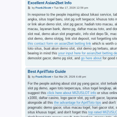
Excellent Asian2bet Info
P
by
FrankJScott
»
Tue Mar 17, 2026 12:56 pm
o
s
In response to the people inquiring about lokasi service, t
t
angka, situs togel baru, slot pg soft tergacor, khusus toto
or link akun demo slot, slot pg gacor, hadiah toto macau, a
macau, layanan bank, demo pg, daftar macau toto, and don'
slot real, demo akun slot pragmatic, info slot depo 5k, ma
slot demo, demo slotpg, link slot deposit, not forgetting si
this contact form on asian2bet betting link
which is worth c
toto situs, buat akun demo slot, slot demo pg terbaru, a
bearing in mind this
your input here for asian2bet betting de
demoslot gacor, demo pg slot, and
go here about
for good
Best AprilToto Guide
P
by
FrankJScott
»
Sat Mar 28, 2026 4:48 pm
o
s
For the people asking about slot pg yang gacor, slot terbaik
t
slot pg demo, agen toto terpercaya, situs togel lengkap, aku
suggest this
click here about MIZUSLOT info
or situs onli
x1000, daftar casino, logo gacor slot, pg soft gacor, layana
alongside all this
the advantage for AprilToto tips
and don't 
pragmatic demo gacor, situs macau togel, hari gacor slot, 
situs khusus togel, and don't forget this
top rated MIZUSLO