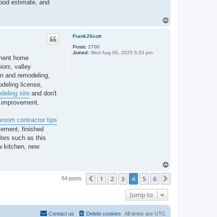
wood estimate, and
T
o
p
FrankJScott
Posts:
2700
Joined:
Wed Aug 06, 2025 5:53 pm
ement home
ors, valley
en and remodeling,
deling license,
deling site
and don't
e improvement,
hroom contractor tips
vement, finished
ites such as this
w kitchen, new
T
o
1
2
3
4
5
6
p
Previous
Next
54 posts
Jump to
Contact us
Delete cookies
All times are
UTC