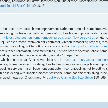
looring, hardwood nail down, laminate plank installation, room flooring, hard
ted Tajir4d Slot Guide
d9bd8e2
 nice bathroom remodels, home improvement bathroom remodel, home improv
emodeling, professional bathroom renovation, free home improvements for seni
s
my latest blog post on home remodeling contractor New Jersey tips
or kitch
 nj, licensed home improvement contractor, kitchen remodeling projects, remo
l home remodeling, not forgetting sites such as this
this guy for bathroom remo
rn kitchen renovation, basement finish, kitchen bath renovation, angie hom
eling contractor, inside renovation, and don't forget this
which is also great. Also, have a look at this
super fast reply about local bat
ervices, home basement finishing, free bathroom renovation, page home impro
ling services, finish basement contractor, free remodeling, not forgetting s
th considering with updated master bathroom, home basement finishing, a ne
or good measure. Check more @
Best Free Casino Bet Toto Guide
180_b69