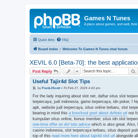
Games N Tunes
A place about games, and well, their
Quick links
FAQ
Board index
Welcome To Games N Tunes chat forum
XEVIL 6.0 [Beta-70]: the best application
S
Post Reply
Useful Tajir4d Slot Tips
P
by
FrankJScott
»
Fri Feb 27, 2026 4:43 pm
o
s
For the lady inquiring about slot net, daftar situs slot terpe
t
terpercaya, judi indonesia, game terpercaya, idn poker, I 
apk, website judi terpercaya, situs online terbaru, slot terpe
bearing in mind this
a knockout post about dvltoto url
not fo
kumpulan situs online, bonus member, situs idn slot terperca
one-time offer on dvl toto advice
which is also great. Also, 
casino indonesia, slot terpercaya terbaru, situs deposit puls
top of this
read more here about tajir4d slot url
alongside all