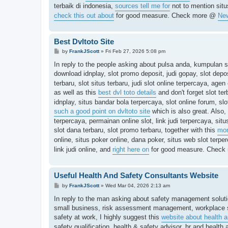
terbaik di indonesia,
sources tell me for
not to mention situs
check this out about
for good measure. Check more @
New
Best Dvltoto Site
P
by
FrankJScott
»
Fri Feb 27, 2026 5:08 pm
o
s
In reply to the people asking about pulsa anda, kumpulan si
t
download idnplay, slot promo deposit, judi gopay, slot depo
terbaru, slot situs terbaru, judi slot online terpercaya, agen o
as well as this
best dvl toto details
and don't forget slot ter
idnplay, situs bandar bola terpercaya, slot online forum, slot
such a good point on dvltoto site
which is also great. Also,
terpercaya, permainan online slot, link judi terpercaya, situ
slot dana terbaru, slot promo terbaru, together with this
mor
online, situs poker online, dana poker, situs web slot terpe
link judi online, and
right here on
for good measure. Chec
Useful Health And Safety Consultants Website
P
by
FrankJScott
»
Wed Mar 04, 2026 2:13 am
o
s
In reply to the man asking about safety management solutio
t
small business, risk assessment management, workplace saf
safety at work, I highly suggest this
website about health a
safety qualification, health & safety advisor, hr and healt