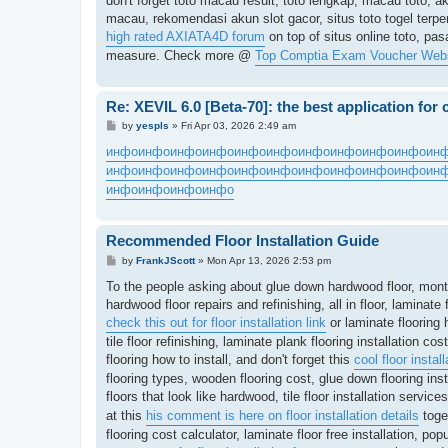
don't forget toto macau result, toto lengkap, macau toto, aku
macau, rekomendasi akun slot gacor, situs toto togel terper
high rated AXIATA4D forum
on top of situs online toto, pa
measure. Check more @
Top Comptia Exam Voucher Web
Re: XEVIL 6.0 [Beta-70]: the best application for c
P
by
yespls
»
Fri Apr 03, 2026 2:49 am
o
s
инфо
инфо
инфо
инфо
инфо
инфо
инфо
инфо
инфо
инфо
ин
t
инфо
инфо
инфо
инфо
инфо
инфо
инфо
инфо
инфо
инфо
ин
инфо
инфо
инфо
инфо
Recommended Floor Installation Guide
P
by
FrankJScott
»
Mon Apr 13, 2026 2:53 pm
o
s
To the people asking about glue down hardwood floor, montgo
t
hardwood floor repairs and refinishing, all in floor, laminate
check this out for floor installation link
or laminate flooring 
tile floor refinishing, laminate plank flooring installation co
flooring how to install, and don't forget this
cool floor install
flooring types, wooden flooring cost, glue down flooring insta
floors that look like hardwood, tile floor installation service
at this
his comment is here on floor installation details
toget
flooring cost calculator, laminate floor free installation, pop