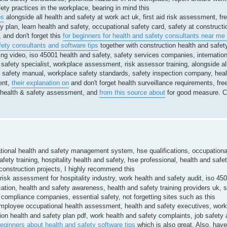
fety practices in the workplace, bearing in mind this
ps
alongside all health and safety at work act uk, first aid risk assessment, f
ty plan, learn health and safety, occupational safety card, safety at constructi
, and don't forget this
for beginners for health and safety consultants near me 
fety consultants and software tips
together with construction health and safet
ning video, iso 45001 health and safety, safety services companies, internatio
afety specialist, workplace assessment, risk assessor training, alongside all
t safety manual, workplace safety standards, safety inspection company, heal
ent,
their explanation on
and don't forget health surveillance requirements, fr
, health & safety assessment, and
from this source about
for good measure. 
ational health and safety management system, hse qualifications, occupational
afety training, hospitality health and safety, hse professional, health and sa
construction projects, I highly recommend this
risk assessment for hospitality industry, work health and safety audit, iso 45
ation, health and safety awareness, health and safety training providers uk,
 compliance companies, essential safety, not forgetting sites such as this
mployee occupational health assessment, health and safety executives, workp
n health and safety plan pdf, work health and safety complaints, job safety 
beginners about health and safety software tips
which is also great. Also, have 