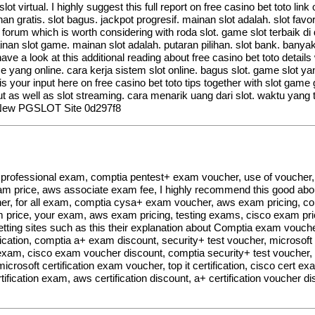
 virtual. I highly suggest this
full report on free casino bet toto link
o
gratis. slot bagus. jackpot progresif. mainan slot adalah. slot favo
o forum
which is worth considering with roda slot. game slot terbaik 
nan slot game. mainan slot adalah. putaran pilihan. slot bank. banya
have a look at this
additional reading about free casino bet toto details
e yang online. cara kerja sistem slot online. bagus slot. game slot 
his
your input here on free casino bet toto tips
together with slot game
ut
as well as slot streaming. cara menarik uang dari slot. waktu yan
New PGSLOT Site
0d297f8
ws professional exam, comptia pentest+ exam voucher, use of voucher,
exam price, aws associate exam fee, I highly recommend this
good abo
t voucher, for all exam, comptia cysa+ exam voucher, aws exam pricing,
price, your exam, aws exam pricing, testing exams, cisco exam price,
tting sites such as this
their explanation about Comptia exam vouche
tification, comptia a+ exam discount, security+ test voucher, microsof
l exam, cisco exam voucher discount, comptia security+ test voucher,
rosoft certification exam voucher, top it certification, cisco cert 
ification exam, aws certification discount, a+ certification voucher 