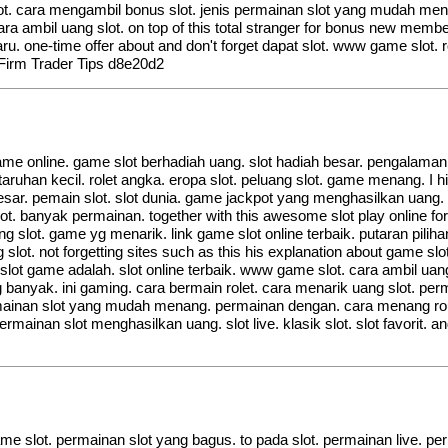
ara mengambil bonus slot. jenis permainan slot yang mudah menang
ara ambil uang slot. on top of this
total stranger for bonus new membe
aru.
one-time offer about
and don't forget dapat slot. www game slot. 
Firm Trader Tips
d8e20d2
me online. game slot berhadiah uang. slot hadiah besar. pengalaman me
ruhan kecil. rolet angka. eropa slot. peluang slot. game menang. I h
sar. pemain slot. slot dunia. game jackpot yang menghasilkan uang. c
lot. banyak permainan. together with this
awesome slot play online f
ang slot. game yg menarik. link game slot online terbaik. putaran pil
lot. not forgetting sites such as this
his explanation about game slot
 slot game adalah. slot online terbaik. www game slot. cara ambil uan
banyak. ini gaming. cara bermain rolet. cara menarik uang slot. perm
ainan slot yang mudah menang. permainan dengan. cara menang roulet
mainan slot menghasilkan uang. slot live. klasik slot. slot favorit. a
ame slot. permainan slot yang bagus. to pada slot. permainan live. perm