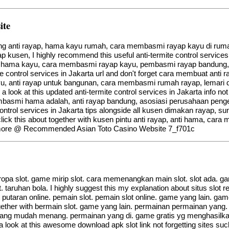
ite
u yang anti rayap, hama kayu rumah, cara membasmi rayap kayu di ru
ap kusen, I highly recommend this
useful anti-termite control services
a, hama kayu, cara membasmi rayap kayu, pembasmi rayap bandung, 
e control services in Jakarta url
and don't forget cara membuat anti r
yu, anti rayap untuk bangunan, cara membasmi rumah rayap, lemari dap
 a look at this
updated anti-termite control services in Jakarta info
not 
basmi hama adalah, anti rayap bandung, asosiasi perusahaan pen
control services in Jakarta tips
alongside all kusen dimakan rayap, sun
click this about
together with kusen pintu anti rayap, anti hama, cara
 more @
Recommended Asian Toto Casino Website
7_f701c
. eropa slot. game mirip slot. cara memenangkan main slot. slot ada.
t. taruhan bola. I highly suggest this
my explanation about situs slot r
. putaran online. pemain slot. pemain slot online. game yang lain. ga
ether with bermain slot. game yang lain. permainan permainan yang. s
t yang mudah menang. permainan yang di. game gratis yg menghasilkan u
a look at this
awesome download apk slot link
not forgetting sites su