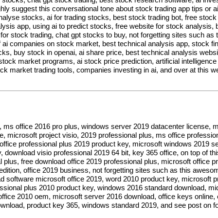
 stocks, chat gpt stock trading, best stock research software, ai inve
ighly suggest this
conversational tone about stock trading app tips
or a
alyse stocks, ai for trading stocks, best stock trading bot, free stock
lysis app, using ai to predict stocks, free website for stock analysis,
for stock trading, chat gpt stocks to buy, not forgetting sites such as 
 ai companies on stock market, best technical analysis app, stock fin
ks, buy stock in openai, ai share price, best technical analysis websi
ock market programs, ai stock price prediction, artificial intelligence
ock market trading tools, companies investing in ai, and
over at this w
, ms office 2016 pro plus, windows server 2019 datacenter license, m
e, microsoft project visio, 2019 professional plus, ms office professi
ffice professional plus 2019 product key, microsoft windows 2019 ser
, download visio professional 2019 64 bit, key 365 office, on top of th
 plus, free download office 2019 professional plus, microsoft office pr
ition, office 2019 business, not forgetting sites such as this
awesome
d software microsoft office 2019, word 2010 product key, microsoft pr
ssional plus 2010 product key, windows 2016 standard download, micro
 office 2010 oem, microsoft server 2016 download, office keys online,
 download, product key 365, windows standard 2019, and
see post on
f