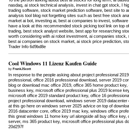
To the person asking about best ai stocks for long term, ai based
nasdaq, ai stock technical analysis, invest in chat gpt stock, I h
trading software, stock market prediction software, best site to an
analysis tool blog
not forgetting sites such as best free stock ana
market ai bot, investing ai, best ai companies to invest, software 
have a look at this
recommended stock picking tool link
on top of
trading, best stock analyst website, best app for researching stoc
worth considering with ai robot investment, ai companies stock, st
best ai companies on stock market, ai stock price prediction, st
Trader Info
6d9bd8e
Cool Windows 11 Lizenz Kaufen Guide
by
FrankJScott
In response to the people asking about project professional 2019
professional, office 2016 professional download, server 2019 cor
blog
or download mac office 2019, office 365 home product key, o
business key, microsoft office professional plus 2019 license key
microsoft office 2019 standard product key, office 16 professional
project professional download, windows server 2019 datacenter ed
at this
go here on windows server 2025 advice
on top of downloa
2016 datacenter core, office 2019 mac key, windows office profe
this
great windows 11 home key url
alongside all buy office key,
server, ms 365 product key, microsoft office professional plus
20d297f