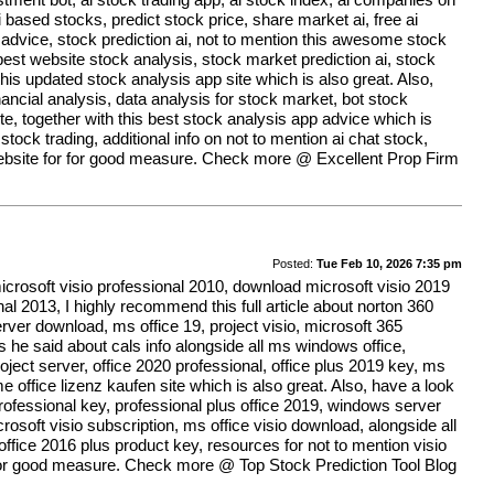
stment bot, ai stock trading app, ai stock index, ai companies on
i based stocks, predict stock price, share market ai, free ai
 advice, stock prediction ai, not to mention this
awesome stock
 best website stock analysis, stock market prediction ai, stock
this
updated stock analysis app site
which is also great. Also,
ancial analysis, data analysis for stock market, bot stock
te, together with this
best stock analysis app advice
which is
 stock trading,
additional info on
not to mention ai chat stock,
ebsite for
for good measure. Check more @
Excellent Prop Firm
Posted:
Tue Feb 10, 2026 7:35 pm
icrosoft visio professional 2010, download microsoft visio 2019
onal 2013, I highly recommend this
full article about norton 360
ver download, ms office 19, project visio, microsoft 365
is
he said about cals info
alongside all ms windows office,
oject server, office 2020 professional, office plus 2019 key, ms
 office lizenz kaufen site
which is also great. Also, have a look
ofessional key, professional plus office 2019, windows server
soft visio subscription, ms office visio download, alongside all
 office 2016 plus product key,
resources for
not to mention visio
or good measure. Check more @
Top Stock Prediction Tool Blog