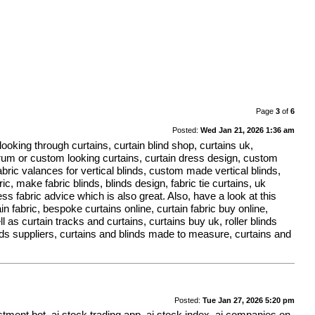
Page
3
of
6
Posted:
Wed Jan 21, 2026 1:36 am
 looking through curtains, curtain blind shop, curtains uk,
orum
or custom looking curtains, curtain dress design, custom
abric valances for vertical blinds, custom made vertical blinds,
ic, make fabric blinds, blinds design, fabric tie curtains, uk
ress fabric advice
which is also great. Also, have a look at this
n fabric, bespoke curtains online, curtain fabric buy online,
l as curtain tracks and curtains, curtains buy uk, roller blinds
nds suppliers, curtains and blinds made to measure, curtains and
Posted:
Tue Jan 27, 2026 5:20 pm