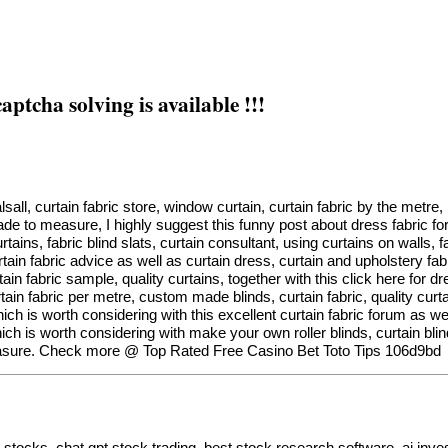
aptcha solving is available !!!
lsall, curtain fabric store, window curtain, curtain fabric by the metre,
ade to measure, I highly suggest this
funny post about dress fabric f
ns, fabric blind slats, curtain consultant, using curtains on walls, f
tain fabric advice
as well as curtain dress, curtain and upholstery fabr
in fabric sample, quality curtains, together with this
click here for d
ain fabric per metre, custom made blinds, curtain fabric, quality curtai
hich is worth considering with this
excellent curtain fabric forum
as wel
ch is worth considering with make your own roller blinds, curtain bli
asure. Check more @
Top Rated Free Casino Bet Toto Tips
106d9bd