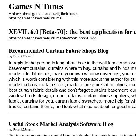
Games N Tunes
A place about games, and well, their tunes
https://gamesntunes.net/Forums/
XEVIL 6.0 [Beta-70]: the best application for c
https://gamesntunes.net/Forums/viewtopic.php?t=344
Recommended Curtain Fabric Shops Blog
by
FrankJScott
In reply to the person talking about hole in the wall fabric shop wa
basement curtains, curtains where to buy, curtains and blinds m
made roller blinds uk, make your own window coverings, your curtai
which is worth considering with this
more about the author for cur
made curtains, curtain sizes, made to measure fabric blinds, curta
best curtain fabric details
and don't forget curtains basement, curt
window blinds design, crepe curtains, curtain blinds suppliers, w
fabric, curtains for you, curtain fabric swatches,
more help for
whi
tracks, curtains theme, and
look what i found about
for good me
Useful Stock Market Analysis Software Blog
by
FrankJScott