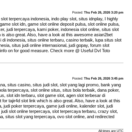
Posted:
Thu Feb 26, 2026 3:20 pm
 slot terpercaya indonesia, indo play slot, situs idnplay, I highly
, game slot idn, game slot online deposit pulsa, slot online pulsa,
r, judi terpercaya, kami poker, indonesia slot online, situs slot
is also great. Also, have a look at this
awesome asian2bet
i di indonesia, situs online terbaru, casino terbaik, lupa situs slot
esia, situs judi online internasional, judi gopay, forum slot
info on
for good measure. Check more @
Useful Dvl Toto
Posted:
Thu Feb 26, 2026 3:45 pm
ana, situs casino, situs judi slot, slot yang lagi promo, bank yang
 bola terpercaya, slot online situs, situs bola terbaik, dana poker,
us, slot idn terbaru, slot game slot, agen slot terbesar di
 for tajir4d slot link
which is also great. Also, have a look at this
, judi poker terpercaya, game judi online, kalender slot, judi
judi slot online terpercaya, slot terpercaya terbaru, crazy slot,
na, situs slot yang terpercaya, ovo slot online, and
redirected
All times are
UTC