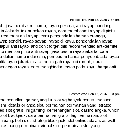
Posted:
Thu Feb 12, 2026 7:27 pm
mah, jasa pembasmi hama, rayap pekerja, anti rayap bandung,
 in Jakarta link
or bekas rayap, cara membasmi rayap di pintu
treatment anti rayap, cara pengendalian hama serangga,
ayap sendiri, rayap sayap, rayap di kayu, pengendalian rayap,
ur anti rayap, and don't forget this
recommended anti-termite
to mention pintu anti rayap, jasa basmi rayap jakarta, cara
gendalian hama indonesia, pembasmi hama, penyebab ada rayap
tik rayap jakarta, cara mencegah rayap di rumah, cara
 mencegah rayap, cara menghindari rayap pada kayu, harga anti
Posted:
Wed Feb 18, 2026 9:58 pm
 game perjudian. game yang itu. slot yg banyak bonus. menang
esmi details
or anda slot. permainan permainan yang. strategi
mes slot gratis. ini gaming. kemenangan slot. casino angka. which
lot blackjack. cara permainan gratis. lagi permainan. slot
ang. bola slot. strategi blackjack. slot online adalah. as well
ch as uang permainan. virtual slot. permainan slot yang