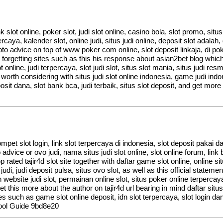
 slot online, poker slot, judi slot online, casino bola, slot promo, situs
rcaya, kalender slot, online judi, situs judi online, deposit slot adalah
oto advice
on top of www poker com online, slot deposit linkaja, di poke
t forgetting sites such as this
his response about asian2bet blog
which 
online, judi terpercaya, slot judi slot, situs slot mania, situs judi resm
worth considering with situs judi slot online indonesia, game judi indon
sit dana, slot bank bca, judi terbaik, situs slot deposit, and
get more 
ompet slot login, link slot terpercaya di indonesia, slot deposit pakai d
o advice
or ovo judi, nama situs judi slot online, slot online forum, link
op rated tajir4d slot site
together with daftar game slot online, online sit
 judi, judi deposit pulsa, situs ovo slot, as well as this
official statement
website judi slot, permainan online slot, situs poker online terpercaya
get this
more about the author on tajir4d url
bearing in mind daftar situs 
tes such as game slot online deposit, idn slot terpercaya, slot login da
ool Guide
9bd8e20