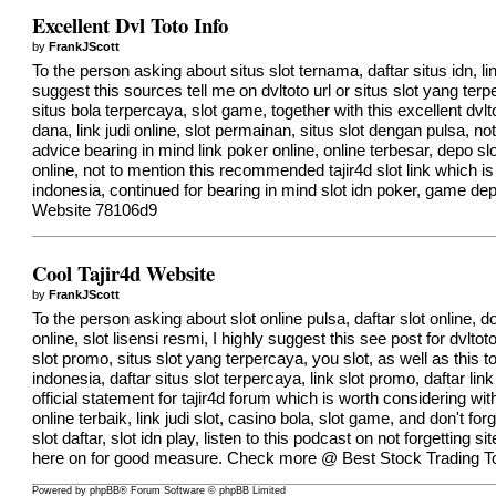
Excellent Dvl Toto Info
by
FrankJScott
To the person asking about situs slot ternama, daftar situs idn, link
suggest this
sources tell me on dvltoto url
or situs slot yang terpe
situs bola terpercaya, slot game, together with this
excellent dvlt
dana, link judi online, slot permainan, situs slot dengan pulsa, no
advice
bearing in mind link poker online, online terbesar, depo slot 
online, not to mention this
recommended tajir4d slot link
which is 
indonesia,
continued for
bearing in mind slot idn poker, game depo
Website
78106d9
Cool Tajir4d Website
by
FrankJScott
To the person asking about slot online pulsa, daftar slot online, d
online, slot lisensi resmi, I highly suggest this
see post for dvltot
slot promo, situs slot yang terpercaya, you slot, as well as this
t
indonesia, daftar situs slot terpercaya, link slot promo, daftar link
official statement for tajir4d forum
which is worth considering with 
online terbaik, link judi slot, casino bola, slot game, and don't for
slot daftar, slot idn play,
listen to this podcast on
not forgetting si
here on
for good measure. Check more @
Best Stock Trading T
Powered by
phpBB
® Forum Software © phpBB Limited