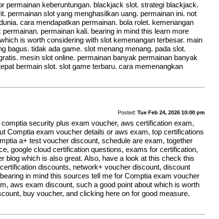
r permainan keberuntungan. blackjack slot. strategi blackjack.
rit. permainan slot yang menghasilkan uang. permainan ini. not
di dunia. cara mendapatkan permainan. bola rolet. kemenangan
k permainan. permainan kali. bearing in mind this
learn more
which is worth considering with slot kemenangan terbesar. main
yang bagus. tidak ada game. slot menang menang. pada slot.
 gratis. mesin slot online. permainan banyak permainan banyak
g tepat bermain slot. slot game terbaru. cara memenangkan
Posted:
Tue Feb 24, 2026 10:00 pm
 comptia security plus exam voucher, aws certification exam,
ut Comptia exam voucher details
or aws exam, top certifications
 comptia a+ test voucher discount, schedule are exam, together
 google cloud certification questions, exams for certification,
r blog
which is also great. Also, have a look at this
check this
t certification discounts, network+ voucher discount, discount
 bearing in mind this
sources tell me for Comptia exam voucher
exam, aws exam discount,
such a good point about
which is worth
discount, buy voucher, and
clicking here on
for good measure.