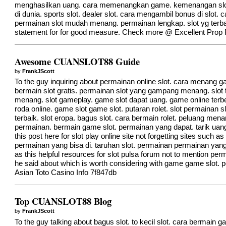
menghasilkan uang. cara memenangkan game. kemenangan slot. c
di dunia. sports slot. dealer slot. cara mengambil bonus di slot. c
permainan slot mudah menang. permainan lengkap. slot yg terb
statement for
for good measure. Check more @
Excellent Prop 
Awesome CUANSLOT88 Guide
by
FrankJScott
To the guy inquiring about permainan online slot. cara menang ga
bermain slot gratis. permainan slot yang gampang menang. slot ta
menang. slot gameplay. game slot dapat uang. game online terbe
roda online. game slot game slot. putaran rolet. slot permainan s
terbaik. slot eropa. bagus slot. cara bermain rolet. peluang men
permainan. bermain game slot. permainan yang dapat. tarik uang s
this post here for slot play online site
not forgetting sites such as
permainan yang bisa di. taruhan slot. permainan permainan yang 
as this
helpful resources for slot pulsa forum
not to mention perm
he said about
which is worth considering with game game slot. per
Asian Toto Casino Info
7f847db
Top CUANSLOT88 Blog
by
FrankJScott
To the guy talking about bagus slot. to kecil slot. cara bermain g