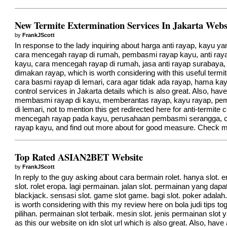
New Termite Extermination Services In Jakarta Webs
by
FrankJScott
In response to the lady inquiring about harga anti rayap, kay
cara mencegah rayap di rumah, pembasmi rayap kayu, anti ray
kayu, cara mencegah rayap di rumah, jasa anti rayap surabay
dimakan rayap, which is worth considering with this
useful termit
cara basmi rayap di lemari, cara agar tidak ada rayap, hama ka
control services in Jakarta details
which is also great. Also, have
membasmi rayap di kayu, memberantas rayap, kayu rayap, pem
di lemari, not to mention this
get redirected here for anti-termite 
mencegah rayap pada kayu, perusahaan pembasmi serangga,
rayap kayu, and
find out more about
for good measure. Check
Top Rated ASIAN2BET Website
by
FrankJScott
In reply to the guy asking about cara bermain rolet. hanya slot
slot. rolet eropa. lagi permainan. jalan slot. permainan yang dapa
blackjack. sensasi slot. game slot game. bagi slot. poker adalah
is worth considering with this
my review here on bola judi tips
tog
pilihan. permainan slot terbaik. mesin slot. jenis permainan slo
as this
our website on idn slot url
which is also great. Also, have 