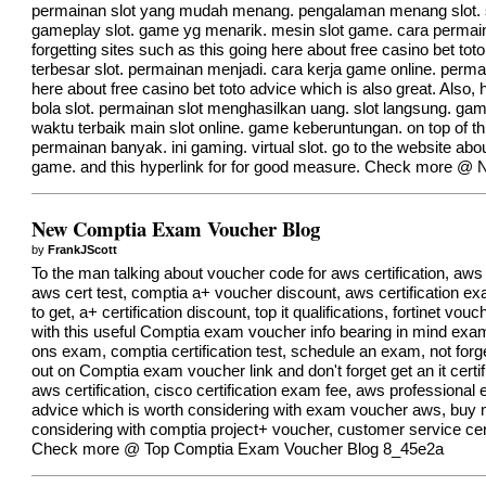
permainan slot yang mudah menang. pengalaman menang slot. slot
gameplay slot. game yg menarik. mesin slot game. cara permainan 
forgetting sites such as this
going here about free casino bet tot
terbesar slot. permainan menjadi. cara kerja game online. permai
here about free casino bet toto advice
which is also great. Also, 
bola slot. permainan slot menghasilkan uang. slot langsung. gam
waktu terbaik main slot online. game keberuntungan. on top of t
permainan banyak. ini gaming. virtual slot.
go to the website abo
game. and
this hyperlink for
for good measure. Check more @
New Comptia Exam Voucher Blog
by
FrankJScott
To the man talking about voucher code for aws certification, a
aws cert test, comptia a+ voucher discount, aws certification 
to get, a+ certification discount, top it qualifications, fortine
with this
useful Comptia exam voucher info
bearing in mind exam 
ons exam, comptia certification test, schedule an exam, not forge
out on Comptia exam voucher link
and don't forget get an it cer
aws certification, cisco certification exam fee, aws professiona
advice
which is worth considering with exam voucher aws, buy mic
considering with comptia project+ voucher, customer service cert
Check more @
Top Comptia Exam Voucher Blog
8_45e2a