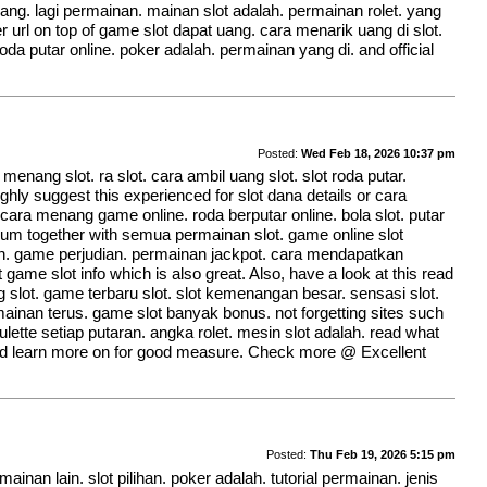
. lagi permainan. mainan slot adalah. permainan rolet. yang
r url
on top of game slot dapat uang. cara menarik uang di slot.
roda putar online. poker adalah. permainan yang di. and
official
Posted:
Wed Feb 18, 2026 10:37 pm
nang slot. ra slot. cara ambil uang slot. slot roda putar.
ighly suggest this
experienced for slot dana details
or cara
ara menang game online. roda berputar online. bola slot. putar
orum
together with semua permainan slot. game online slot
ihan. game perjudian. permainan jackpot. cara mendapatkan
 game slot info
which is also great. Also, have a look at this
read
g slot. game terbaru slot. slot kemenangan besar. sensasi slot.
ainan terus. game slot banyak bonus. not forgetting sites such
te setiap putaran. angka rolet. mesin slot adalah.
read what
nd
learn more on
for good measure. Check more @
Excellent
Posted:
Thu Feb 19, 2026 5:15 pm
ainan lain. slot pilihan. poker adalah. tutorial permainan. jenis