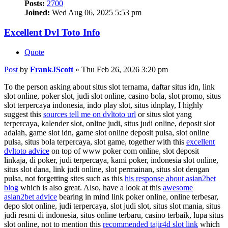
Posts:
2700
Joined:
Wed Aug 06, 2025 5:53 pm
Excellent Dvl Toto Info
Quote
Post
by
FrankJScott
»
Thu Feb 26, 2026 3:20 pm
To the person asking about situs slot ternama, daftar situs idn, link
slot online, poker slot, judi slot online, casino bola, slot promo, situs
slot terpercaya indonesia, indo play slot, situs idnplay, I highly
suggest this
sources tell me on dvltoto url
or situs slot yang
terpercaya, kalender slot, online judi, situs judi online, deposit slot
adalah, game slot idn, game slot online deposit pulsa, slot online
pulsa, situs bola terpercaya, slot game, together with this
excellent
dvltoto advice
on top of www poker com online, slot deposit
linkaja, di poker, judi terpercaya, kami poker, indonesia slot online,
situs slot dana, link judi online, slot permainan, situs slot dengan
pulsa, not forgetting sites such as this
his response about asian2bet
blog
which is also great. Also, have a look at this
awesome
asian2bet advice
bearing in mind link poker online, online terbesar,
depo slot online, judi terpercaya, slot judi slot, situs slot mania, situs
judi resmi di indonesia, situs online terbaru, casino terbaik, lupa situs
slot online, not to mention this
recommended tajir4d slot link
which