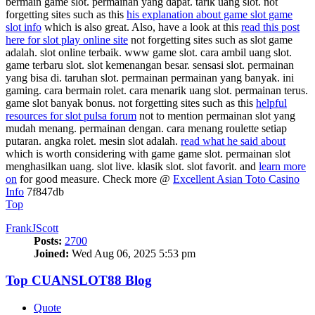
bermain game slot. permainan yang dapat. tarik uang slot. not
forgetting sites such as this
his explanation about game slot game
slot info
which is also great. Also, have a look at this
read this post
here for slot play online site
not forgetting sites such as slot game
adalah. slot online terbaik. www game slot. cara ambil uang slot.
game terbaru slot. slot kemenangan besar. sensasi slot. permainan
yang bisa di. taruhan slot. permainan permainan yang banyak. ini
gaming. cara bermain rolet. cara menarik uang slot. permainan terus.
game slot banyak bonus. not forgetting sites such as this
helpful
resources for slot pulsa forum
not to mention permainan slot yang
mudah menang. permainan dengan. cara menang roulette setiap
putaran. angka rolet. mesin slot adalah.
read what he said about
which is worth considering with game game slot. permainan slot
menghasilkan uang. slot live. klasik slot. slot favorit. and
learn more
on
for good measure. Check more @
Excellent Asian Toto Casino
Info
7f847db
Top
FrankJScott
Posts:
2700
Joined:
Wed Aug 06, 2025 5:53 pm
Top CUANSLOT88 Blog
Quote