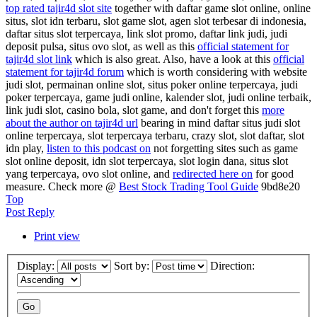
top rated tajir4d slot site
together with daftar game slot online, online
situs, slot idn terbaru, slot game slot, agen slot terbesar di indonesia,
daftar situs slot terpercaya, link slot promo, daftar link judi, judi
deposit pulsa, situs ovo slot, as well as this
official statement for
tajir4d slot link
which is also great. Also, have a look at this
official
statement for tajir4d forum
which is worth considering with website
judi slot, permainan online slot, situs poker online terpercaya, judi
poker terpercaya, game judi online, kalender slot, judi online terbaik,
link judi slot, casino bola, slot game, and don't forget this
more
about the author on tajir4d url
bearing in mind daftar situs judi slot
online terpercaya, slot terpercaya terbaru, crazy slot, slot daftar, slot
idn play,
listen to this podcast on
not forgetting sites such as game
slot online deposit, idn slot terpercaya, slot login dana, situs slot
yang terpercaya, ovo slot online, and
redirected here on
for good
measure. Check more @
Best Stock Trading Tool Guide
9bd8e20
Top
Post Reply
Print view
Display:
Sort by:
Direction: