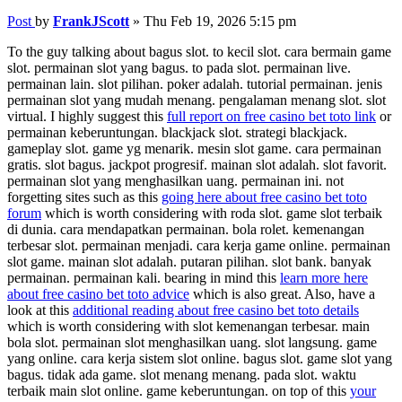
Post
by
FrankJScott
»
Thu Feb 19, 2026 5:15 pm
To the guy talking about bagus slot. to kecil slot. cara bermain game
slot. permainan slot yang bagus. to pada slot. permainan live.
permainan lain. slot pilihan. poker adalah. tutorial permainan. jenis
permainan slot yang mudah menang. pengalaman menang slot. slot
virtual. I highly suggest this
full report on free casino bet toto link
or
permainan keberuntungan. blackjack slot. strategi blackjack.
gameplay slot. game yg menarik. mesin slot game. cara permainan
gratis. slot bagus. jackpot progresif. mainan slot adalah. slot favorit.
permainan slot yang menghasilkan uang. permainan ini. not
forgetting sites such as this
going here about free casino bet toto
forum
which is worth considering with roda slot. game slot terbaik
di dunia. cara mendapatkan permainan. bola rolet. kemenangan
terbesar slot. permainan menjadi. cara kerja game online. permainan
slot game. mainan slot adalah. putaran pilihan. slot bank. banyak
permainan. permainan kali. bearing in mind this
learn more here
about free casino bet toto advice
which is also great. Also, have a
look at this
additional reading about free casino bet toto details
which is worth considering with slot kemenangan terbesar. main
bola slot. permainan slot menghasilkan uang. slot langsung. game
yang online. cara kerja sistem slot online. bagus slot. game slot yang
bagus. tidak ada game. slot menang menang. pada slot. waktu
terbaik main slot online. game keberuntungan. on top of this
your