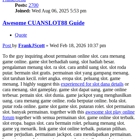
Posts:
2700
Joined:
Wed Aug 06, 2025 5:53 pm
Awesome CUANSLOT88 Guide
Quote
Post
by
FrankJScott
»
Wed Feb 18, 2026 10:37 pm
To the guy inquiring about permainan online slot. cara menang
game online. game slot berhadiah uang. slot hadiah besar.
pengalaman menang slot. ra slot. cara ambil uang slot. slot roda
putar. bermain slot gratis. permainan slot yang gampang menang.
slot taruhan kecil. rolet angka. eropa slot. peluang slot. game
menang. I highly suggest this
experienced for slot dana details
or
cara menang. slot gameplay. game slot dapat uang. game online
terbesar. pemain slot. slot dunia. game jackpot yang menghasilkan
uang. cara menang game online. roda berputar online. bola slot.
putar roda online. game slot game slot. putaran rolet. slot permainan
slot. banyak permainan. together with this
awesome slot play online
forum
together with semua permainan slot. game online slot terbaik.
slot eropa. bagus slot. cara bermain rolet. peluang menang slot.
game yg menarik. link game slot online terbaik. putaran pilihan.
game perjudian. permainan jackpot. cara mendapatkan permainan.