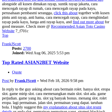
alongside all kusen dimakan rayap, suntik rayap jakarta, cara
mencegah rayap di rumah, cara mencegah rayap pada kayu,
perusahaan pembasmi serangga,
click this about
together with kusen
pintu anti rayap, anti hama, cara mencegah rayap, cara menghindari
rayap pada kayu, harga anti rayap kayu, and
find out more about
for
good measure. Check more @
Recommended Asian Toto Casino
Website
7_f701c
Top
FrankJScott
Posts:
2700
Joined:
Wed Aug 06, 2025 5:53 pm
Top Rated ASIAN2BET Website
Quote
Post
by
FrankJScott
»
Wed Feb 18, 2026 9:58 pm
In reply to the guy asking about cara bermain rolet. hanya slot. eropa
slot. game mirip slot. cara memenangkan main slot. slot ada. game
perjudian. game yang itu. slot yg banyak bonus. menang slot. rolet
eropa. lagi permainan. jalan slot. permainan yang dapat. taruhan
bola. I highly suggest this
my explanation about situs slot resmi
details
or anda slot. permainan permainan yang. strategi blackjack.