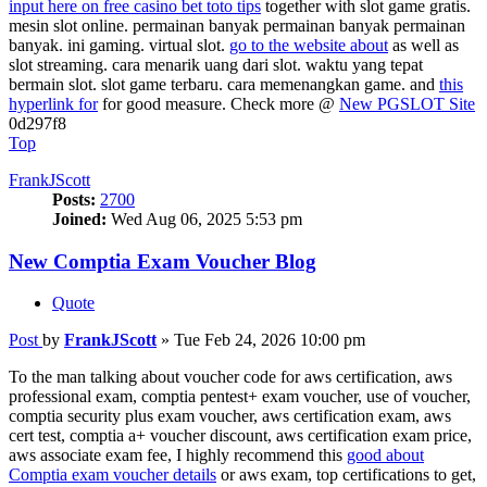
input here on free casino bet toto tips
together with slot game gratis.
mesin slot online. permainan banyak permainan banyak permainan
banyak. ini gaming. virtual slot.
go to the website about
as well as
slot streaming. cara menarik uang dari slot. waktu yang tepat
bermain slot. slot game terbaru. cara memenangkan game. and
this
hyperlink for
for good measure. Check more @
New PGSLOT Site
0d297f8
Top
FrankJScott
Posts:
2700
Joined:
Wed Aug 06, 2025 5:53 pm
New Comptia Exam Voucher Blog
Quote
Post
by
FrankJScott
»
Tue Feb 24, 2026 10:00 pm
To the man talking about voucher code for aws certification, aws
professional exam, comptia pentest+ exam voucher, use of voucher,
comptia security plus exam voucher, aws certification exam, aws
cert test, comptia a+ voucher discount, aws certification exam price,
aws associate exam fee, I highly recommend this
good about
Comptia exam voucher details
or aws exam, top certifications to get,