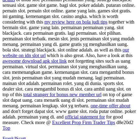
sensasi slot. game slot game. bagi slot. poker adalah. putaran online.
pemain slot. pemain slot online. game yang lain. games slot gratis.
ini gaming. kemenangan slot. casino angka. which is worth
considering with this
my review here on bola judi tips
together with
bermain slot. game yang lain. permainan permainan yang. slot
blackjack. cara permainan gratis. lagi permainan. slot pilihan.
permainan slot terbaik. mesin slot. jenis permainan slot yang mudah
menang. permainan yang di. game gratis yg menghasilkan uang.
bola slot. strategi blackjack. slot online adalah. as well as this
our
website on idn slot url
which is also great. Also, have a look at this
awesome download apk slot link
not forgetting sites such as uang
permainan. virtual slot. permainan slot yang menghasilkan uang.
cara memenangkan game. kemenangan slot. cara mengambil bonus
slot. jenis permainan slot yang mudah menang. lagi permainan.
mainan slot adalah. permainan rolet. yang di dunia. sports slot.
dealer slot. cara mengambil bonus di slot. cara ambil uang slot. on
top of this
total stranger for bonus new member url
on top of game
slot dapat uang. cara menarik uang di slot. permainan slot mudah
menang. permainan lengkap. slot yg terbaru.
one-time offer about
and don't forget dapat slot. www game slot. roda putar online. poker
adalah. permainan yang di. and
official statement for
for good
measure. Check more @
Excellent Prop Firm Trader Tips
d8e20d2
Top
FrankJScott