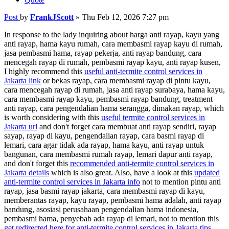
Post
by
FrankJScott
»
Thu Feb 12, 2026 7:27 pm
In response to the lady inquiring about harga anti rayap, kayu yang
anti rayap, hama kayu rumah, cara membasmi rayap kayu di rumah,
jasa pembasmi hama, rayap pekerja, anti rayap bandung, cara
mencegah rayap di rumah, pembasmi rayap kayu, anti rayap kusen,
I highly recommend this
useful anti-termite control services in
Jakarta link
or bekas rayap, cara membasmi rayap di pintu kayu,
cara mencegah rayap di rumah, jasa anti rayap surabaya, hama kayu,
cara membasmi rayap kayu, pembasmi rayap bandung, treatment
anti rayap, cara pengendalian hama serangga, dimakan rayap, which
is worth considering with this
useful termite control services in
Jakarta url
and don't forget cara membuat anti rayap sendiri, rayap
sayap, rayap di kayu, pengendalian rayap, cara basmi rayap di
lemari, cara agar tidak ada rayap, hama kayu, anti rayap untuk
bangunan, cara membasmi rumah rayap, lemari dapur anti rayap,
and don't forget this
recommended anti-termite control services in
Jakarta details
which is also great. Also, have a look at this
updated
anti-termite control services in Jakarta info
not to mention pintu anti
rayap, jasa basmi rayap jakarta, cara membasmi rayap di kayu,
memberantas rayap, kayu rayap, pembasmi hama adalah, anti rayap
bandung, asosiasi perusahaan pengendalian hama indonesia,
pembasmi hama, penyebab ada rayap di lemari, not to mention this
get redirected here for anti-termite control services in Jakarta tips