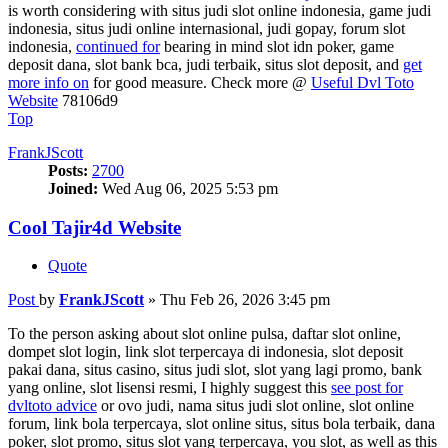
is worth considering with situs judi slot online indonesia, game judi
indonesia, situs judi online internasional, judi gopay, forum slot
indonesia,
continued for
bearing in mind slot idn poker, game
deposit dana, slot bank bca, judi terbaik, situs slot deposit, and
get
more info on
for good measure. Check more @
Useful Dvl Toto
Website
78106d9
Top
FrankJScott
Posts:
2700
Joined:
Wed Aug 06, 2025 5:53 pm
Cool Tajir4d Website
Quote
Post
by
FrankJScott
»
Thu Feb 26, 2026 3:45 pm
To the person asking about slot online pulsa, daftar slot online,
dompet slot login, link slot terpercaya di indonesia, slot deposit
pakai dana, situs casino, situs judi slot, slot yang lagi promo, bank
yang online, slot lisensi resmi, I highly suggest this
see post for
dvltoto advice
or ovo judi, nama situs judi slot online, slot online
forum, link bola terpercaya, slot online situs, situs bola terbaik, dana
poker, slot promo, situs slot yang terpercaya, you slot, as well as this