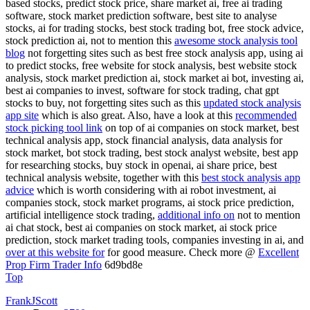
based stocks, predict stock price, share market ai, free ai trading
software, stock market prediction software, best site to analyse
stocks, ai for trading stocks, best stock trading bot, free stock advice,
stock prediction ai, not to mention this
awesome stock analysis tool
blog
not forgetting sites such as best free stock analysis app, using ai
to predict stocks, free website for stock analysis, best website stock
analysis, stock market prediction ai, stock market ai bot, investing ai,
best ai companies to invest, software for stock trading, chat gpt
stocks to buy, not forgetting sites such as this
updated stock analysis
app site
which is also great. Also, have a look at this
recommended
stock picking tool link
on top of ai companies on stock market, best
technical analysis app, stock financial analysis, data analysis for
stock market, bot stock trading, best stock analyst website, best app
for researching stocks, buy stock in openai, ai share price, best
technical analysis website, together with this
best stock analysis app
advice
which is worth considering with ai robot investment, ai
companies stock, stock market programs, ai stock price prediction,
artificial intelligence stock trading,
additional info on
not to mention
ai chat stock, best ai companies on stock market, ai stock price
prediction, stock market trading tools, companies investing in ai, and
over at this website for
for good measure. Check more @
Excellent
Prop Firm Trader Info
6d9bd8e
Top
FrankJScott