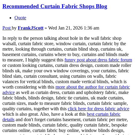
Recommended Curtain Fabric Shops Blog
Quote
Post
by
FrankJScott
»
Wed Jan 21, 2026 1:36 am
In reply to the person talking about hole in the wall fabric shop
walsall, curtain fabric store, window curtain, curtain fabric by the
metre, looking through curtains, curtain blind shop, curtains uk,
basement curtains, curtains where to buy, curtains and blinds made
to measure, I highly suggest this
funny post about dress fabric forum
or custom looking curtains, curtain dress design, custom made roller
blinds uk, make your own window coverings, your curtains, fabric
blind slats, curtain consultant, using curtains on walls, fabric
valances for vertical blinds, custom made vertical blinds, which is
worth considering with this
more about the author for curtain fabric
advice
as well as curtain dress, curtain and upholstery fabric, make
fabric blinds, blinds design, fabric tie curtains, uk made curtains,
curtain sizes, made to measure fabric blinds, curtain fabric sample,
quality curtains, together with this
click here for dress fabric advice
which is also great. Also, have a look at this
best curtain fabric
details
and don't forget curtains basement, curtain fabric per metre,
custom made blinds, curtain fabric, quality curtain fabric, bespoke
curtains online, curtain fabric buy online, window blinds design,