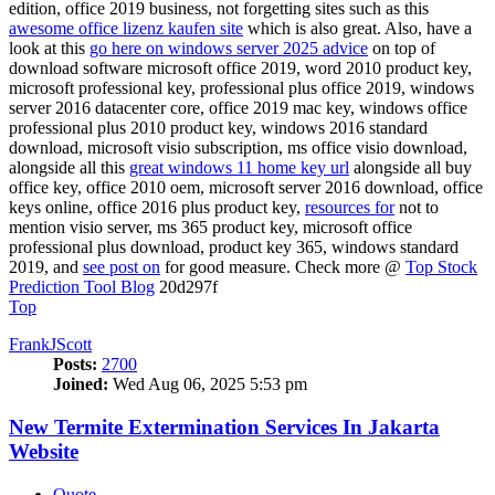
edition, office 2019 business, not forgetting sites such as this
awesome office lizenz kaufen site
which is also great. Also, have a
look at this
go here on windows server 2025 advice
on top of
download software microsoft office 2019, word 2010 product key,
microsoft professional key, professional plus office 2019, windows
server 2016 datacenter core, office 2019 mac key, windows office
professional plus 2010 product key, windows 2016 standard
download, microsoft visio subscription, ms office visio download,
alongside all this
great windows 11 home key url
alongside all buy
office key, office 2010 oem, microsoft server 2016 download, office
keys online, office 2016 plus product key,
resources for
not to
mention visio server, ms 365 product key, microsoft office
professional plus download, product key 365, windows standard
2019, and
see post on
for good measure. Check more @
Top Stock
Prediction Tool Blog
20d297f
Top
FrankJScott
Posts:
2700
Joined:
Wed Aug 06, 2025 5:53 pm
New Termite Extermination Services In Jakarta
Website
Quote