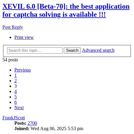
XEVIL 6.0 [Beta-70]: the best application
for captcha solving is available !!!
Post Reply
Print view
Advanced search
Search
54 posts
Previous
1
2
3
4
5
6
Next
FrankJScott
Posts:
2700
Joined:
Wed Aug 06, 2025 5:53 pm