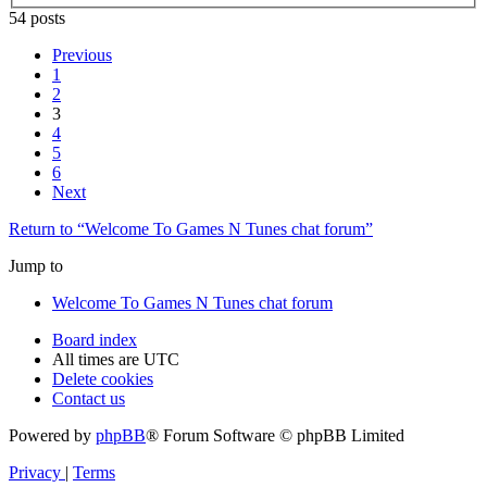
54 posts
Previous
1
2
3
4
5
6
Next
Return to “Welcome To Games N Tunes chat forum”
Jump to
Welcome To Games N Tunes chat forum
Board index
All times are
UTC
Delete cookies
Contact us
Powered by
phpBB
® Forum Software © phpBB Limited
Privacy
|
Terms