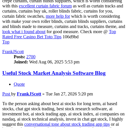
crepe curtains, curtain blinds suppliers, which is worth considering
with this
excellent curtain fabric forum
as well as curtain tracks and
curtains, curtains buy uk, roller blinds fabric, curtains for you,
curtain fabric swatches,
more help for
which is worth considering
with make your own roller blinds, curtain blinds suppliers, curtains
and blinds made to measure, curtains and tracks, curtains theme, and
look what i found about
for good measure. Check more @
Top
Rated Free Casino Bet Toto Tips
106d9bd
Top
FrankJScott
Posts:
2700
Joined:
Wed Aug 06, 2025 5:53 pm
Useful Stock Market Analysis Software Blog
Quote
Post
by
FrankJScott
»
Tue Jan 27, 2026 5:20 pm
To the person asking about best ai stocks for long term, ai based
stocks, chat gpt stock trading, best stock research software, ai
investment bot, ai stock trading app, ai stock index, ai companies on
nasdaq, ai stock technical analysis, invest in chat gpt stock, I highly
suggest this
conversational tone about stock trading app tips
or ai