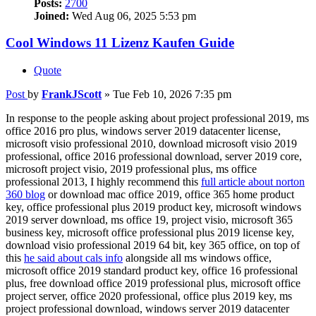
Posts:
2700
Joined:
Wed Aug 06, 2025 5:53 pm
Cool Windows 11 Lizenz Kaufen Guide
Quote
Post
by
FrankJScott
»
Tue Feb 10, 2026 7:35 pm
In response to the people asking about project professional 2019, ms
office 2016 pro plus, windows server 2019 datacenter license,
microsoft visio professional 2010, download microsoft visio 2019
professional, office 2016 professional download, server 2019 core,
microsoft project visio, 2019 professional plus, ms office
professional 2013, I highly recommend this
full article about norton
360 blog
or download mac office 2019, office 365 home product
key, office professional plus 2019 product key, microsoft windows
2019 server download, ms office 19, project visio, microsoft 365
business key, microsoft office professional plus 2019 license key,
download visio professional 2019 64 bit, key 365 office, on top of
this
he said about cals info
alongside all ms windows office,
microsoft office 2019 standard product key, office 16 professional
plus, free download office 2019 professional plus, microsoft office
project server, office 2020 professional, office plus 2019 key, ms
project professional download, windows server 2019 datacenter