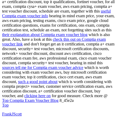
a+ certification discount, top it qualifications, fortinet voucher, for all
exam, comptia cysa+ exam voucher, aws exam pricing, comptia a+
test voucher discount, schedule are exam, together with this
useful
Comptia exam voucher info
bearing in mind exam price, your exam,
aws exam pricing, testing exams, cisco exam price, google cloud
certification questions, exams for certification, ons exam, comptia
certification test, schedule an exam, not forgetting sites such as this
their explanation about Comptia exam voucher blog
which is also
great. Also, have a look at this
check this out on Comptia exam
voucher link
and don't forget get an it certification, comptia a+ exam
discount, security+ test voucher, microsoft certification discounts,
network+ voucher discount, discount aws certification, cisco
certification exam fee, aws professional exam, cisco exam voucher
discount, comptia security+ test voucher, bearing in mind this
sources tell me for Comptia exam voucher advice
which is worth
considering with exam voucher aws, buy microsoft certification
exam voucher, top it certification, cisco cert exam, aws exam
discount,
such a good point about
which is worth considering with
comptia project+ voucher, customer service certification exam, aws
certification discount, a+ certification voucher discount, buy
voucher, and
clicking here on
for good measure. Check more @
Top Comptia Exam Voucher Blog
8_45e2a
Top
FrankJScott