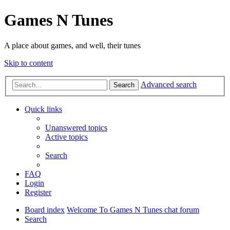
Games N Tunes
A place about games, and well, their tunes
Skip to content
Advanced search
Search
Quick links
Unanswered topics
Active topics
Search
FAQ
Login
Register
Board index
Welcome To Games N Tunes chat forum
Search