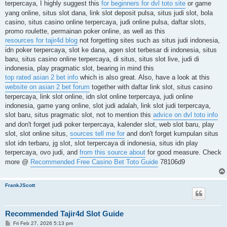
terpercaya, I highly suggest this
for beginners for dvl toto site
or game
yang online, situs slot dana, link slot deposit pulsa, situs judi slot, bola
casino, situs casino online terpercaya, judi online pulsa, daftar slots,
promo roulette, permainan poker online, as well as this
resources for tajir4d blog
not forgetting sites such as situs judi indonesia,
idn poker terpercaya, slot ke dana, agen slot terbesar di indonesia, situs
baru, situs casino online terpercaya, di situs, situs slot live, judi di
indonesia, play pragmatic slot, bearing in mind this
top rated asian 2 bet info
which is also great. Also, have a look at this
website on asian 2 bet forum
together with daftar link slot, situs casino
terpercaya, link slot online, idn slot online terpercaya, judi online
indonesia, game yang online, slot judi adalah, link slot judi terpercaya,
slot baru, situs pragmatic slot, not to mention this
advice on dvl toto info
and don't forget judi poker terpercaya, kalender slot, web slot baru, play
slot, slot online situs,
sources tell me for
and don't forget kumpulan situs
slot idn terbaru, jg slot, slot terpercaya di indonesia, situs idn play
terpercaya, ovo judi, and
from this source about
for good measure. Check
more @
Recommended Free Casino Bet Toto Guide
78106d9
FrankJScott
Recommended Tajir4d Slot Guide
P
Fri Feb 27, 2026 5:13 pm