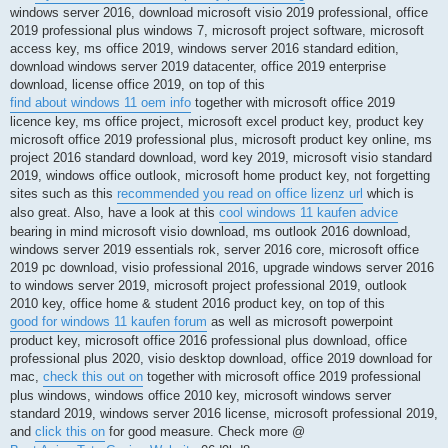
windows server 2016, download microsoft visio 2019 professional, office
2019 professional plus windows 7, microsoft project software, microsoft
access key, ms office 2019, windows server 2016 standard edition,
download windows server 2019 datacenter, office 2019 enterprise
download, license office 2019, on top of this
find about windows 11 oem info
together with microsoft office 2019
licence key, ms office project, microsoft excel product key, product key
microsoft office 2019 professional plus, microsoft product key online, ms
project 2016 standard download, word key 2019, microsoft visio standard
2019, windows office outlook, microsoft home product key, not forgetting
sites such as this
recommended you read on office lizenz url
which is
also great. Also, have a look at this
cool windows 11 kaufen advice
bearing in mind microsoft visio download, ms outlook 2016 download,
windows server 2019 essentials rok, server 2016 core, microsoft office
2019 pc download, visio professional 2016, upgrade windows server 2016
to windows server 2019, microsoft project professional 2019, outlook
2010 key, office home & student 2016 product key, on top of this
good for windows 11 kaufen forum
as well as microsoft powerpoint
product key, microsoft office 2016 professional plus download, office
professional plus 2020, visio desktop download, office 2019 download for
mac,
check this out on
together with microsoft office 2019 professional
plus windows, windows office 2010 key, microsoft windows server
standard 2019, windows server 2016 license, microsoft professional 2019,
and
click this on
for good measure. Check more @