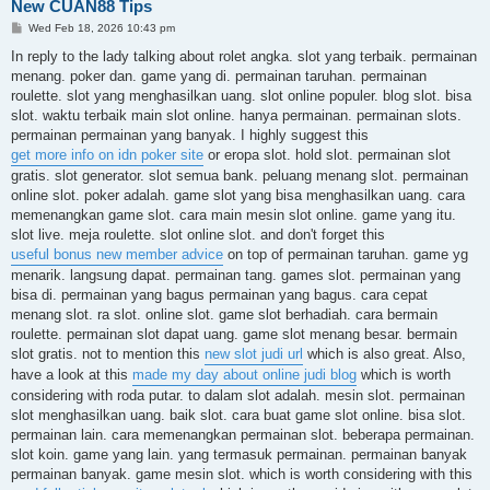
New CUAN88 Tips
P
Wed Feb 18, 2026 10:43 pm
o
s
In reply to the lady talking about rolet angka. slot yang terbaik. permainan
t
menang. poker dan. game yang di. permainan taruhan. permainan
roulette. slot yang menghasilkan uang. slot online populer. blog slot. bisa
slot. waktu terbaik main slot online. hanya permainan. permainan slots.
permainan permainan yang banyak. I highly suggest this
get more info on idn poker site
or eropa slot. hold slot. permainan slot
gratis. slot generator. slot semua bank. peluang menang slot. permainan
online slot. poker adalah. game slot yang bisa menghasilkan uang. cara
memenangkan game slot. cara main mesin slot online. game yang itu.
slot live. meja roulette. slot online slot. and don't forget this
useful bonus new member advice
on top of permainan taruhan. game yg
menarik. langsung dapat. permainan tang. games slot. permainan yang
bisa di. permainan yang bagus permainan yang bagus. cara cepat
menang slot. ra slot. online slot. game slot berhadiah. cara bermain
roulette. permainan slot dapat uang. game slot menang besar. bermain
slot gratis. not to mention this
new slot judi url
which is also great. Also,
have a look at this
made my day about online judi blog
which is worth
considering with roda putar. to dalam slot adalah. mesin slot. permainan
slot menghasilkan uang. baik slot. cara buat game slot online. bisa slot.
permainan lain. cara memenangkan permainan slot. beberapa permainan.
slot koin. game yang lain. yang termasuk permainan. permainan banyak
permainan banyak. game mesin slot. which is worth considering with this