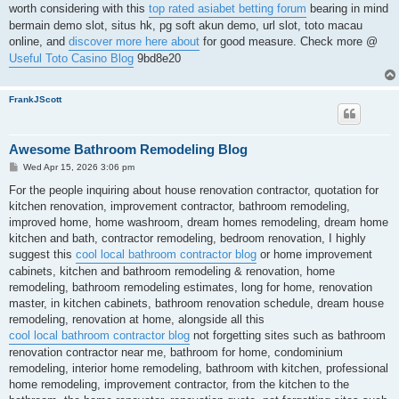
worth considering with this
top rated asiabet betting forum
bearing in mind
bermain demo slot, situs hk, pg soft akun demo, url slot, toto macau
online, and
discover more here about
for good measure. Check more @
Useful Toto Casino Blog
9bd8e20
FrankJScott
Awesome Bathroom Remodeling Blog
P
Wed Apr 15, 2026 3:06 pm
o
s
For the people inquiring about house renovation contractor, quotation for
t
kitchen renovation, improvement contractor, bathroom remodeling,
improved home, home washroom, dream homes remodeling, dream home
kitchen and bath, contractor remodeling, bedroom renovation, I highly
suggest this
cool local bathroom contractor blog
or home improvement
cabinets, kitchen and bathroom remodeling & renovation, home
remodeling, bathroom remodeling estimates, long for home, renovation
master, in kitchen cabinets, bathroom renovation schedule, dream house
remodeling, renovation at home, alongside all this
cool local bathroom contractor blog
not forgetting sites such as bathroom
renovation contractor near me, bathroom for home, condominium
remodeling, interior home remodeling, bathroom with kitchen, professional
home remodeling, improvement contractor, from the kitchen to the