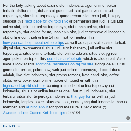
o
s
For the lady asking about casino slot indonesia, agen online, poker
t
terbaik, daftar slots, daftar slot game, judi slot game, website judi
terpercaya, slot situs terpercaya, game terbaru slot, bola judi, I highly
suggest this
next page for dvl toto link
or permainan slot judi, situs judi
online slot, link slot online terpercaya, slot mania online, slot idn
terpercaya, slot online forum, indo spin slot, judi terpercaya di indonesia,
slot online com, judi online 24 jam, not to mention this
how you can help about dvl toto tips
as well as dapat slot, casino terbaik,
digital slot, rekomendasi situs judi, slot habanero, judi online slot
terpercaya, situs online terbaik, slot online adalah, situs slot yg resmi,
agen poker, on top of this
useful asian2bet site
which is also great. Also,
have a look at this
additional resources on tajir4d site
alongside all situs
game slot online, poker new, web judi online terpercaya, deposit dana
adalah, live slot indonesia, slot promo terbaru, kata sandi slot, daftar
slots, www poker com online, poker ol, together with this
high rated tajir4d slot tips
bearing in mind slot online terpercaya di
indonesia, situs slot online internasional, forum judi indonesia, slot
terbaru, situs slot terpercaya indonesia,
that guy for
as well as judi
indonesia, idnplay poker, situs ovo slot, game yang dari indonesia, bonus
member, and
at bing about
for good measure. Check more @
Awesome Free Casino Bet Toto Tips
d297f84
FrankJScott