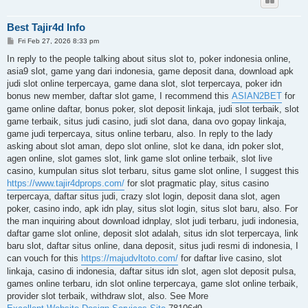
Best Tajir4d Info
P
Fri Feb 27, 2026 8:33 pm
o
s
In reply to the people talking about situs slot to, poker indonesia online,
t
asia9 slot, game yang dari indonesia, game deposit dana, download apk
judi slot online terpercaya, game dana slot, slot terpercaya, poker idn
bonus new member, daftar slot game, I recommend this
ASIAN2BET
for
game online daftar, bonus poker, slot deposit linkaja, judi slot terbaik, slot
game terbaik, situs judi casino, judi slot dana, dana ovo gopay linkaja,
game judi terpercaya, situs online terbaru, also. In reply to the lady
asking about slot aman, depo slot online, slot ke dana, idn poker slot,
agen online, slot games slot, link game slot online terbaik, slot live
casino, kumpulan situs slot terbaru, situs game slot online, I suggest this
https://www.tajir4dprops.com/
for slot pragmatic play, situs casino
terpercaya, daftar situs judi, crazy slot login, deposit dana slot, agen
poker, casino indo, apk idn play, situs slot login, situs slot baru, also. For
the man inquiring about download idnplay, slot judi terbaru, judi indonesia,
daftar game slot online, deposit slot adalah, situs idn slot terpercaya, link
baru slot, daftar situs online, dana deposit, situs judi resmi di indonesia, I
can vouch for this
https://majudvltoto.com/
for daftar live casino, slot
linkaja, casino di indonesia, daftar situs idn slot, agen slot deposit pulsa,
games online terbaru, idn slot online terpercaya, game slot online terbaik,
provider slot terbaik, withdraw slot, also. See More