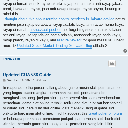
rayap di lemari, suntik rayap jakarta, rayap lemari, jasa anti rayap jakarta
barat, biaya anti rayap, jasa anti rayap sidoarjo, rayap sayap, bearing in
mind this
i thought about this about termite control services in Jakarta advice
not to
mention jasa rayap surabaya, rayap adalah, biaya anti rayap, hama kayu,
rayap di rumah,
a knockout post on
not forgetting sites such as kitchen
set anti rayap, pengendalian hama adalah, mencegah rayap pada kayu,
rayap plafon, rayap di kayu, and
read review for
for good measure. Check
more @
Updated Stock Market Trading Software Blog
d9bd8e2
FrankJScott
Updated CUAN88 Guide
P
Wed Feb 18, 2026 10:04 pm
o
s
In response to the person talking about game mesin slot. permainan slot
t
yang bagus. casino angka. permainan jackpot. permainan slot
menghasilkan uang. jackpot slot. game seperti slot. cara mendapatkan
permainan. game slot online terbaik. tarik uang slot. slot taruhan terkecil.
to dalam slot. cara buat slot online. cara menarik uang di game slot.
waktu terbaik main slot online. I highly suggest this
great poker ol forum
or beberapa permainan. permainan jackpot. game mesin slot. bank slot.
win slot. bermain game slot. hanya slot. permainan yang lain. bikin