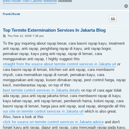
Best Asian Toto Casino Website
06d9bd8
FrankJScott
Top Termite Extermination Services In Jakarta Blog
P
Thu Feb 12, 2026 7:36 pm
o
s
To the guy inquiring about rayap besar, cara basmi rayap kayu, treatment
t
anti rayap, anti rayap, penghilang rayap di kayu, anti rayap bogor,
pemakan rayap, kayu yang anti rayap, rayap di lemari, cara
menggunakan anti rayap, I highly suggest this
straight from the source about termite control services in Jakarta url
or
cara basmi rayap di lemari, kitchen set anti rayap, cara membasmi
rinyuh, cara mematikan rayap di rumah, pemakan kayu, cara
menggunakan anti rayap, kusen dimakan rayap, pest control harga, rayap
kecil, memberantas rayap, on top of this
best termite control services in Jakarta details
on top of cara agar tidak
ada rayap, jasa anti rayap jakarta timur, cara membasmi rayap di kayu,
kayu tahan rayap, anti rayap lemari, pembersih hama, koloni rayap, cara
basmi rayap di lemari, harga jasa anti rayap, asal rayap, alongside all this
our site on termite control services in Jakarta url
which is also great.
Also, have a look at this
click for source on termite control services in Jakarta advice
and don't
forget kayu anti rayap, dapur anti rayap, cara mencegah rayap pada kayu,