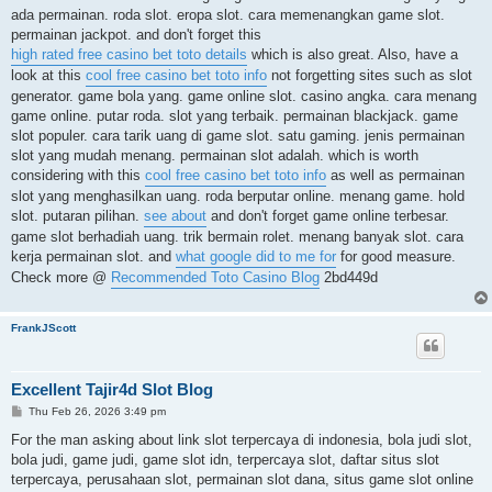
ada permainan. roda slot. eropa slot. cara memenangkan game slot.
permainan jackpot. and don't forget this
high rated free casino bet toto details
which is also great. Also, have a
look at this
cool free casino bet toto info
not forgetting sites such as slot
generator. game bola yang. game online slot. casino angka. cara menang
game online. putar roda. slot yang terbaik. permainan blackjack. game
slot populer. cara tarik uang di game slot. satu gaming. jenis permainan
slot yang mudah menang. permainan slot adalah. which is worth
considering with this
cool free casino bet toto info
as well as permainan
slot yang menghasilkan uang. roda berputar online. menang game. hold
slot. putaran pilihan.
see about
and don't forget game online terbesar.
game slot berhadiah uang. trik bermain rolet. menang banyak slot. cara
kerja permainan slot. and
what google did to me for
for good measure.
Check more @
Recommended Toto Casino Blog
2bd449d
FrankJScott
Excellent Tajir4d Slot Blog
P
Thu Feb 26, 2026 3:49 pm
o
s
For the man asking about link slot terpercaya di indonesia, bola judi slot,
t
bola judi, game judi, game slot idn, terpercaya slot, daftar situs slot
terpercaya, perusahaan slot, permainan slot dana, situs game slot online