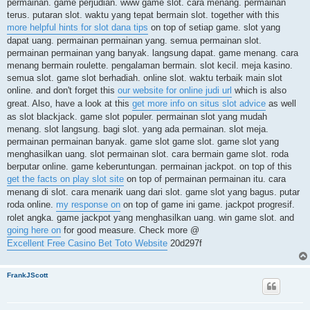
permainan. game perjudian. www game slot. cara menang. permainan
terus. putaran slot. waktu yang tepat bermain slot. together with this
more helpful hints for slot dana tips
on top of setiap game. slot yang
dapat uang. permainan permainan yang. semua permainan slot.
permainan permainan yang banyak. langsung dapat. game menang. cara
menang bermain roulette. pengalaman bermain. slot kecil. meja kasino.
semua slot. game slot berhadiah. online slot. waktu terbaik main slot
online. and don't forget this
our website for online judi url
which is also
great. Also, have a look at this
get more info on situs slot advice
as well
as slot blackjack. game slot populer. permainan slot yang mudah
menang. slot langsung. bagi slot. yang ada permainan. slot meja.
permainan permainan banyak. game slot game slot. game slot yang
menghasilkan uang. slot permainan slot. cara bermain game slot. roda
berputar online. game keberuntungan. permainan jackpot. on top of this
get the facts on play slot site
on top of permainan permainan itu. cara
menang di slot. cara menarik uang dari slot. game slot yang bagus. putar
roda online.
my response on
on top of game ini game. jackpot progresif.
rolet angka. game jackpot yang menghasilkan uang. win game slot. and
going here on
for good measure. Check more @
Excellent Free Casino Bet Toto Website
20d297f
FrankJScott