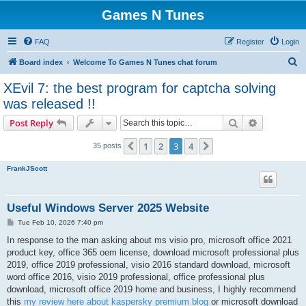
Games N Tunes
FAQ
Register
Login
S
Board index
Welcome To Games N Tunes chat forum
e
XEvil 7: the best program for captcha solving
a
was released !!
r
Search
Advanced s
Post Reply
c
h
1
2
3
4
Previous
Next
35 posts
FrankJScott
Useful Windows Server 2025 Website
P
Tue Feb 10, 2026 7:40 pm
o
s
In response to the man asking about ms visio pro, microsoft office 2021
t
product key, office 365 oem license, download microsoft professional plus
2019, office 2019 professional, visio 2016 standard download, microsoft
word office 2016, visio 2019 professional, office professional plus
download, microsoft office 2019 home and business, I highly recommend
this
my review here about kaspersky premium blog
or microsoft download