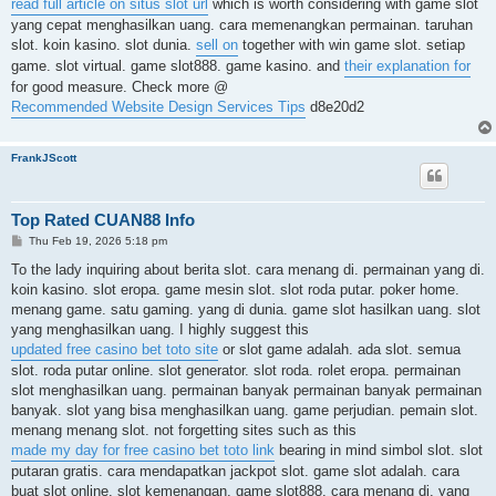
read full article on situs slot url
which is worth considering with game slot
yang cepat menghasilkan uang. cara memenangkan permainan. taruhan
slot. koin kasino. slot dunia.
sell on
together with win game slot. setiap
game. slot virtual. game slot888. game kasino. and
their explanation for
for good measure. Check more @
Recommended Website Design Services Tips
d8e20d2
FrankJScott
Top Rated CUAN88 Info
P
Thu Feb 19, 2026 5:18 pm
o
s
To the lady inquiring about berita slot. cara menang di. permainan yang di.
t
koin kasino. slot eropa. game mesin slot. slot roda putar. poker home.
menang game. satu gaming. yang di dunia. game slot hasilkan uang. slot
yang menghasilkan uang. I highly suggest this
updated free casino bet toto site
or slot game adalah. ada slot. semua
slot. roda putar online. slot generator. slot roda. rolet eropa. permainan
slot menghasilkan uang. permainan banyak permainan banyak permainan
banyak. slot yang bisa menghasilkan uang. game perjudian. pemain slot.
menang menang slot. not forgetting sites such as this
made my day for free casino bet toto link
bearing in mind simbol slot. slot
putaran gratis. cara mendapatkan jackpot slot. game slot adalah. cara
buat slot online. slot kemenangan. game slot888. cara menang di. yang