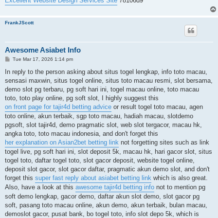
Excellent Website Design Services Site
78106d9
FrankJScott
Awesome Asiabet Info
P
Tue Mar 17, 2026 1:14 pm
o
s
In reply to the person asking about situs togel lengkap, info toto macau,
t
sensasi maxwin, situs togel online, situs toto macau resmi, slot bersama,
demo slot pg terbaru, pg soft hari ini, togel macau online, toto macau
toto, toto play online, pg soft slot, I highly suggest this
on front page for tajir4d betting advice
or result togel toto macau, agen
toto online, akun terbaik, sgp toto macau, hadiah macau, slotdemo
pgsoft, slot tajir4d, demo pragmatic slot, web slot tergacor, macau hk,
angka toto, toto macau indonesia, and don't forget this
her explanation on Asian2bet betting link
not forgetting sites such as link
togel live, pg soft hari ini, slot deposit 5k, macau hk, hari gacor slot, situs
togel toto, daftar togel toto, slot gacor deposit, website togel online,
deposit slot gacor, slot gacor daftar, pragmatic akun demo slot, and don't
forget this
super fast reply about asiabet betting link
which is also great.
Also, have a look at this
awesome tajir4d betting info
not to mention pg
soft demo lengkap, gacor demo, daftar akun slot demo, slot gacor pg
soft, pasang toto macau online, akun demo, akun terbaik, bulan macau,
demoslot gacor, pusat bank, bo togel toto, info slot depo 5k, which is